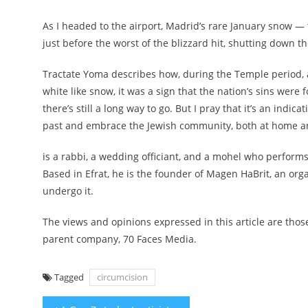
As I headed to the airport, Madrid’s rare January snow — t
just before the worst of the blizzard hit, shutting down t
Tractate Yoma describes how, during the Temple period, a
white like snow, it was a sign that the nation’s sins were 
there’s still a long way to go. But I pray that it’s an indic
past and embrace the Jewish community, both at home an
is a rabbi, a wedding officiant, and a mohel who performs
Based in Efrat, he is the founder of Magen HaBrit, an org
undergo it.
The views and opinions expressed in this article are those 
parent company, 70 Faces Media.
Tagged
circumcision