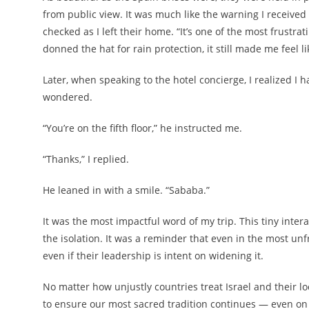
from public view. It was much like the warning I received 
checked as I left their home. “It’s one of the most frustrat
donned the hat for rain protection, it still made me feel li
Later, when speaking to the hotel concierge, I realized I 
wondered.
“You’re on the fifth floor,” he instructed me.
“Thanks,” I replied.
He leaned in with a smile. “Sababa.”
It was the most impactful word of my trip. This tiny intera
the isolation. It was a reminder that even in the most un
even if their leadership is intent on widening it.
No matter how unjustly countries treat Israel and their 
to ensure our most sacred tradition continues — even on t