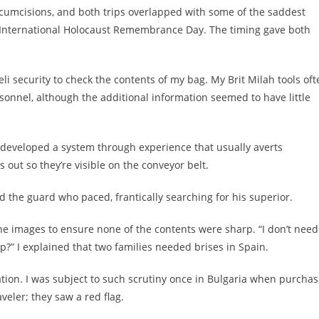
ircumcisions, and both trips overlapped with some of the saddest
, International Holocaust Remembrance Day. The timing gave both
i security to check the contents of my bag. My Brit Milah tools oft
rsonnel, although the additional information seemed to have little
 I developed a system through experience that usually averts
 out so they’re visible on the conveyor belt.
d the guard who paced, frantically searching for his superior.
e images to ensure none of the contents were sharp. “I don’t need
ip?” I explained that two families needed brises in Spain.
ation. I was subject to such scrutiny once in Bulgaria when purchas
aveler; they saw a red flag.