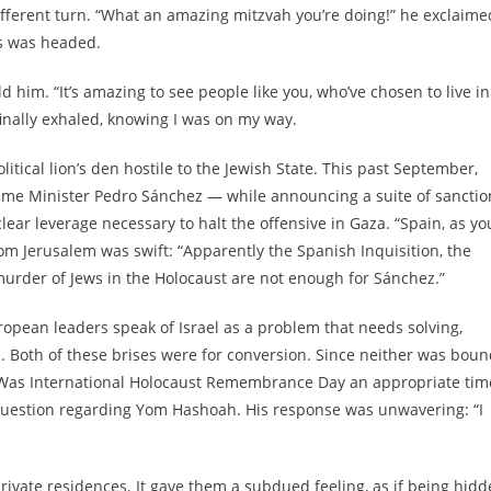
fferent turn. “What an amazing mitzvah you’re doing!” he exclaimed
is was headed.
d him. “It’s amazing to see people like you, who’ve chosen to live in
 finally exhaled, knowing I was on my way.
itical lion’s den hostile to the Jewish State. This past September,
rime Minister Pedro Sánchez — while announcing a suite of sanctio
lear leverage necessary to halt the offensive in Gaza. “Spain, as yo
om Jerusalem was swift: “Apparently the Spanish Inquisition, the
murder of Jews in the Holocaust are not enough for Sánchez.”
opean leaders speak of Israel as a problem that needs solving,
el. Both of these brises were for conversion. Since neither was bou
e: Was International Holocaust Remembrance Day an appropriate tim
 question regarding Yom Hashoah. His response was unwavering: “I
private residences. It gave them a subdued feeling, as if being hid