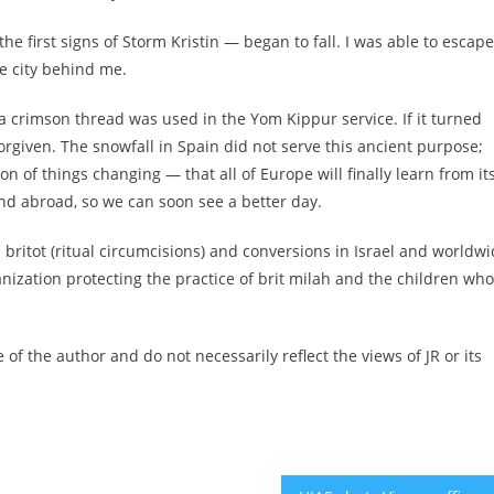
he first signs of Storm Kristin — began to fall. I was able to escape
he city behind me.
 crimson thread was used in the Yom Kippur service. If it turned
forgiven. The snowfall in Spain did not serve this ancient purpose;
ation of things changing — that all of Europe will finally learn from it
d abroad, so we can soon see a better day.
 britot (ritual circumcisions) and conversions in Israel and worldwi
anization protecting the practice of brit milah and the children who
of the author and do not necessarily reflect the views of JR or its