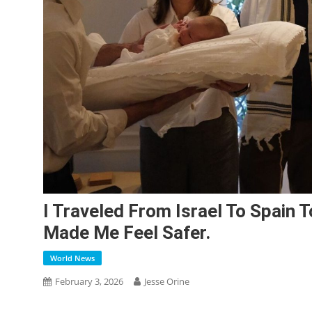
I Traveled From Israel To Spain 
Made Me Feel Safer.
World News
February 3, 2026
Jesse Orine