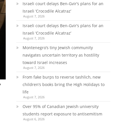
Israeli court delays Ben-Gvir’s plans for an
Israeli ‘Crocodile Alcatraz’
August 7, 2026
Israeli court delays Ben-Gvir’s plans for an
Israeli ‘Crocodile Alcatraz’
August 7, 2026
Montenegro’s tiny Jewish community
navigates uncertain territory as hostility
toward Israel increases
August 7, 2026
From fake burps to reverse tashlich, new
children’s books bring the High Holidays to
’
life
August 7, 2026
Over 95% of Canadian Jewish university
students report exposure to antisemitism
August 6, 2026