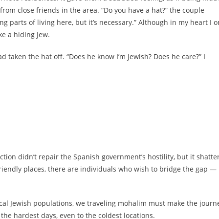
from close friends in the area. “Do you have a hat?” the couple
ing parts of living here, but it’s necessary.” Although in my heart I o
ke a hiding Jew.
had taken the hat off. “Does he know I’m Jewish? Does he care?” I
ction didn’t repair the Spanish government’s hostility, but it shatte
friendly places, there are individuals who wish to bridge the gap —
local Jewish populations, we traveling mohalim must make the journ
he hardest days, even to the coldest locations.