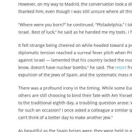
However, on my way to Madrid, the conversation took a di
thanked him, even though I was still unsure where all th
“Where were you born?” he continued. “Philadelphia,” I tol
Israel. Best of luck,” he said as he handed me my tools. I
It felt strange being cheered on while headed toward a pol
diplomatic tension reached a surreal fever pitch when P
against Israel — lamented that his country lacked the nuc
know, doesn’t have nuclear bombs,” he said. The
retort
fr
expulsion of the Jews of Spain, and the systematic mass 
There was a profound irony in the timing. While some Eur
others are still choosing to bind their fate with Am Yisra
to the traditional eighth day, a troubling question aros
for such an occasion? I once asked a colleague a similar
can’t think of a better day to make another Jew.”
As beautiful as the Spain brises were, they were held in 