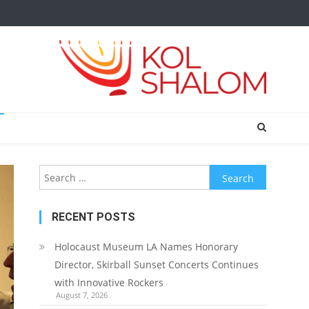
Search
for:
RECENT POSTS
Holocaust Museum LA Names Honorary
Director, Skirball Sunset Concerts Continues
with Innovative Rockers
August 7, 2026