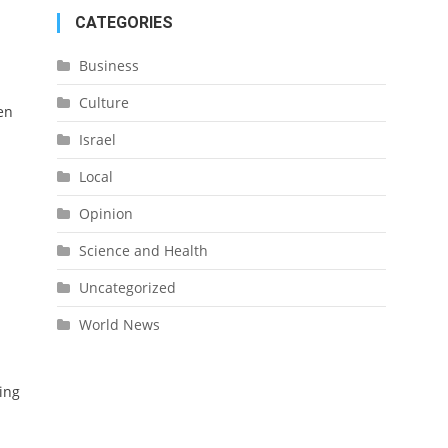
CATEGORIES
Business
Culture
en
Israel
Local
Opinion
Science and Health
Uncategorized
World News
ing