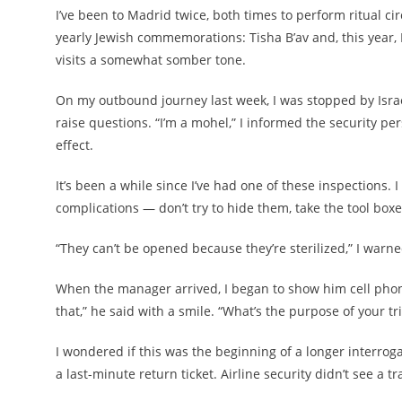
I’ve been to Madrid twice, both times to perform ritual c
yearly Jewish commemorations: Tisha B’av and, this year
visits a somewhat somber tone.
On my outbound journey last week, I was stopped by Israel
raise questions. “I’m a mohel,” I informed the security pe
effect.
It’s been a while since I’ve had one of these inspections.
complications — don’t try to hide them, take the tool boxes
“They can’t be opened because they’re sterilized,” I warne
When the manager arrived, I began to show him cell phon
that,” he said with a smile. “What’s the purpose of your tr
I wondered if this was the beginning of a longer interrog
a last-minute return ticket. Airline security didn’t see a tr