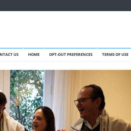
NTACT US
HOME
OPT-OUT PREFERENCES
TERMS OF USE