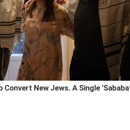
To Convert New Jews. A Single ‘Sababa