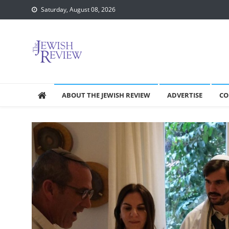
Skip
Saturday, August 08, 2026
to
content
ABOUT THE JEWISH REVIEW
ADVERTISE
CO