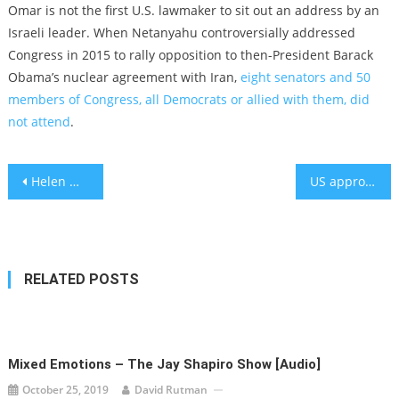
Omar is not the first U.S. lawmaker to sit out an address by an
Israeli leader. When Netanyahu controversially addressed
Congress in 2015 to rally opposition to then-President Barack
Obama’s nuclear agreement with Iran,
eight senators and 50
members of Congress, all Democrats or allied with them, did
not attend
.
Post
Helen Mirren plays Golda Meir in a new film. The two are also (kind of) related.
US approves first over-the-counter birth control pill
navigation
RELATED POSTS
Mixed Emotions – The Jay Shapiro Show [audio]
October 25, 2019
David Rutman