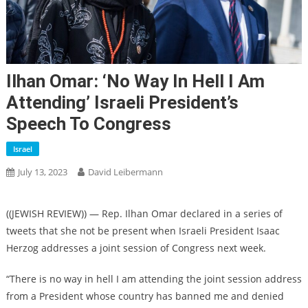
Ilhan Omar: ‘No Way In Hell I Am
Attending’ Israeli President’s
Speech To Congress
Israel
July 13, 2023
David Leibermann
((JEWISH REVIEW)) — Rep. Ilhan Omar declared in a series of
tweets that she not be present when Israeli President Isaac
Herzog addresses a joint session of Congress next week.
“There is no way in hell I am attending the joint session address
from a President whose country has banned me and denied