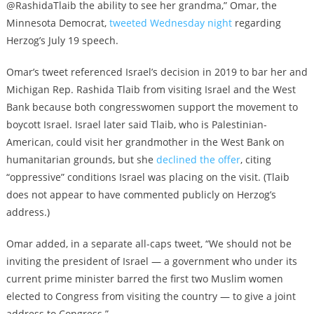
@RashidaTlaib the ability to see her grandma,” Omar, the
Minnesota Democrat,
tweeted Wednesday night
regarding
Herzog’s July 19 speech.
Omar’s tweet referenced Israel’s decision in 2019 to bar her and
Michigan Rep. Rashida Tlaib from visiting Israel and the West
Bank because both congresswomen support the movement to
boycott Israel. Israel later said Tlaib, who is Palestinian-
American, could visit her grandmother in the West Bank on
humanitarian grounds, but she
declined the offer
, citing
“oppressive” conditions Israel was placing on the visit. (Tlaib
does not appear to have commented publicly on Herzog’s
address.)
Omar added, in a separate all-caps tweet, “We should not be
inviting the president of Israel — a government who under its
current prime minister barred the first two Muslim women
elected to Congress from visiting the country — to give a joint
address to Congress.”