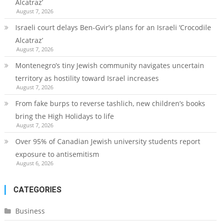
Alcatraz’
August 7, 2026
Israeli court delays Ben-Gvir’s plans for an Israeli ‘Crocodile
Alcatraz’
August 7, 2026
Montenegro’s tiny Jewish community navigates uncertain
territory as hostility toward Israel increases
August 7, 2026
From fake burps to reverse tashlich, new children’s books
bring the High Holidays to life
August 7, 2026
Over 95% of Canadian Jewish university students report
exposure to antisemitism
August 6, 2026
CATEGORIES
Business