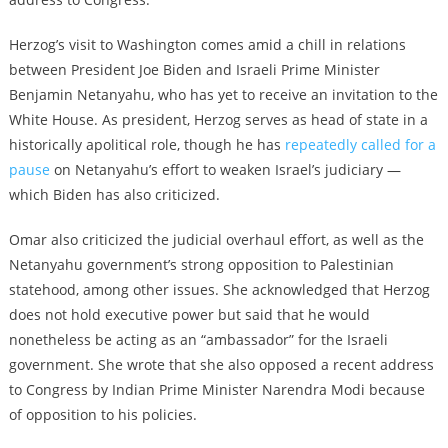
Herzog’s visit to Washington comes amid a chill in relations
between President Joe Biden and Israeli Prime Minister
Benjamin Netanyahu, who has yet to receive an invitation to the
White House. As president, Herzog serves as head of state in a
historically apolitical role, though he has
repeatedly called for a
pause
on Netanyahu’s effort to weaken Israel’s judiciary —
which Biden has also criticized.
Omar also criticized the judicial overhaul effort, as well as the
Netanyahu government’s strong opposition to Palestinian
statehood, among other issues. She acknowledged that Herzog
does not hold executive power but said that he would
nonetheless be acting as an “ambassador” for the Israeli
government. She wrote that she also opposed a recent address
to Congress by Indian Prime Minister Narendra Modi because
of opposition to his policies.