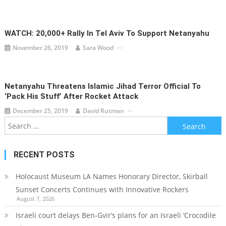
WATCH: 20,000+ Rally In Tel Aviv To Support Netanyahu
November 26, 2019
Sara Wood
Netanyahu Threatens Islamic Jihad Terror Official To
‘Pack His Stuff’ After Rocket Attack
December 25, 2019
David Rutman
Search
for:
RECENT POSTS
Holocaust Museum LA Names Honorary Director, Skirball
Sunset Concerts Continues with Innovative Rockers
August 7, 2026
Israeli court delays Ben-Gvir’s plans for an Israeli ‘Crocodile