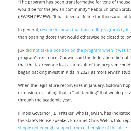
“The program has been transformative for tens of thousand
would be for the Jewish community,” Rabbi Shlomo Soroka, d
(JEWISH REVIEW). “It has been a lifeline for thousands of J
In general,
research shows that tax-credit programs typica
than opening doors that would otherwise be closed to lo
JUF
did not take a position on the program when it was fir
program’s existence. Godwin said the federation did not t
that the tax revenue lost as a result of the program could
began backing Invest in Kids in 2021 as more Jewish stud
When the legislature reconvenes in January, Goldwin hop
extension, or, failing that, a “soft landing” that would p
through the academic year.
Illinois Governor J.B. Pritzker, who is Jewish, has indica
the state’s House speaker, Emanuel Chris Welch, told repo
simply not enough support from either side of the aisle
.