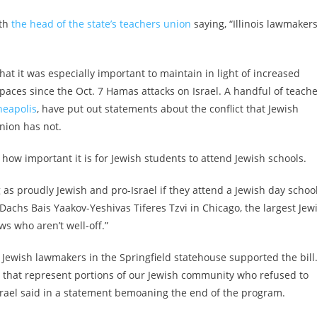
ith
the head of the state’s teachers union
saying, “Illinois lawmaker
t it was especially important to maintain in light of increased
spaces since the Oct. 7 Hamas attacks on Israel. A handful of teach
eapolis
, have put out statements about the conflict that Jewish
union has not.
how important it is for Jewish students to attend Jewish schools.
g as proudly Jewish and pro-Israel if they attend a Jewish day school
chs Bais Yaakov-Yeshivas Tiferes Tzvi in Chicago, the largest Jew
ws who aren’t well-off.”
 Jewish lawmakers in the Springfield statehouse supported the bill
s that represent portions of our Jewish community who refused to
Israel said in a statement bemoaning the end of the program.