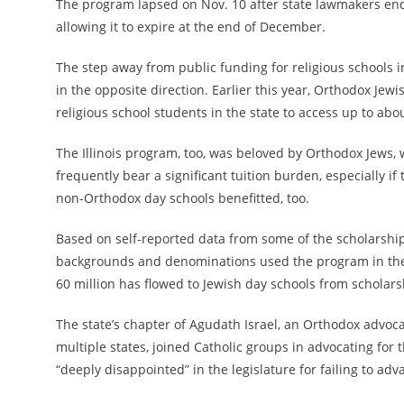
The program lapsed on
Nov. 10
after state lawmakers ended
allowing it to expire at the end of December.
The step away from public funding for religious schools i
in the opposite direction. Earlier this year, Orthodox Jew
religious school students in the state to access up to abo
The Illinois program, too, was beloved by Orthodox Jews, 
frequently bear a significant tuition burden, especially i
non-Orthodox day schools benefitted, too.
Based on self-reported data from some of the scholarship-
backgrounds and denominations used the program in the
60 million has flowed to Jewish day schools from scholars
The state’s chapter of Agudath Israel, an Orthodox advocac
multiple states, joined Catholic groups in advocating for 
“deeply disappointed” in the legislature for failing to adva