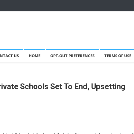
NTACT US
HOME
OPT-OUT PREFERENCES
TERMS OF USE
rivate Schools Set To End, Upsetting