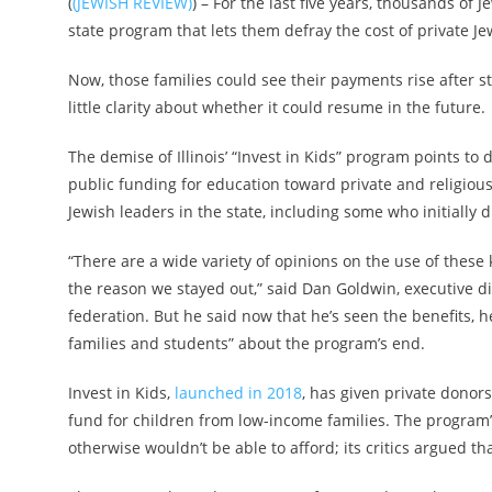
(
(JEWISH REVIEW)
) – For the last five years, thousands of 
state program that lets them defray the cost of private Je
Now, those families could see their payments rise after s
little clarity about whether it could resume in the future.
The demise of Illinois’ “Invest in Kids” program points to 
public funding for education toward private and religious
Jewish leaders in the state, including some who initially di
“There are a wide variety of opinions on the use of these
the reason we stayed out,” said Dan Goldwin, executive dir
federation. But he said now that he’s seen the benefits, 
families and students” about the program’s end.
Invest in Kids,
launched in 2018
, has given private donors
fund for children from low-income families. The program’
otherwise wouldn’t be able to afford; its critics argued th