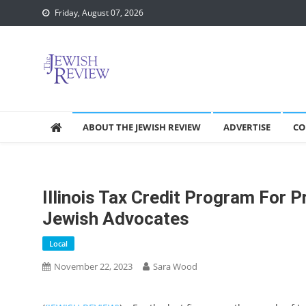
Skip
Friday, August 07, 2026
to
content
ABOUT THE JEWISH REVIEW
ADVERTISE
CO
Illinois Tax Credit Program For P
Jewish Advocates
Local
November 22, 2023
Sara Wood