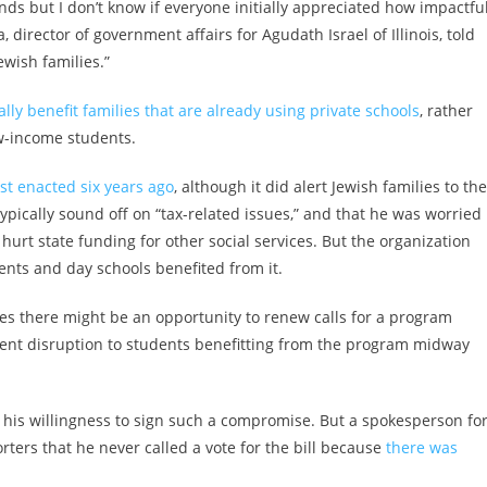
s but I don’t know if everyone initially appreciated how impactful
irector of government affairs for Agudath Israel of Illinois, told
ewish families.”
lly benefit families that are already using private schools
, rather
w-income students.
st enacted six years ago
, although it did alert Jewish families to the
ypically sound off on “tax-related issues,” and that he was worried
 hurt state funding for other social services. But the organization
ents and day schools benefited from it.
es there might be an opportunity to renew calls for a program
revent disruption to students benefitting from the program midway
ted his willingness to sign such a compromise. But a spokesperson fo
rters that he never called a vote for the bill because
there was