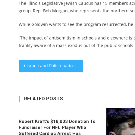
The Illinois Legislative Jewish Caucus has 15 members ac
group, Rep. Bob Morgan, who represents the northern su
While Goldwin wants to see the program resurrected, he sa
“The impact of antisemitism in schools and elsewhere is p
frankly aware of a mass exodus out of the public schools
Post
Israeli and Polish national soccer teams hold unauthorized moment of silence before European qualifying match
navigation
RELATED POSTS
Robert Kraft’s $18,003 Donation To
Fundraiser For NFL Player Who
Suffered Cardiac Arrest Has