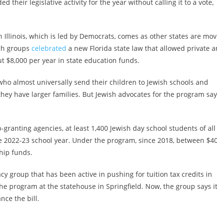
 their legislative activity for the year without calling it to a vote,
n Illinois, which is led by Democrats, comes as other states are mov
ish groups
celebrated
a new Florida state law that allowed private 
ut $8,000 per year in state education funds.
who almost universally send their children to Jewish schools and
f they have larger families. But Jewish advocates for the program say
granting agencies, at least 1,400 Jewish day school students of all
 2022-23 school year.
Under the program, since 2018, between $40
hip funds.
y group that has been active in pushing for tuition tax credits in
the program at the statehouse in Springfield. Now, the group says it
nce the bill.