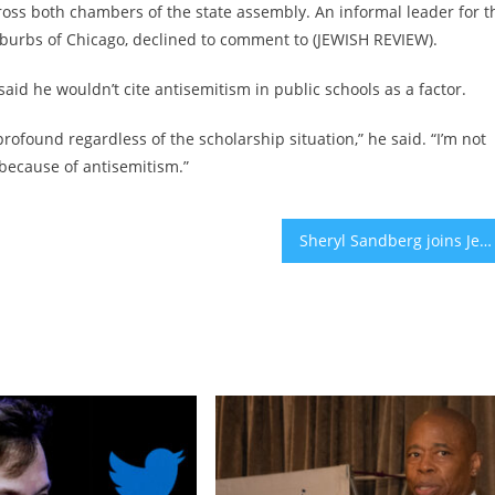
ross both chambers of the state assembly. An informal leader for t
burbs of Chicago, declined to comment to (JEWISH REVIEW).
id he wouldn’t cite antisemitism in public schools as a factor.
rofound regardless of the scholarship situation,” he said. “I’m not
 because of antisemitism.”
Sheryl Sandberg joins Jewish women in calling out lack of concern about sexual assault of Israelis