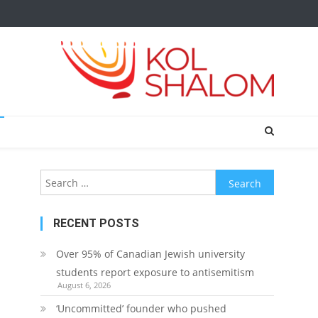
Search
for:
RECENT POSTS
Over 95% of Canadian Jewish university
students report exposure to antisemitism
August 6, 2026
‘Uncommitted’ founder who pushed