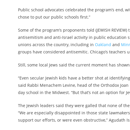
Public school advocates celebrated the program’s end, w
chose to put our public schools first.”
Some of the program’s proponents told (JEWISH REVIEW) tha
antisemitism and anti-Israel activity in public education 
unions across the country, including in
Oakland
and
Minn
groups have considered antisemitic. Chicago’s teachers 
Still, some local Jews said the current moment has shown 
“Even secular Jewish kids have a better shot at identifyin
said Rabbi Menachem Levine, head of the Orthodox Joan Da
day school in the Midwest. “But that’s not an option for Je
The Jewish leaders said they were galled that none of the
“We are especially disappointed in those state lawmaker
support our efforts, or were even obstructive,” Agudath 