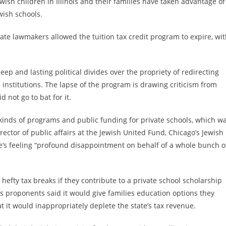
Jewish children in Illinois and their families have taken advantage of
wish schools.
tate lawmakers allowed the tuition tax credit program to expire, wi
deep and lasting political divides over the propriety of redirecting
 institutions. The lapse of the program is drawing criticism from
d not go to bat for it.
 kinds of programs and public funding for private schools, which w
ector of public affairs at the Jewish United Fund, Chicago’s Jewish
he’s feeling “profound disappointment on behalf of a whole bunch o
 hefty tax breaks if they contribute to a private school scholarship
s proponents said it would give families education options they
at it would inappropriately deplete the state’s tax revenue.