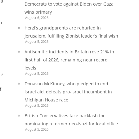
 a
Democrats to vote against Biden over Gaza
wins primary
August 6, 2026
th
Herzl’s grandparents are reburied in
Jerusalem, fulfilling Zionist leader’s final wish
August 5, 2026
Antisemitic incidents in Britain rose 21% in
first half of 2026, remaining near record
levels
as
August 5, 2026
Donavan McKinney, who pledged to end
f
Israel aid, defeats pro-Israel incumbent in
Michigan House race
August 5, 2026
British Conservatives face backlash for
nominating a former neo-Nazi for local office
August 5, 2026