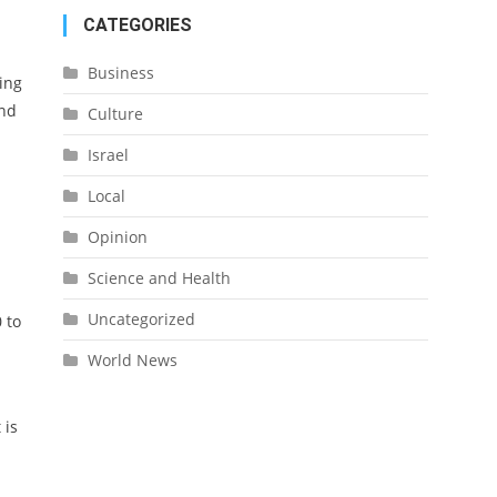
CATEGORIES
Business
ing
and
Culture
Israel
Local
Opinion
Science and Health
Uncategorized
 to
World News
 is