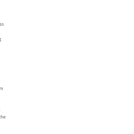
ss
g
em
t
the