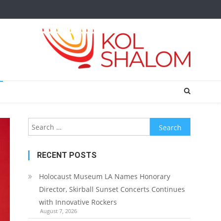
Search
for:
RECENT POSTS
Holocaust Museum LA Names Honorary
Director, Skirball Sunset Concerts Continues
with Innovative Rockers
August 7, 2026