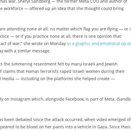
Hamas war, Sheryl Sandberg — the former Meta COO and author of
the workforce — offered up an idea that she thought could bring
e attending none at all; no matter which flag you are flying — or i
ctice — or if you practice none at all, there is one opinion that
 act of war,” she wrote on Monday
in a graphic and emotional op-e
 with a similar message.
ts the simmering resentment felt by many Israeli and Jewish
f claims that Hamas terrorists raped Israeli women during their
ial media — including on the platforms she helped create —
ply on Instagram which, alongside Facebook, is part of Meta. (Sandb
 been debated since the attack occurred, when video emerged of
eared to be blood on her pants into a vehicle in Gaza. Since then,