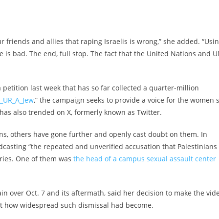
 friends and allies that raping Israelis is wrong,” she added. “Usi
e is bad. The end, full stop. The fact that the United Nations and 
petition last week that has so far collected a quarter-million
_UR_A_Jew
,” the campaign seeks to provide a voice for the women st
has also trended on X, formerly known as Twitter.
ns, others have gone further and openly cast doubt on them. In
oadcasting “the repeated and unverified accusation that Palestinians
ories. One of them was
the head of a campus sexual assault center
n over Oct. 7 and its aftermath, said her decision to make the vid
st how widespread such dismissal had become.