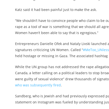
Katz said it had been painful just to make the ask.
“We shouldn’t have to convince people who claim to be our
rape as a tool of war is something that we should all agre
Women haven’t been able to say that is egregious.”
Entrepreneurs Danielle Ofek and Nataly Livski launched a 
signatures criticizing UN Women. Called “
#MeToo_UNless
held hostage or missing in Gaza. The associated hashtag 
While the UN group has not addressed the rape allegatio
Canada, a letter calling on a political leaders to stop br
were guilty of sexual violence” drew thousands of signat
who was subsequently fired
.
Sandberg, who is Jewish and had previously expressed pai
statement on Instagram was fueled by understanding ju