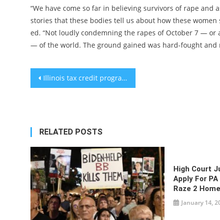
“We have come so far in believing survivors of rape and as
stories that these bodies tell us about how these women 
ed. “Not loudly condemning the rapes of October 7 — o
— of the world. The ground gained was hard-fought and m
Post
Illinois tax credit program for private schools set to end, upsetting Jewish advocates
navigation
RELATED POSTS
High Court J
Apply For PA
Raze 2 Home
January 14, 2