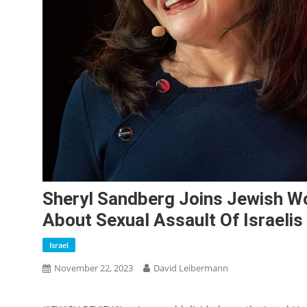
Sheryl Sandberg Joins Jewish Wo
About Sexual Assault Of Israelis
Israel
November 22, 2023
David Leibermann