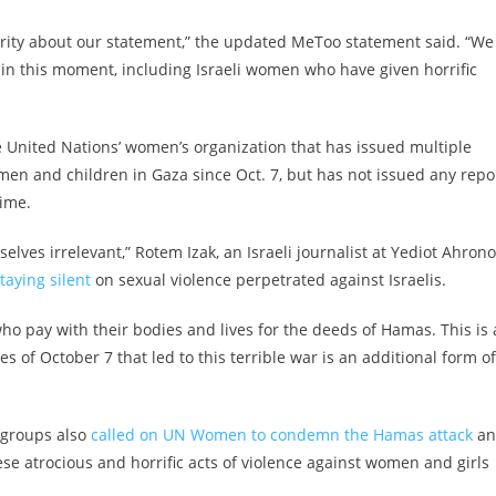
arity about our statement,” the updated MeToo statement said. “We
 in this moment, including Israeli women who have given horrific
 United Nations’ women’s organization that has issued multiple
men and children in Gaza since Oct. 7, but has not issued any repo
time.
elves irrelevant,” Rotem Izak, an Israeli journalist at Yediot Ahrono
aying silent
on sexual violence perpetrated against Israelis.
 pay with their bodies and lives for the deeds of Hamas. This is 
mes of October 7 that led to this terrible war is an additional form of
 groups also
called on UN Women to condemn the Hamas attack
an
se atrocious and horrific acts of violence against women and girls