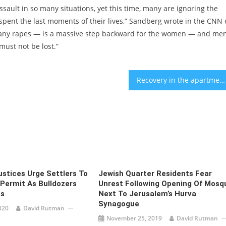
sault in so many situations, yet this time, many are ignoring the
spent the last moments of their lives,” Sandberg wrote in the CNN 
r any rapes — is a massive step backward for the women — and me
ust not be lost.”
Recovery in the apartment market during Q3: Will it continue?
ustices Urge Settlers To
Jewish Quarter Residents Fear
 Permit As Bulldozers
Unrest Following Opening Of Mosq
s
Next To Jerusalem’s Hurva
Synagogue
020
David Rutman
November 25, 2019
David Rutman