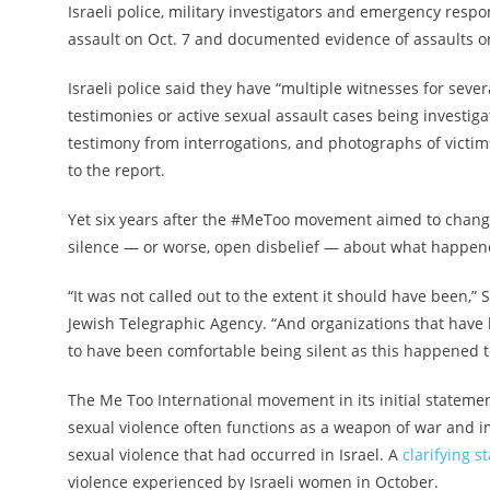
Israeli police, military investigators and emergency re
assault on Oct. 7 and documented evidence of assaults o
Israeli police said they have “multiple witnesses for seve
testimonies or active sexual assault cases being investig
testimony from interrogations, and photographs of victims
to the report.
Yet six years after the #MeToo movement aimed to chang
silence — or worse, open disbelief — about what happen
“It was not called out to the extent it should have been,”
Jewish Telegraphic Agency. “And organizations that have
to have been comfortable being silent as this happened t
The Me Too International movement in its initial statemen
sexual violence often functions as a weapon of war and im
sexual violence that had occurred in Israel. A
clarifying s
violence experienced by Israeli women in October.