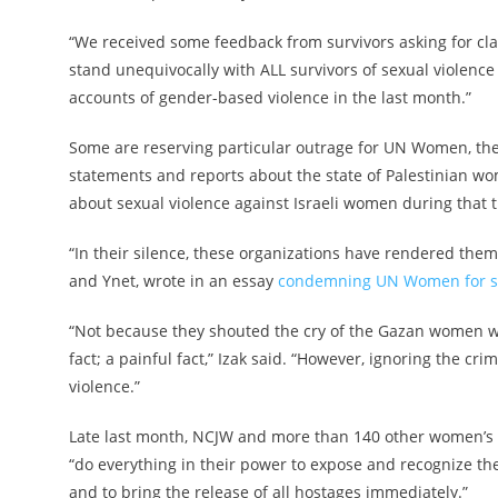
“We received some feedback from survivors asking for cl
stand unequivocally with ALL survivors of sexual violence
accounts of gender-based violence in the last month.”
Some are reserving particular outrage for UN Women, the
statements and reports about the state of Palestinian wo
about sexual violence against Israeli women during that 
“In their silence, these organizations have rendered thems
and Ynet, wrote in an essay
condemning UN Women for st
“Not because they shouted the cry of the Gazan women who
fact; a painful fact,” Izak said. “However, ignoring the cri
violence.”
Late last month, NCJW and more than 140 other women’s
“do everything in their power to expose and recognize the
and to bring the release of all hostages immediately.”