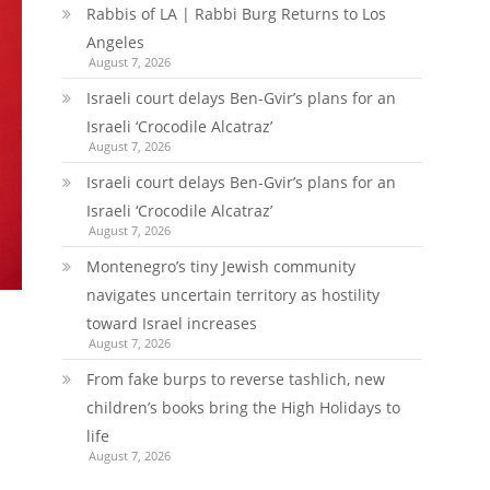
Rabbis of LA | Rabbi Burg Returns to Los
Angeles
August 7, 2026
Israeli court delays Ben-Gvir’s plans for an
Israeli ‘Crocodile Alcatraz’
August 7, 2026
Israeli court delays Ben-Gvir’s plans for an
Israeli ‘Crocodile Alcatraz’
August 7, 2026
Montenegro’s tiny Jewish community
navigates uncertain territory as hostility
toward Israel increases
August 7, 2026
From fake burps to reverse tashlich, new
children’s books bring the High Holidays to
life
August 7, 2026