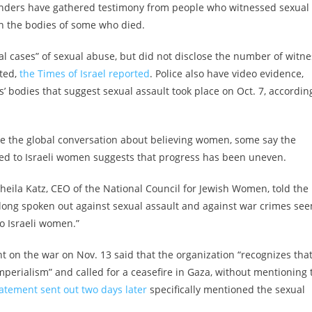
sponders have gathered testimony from people who witnessed sexual
n the bodies of some who died.
ral cases” of sexual abuse, but did not disclose the number of witne
ated,
the Times of Israel reported
. Police also have video evidence,
’ bodies that suggest sexual assault took place on Oct. 7, accordin
e the global conversation about believing women, some say the
ed to Israeli women suggests that progress has been uneven.
 Sheila Katz, CEO of the National Council for Jewish Women, told the
 long spoken out against sexual assault and against war crimes se
o Israeli women.”
t on the war on Nov. 13 said that the organization “recognizes tha
perialism” and called for a ceasefire in Gaza, without mentioning 
tatement sent out two days later
specifically mentioned the sexual