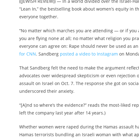
((JEWISH REVIEW)) — In a world divided over the Israel-
“Lean In,” the bestselling book about women’s equity in 
everyone together.
“No matter which marches you are attending — or if you ar
you are flying none at all; no matter what religion you pra
everyone can agree on: Rape should never be used as an
for CNN
. Sandberg
posted a video to Instagram
on Monday
That Sandberg felt the need to make the argument reflec
advocates over widespread skepticism or even rejection o
assault on Israel on Oct. 7. The response she got on soc
underscored their anxiety.
“[A]nd so where’s the evidence?” reads the most-liked re
left the company last year after 14 years.)
Whether women were raped during the Hamas assault has
Hamas terrorists bundling an Israeli woman with what app