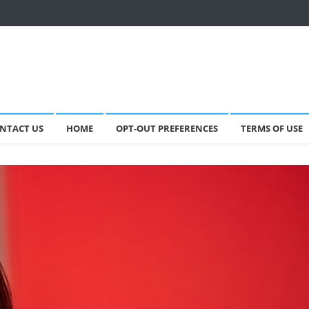
NTACT US
HOME
OPT-OUT PREFERENCES
TERMS OF USE