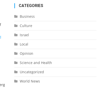
CATEGORIES
Business
f
Culture
Israel
d
Local
Opinion
Science and Health
Uncategorized
World News
erg