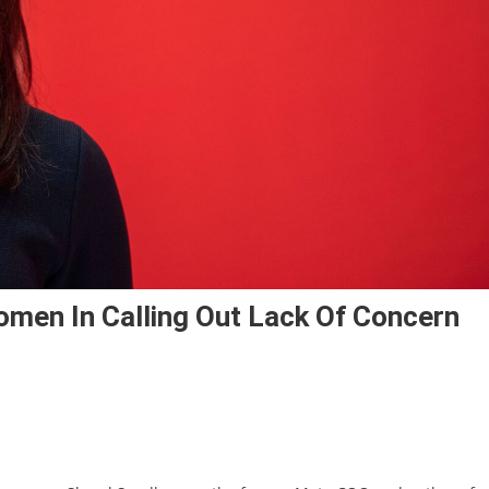
men In Calling Out Lack Of Concern