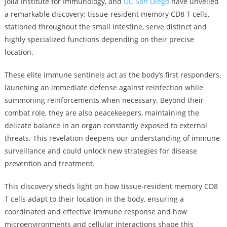
Jolla Institute for Immunology, and
UC San Diego
have unveiled
a remarkable discovery: tissue-resident memory CD8 T cells,
stationed throughout the small intestine, serve distinct and
highly specialized functions depending on their precise
location.
These elite immune sentinels act as the body’s first responders,
launching an immediate defense against reinfection while
summoning reinforcements when necessary. Beyond their
combat role, they are also peacekeepers, maintaining the
delicate balance in an organ constantly exposed to external
threats. This revelation deepens our understanding of immune
surveillance and could unlock new strategies for disease
prevention and treatment.
This discovery sheds light on how tissue-resident memory CD8
T cells adapt to their location in the body, ensuring a
coordinated and effective immune response and how
microenvironments and cellular interactions shape this