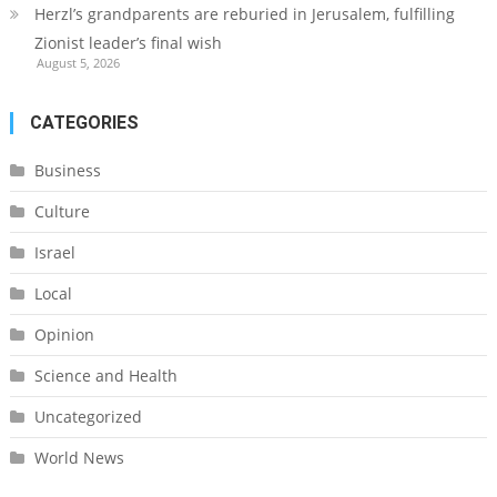
Herzl’s grandparents are reburied in Jerusalem, fulfilling
Zionist leader’s final wish
August 5, 2026
CATEGORIES
Business
Culture
Israel
Local
Opinion
Science and Health
Uncategorized
World News