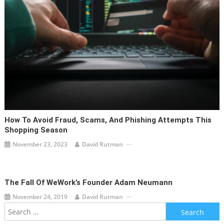
How To Avoid Fraud, Scams, And Phishing Attempts This
Shopping Season
November 23, 2023
David Rutman
The Fall Of WeWork’s Founder Adam Neumann
November 24, 2019
David Rutman
Search
for: