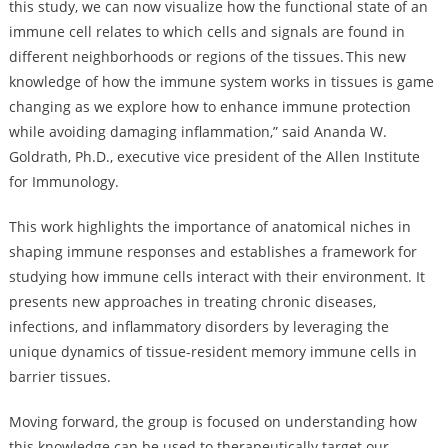
this study, we can now visualize how the functional state of an
immune cell relates to which cells and signals are found in
different neighborhoods or regions of the tissues. This new
knowledge of how the immune system works in tissues is game
changing as we explore how to enhance immune protection
while avoiding damaging inflammation,” said Ananda W.
Goldrath, Ph.D., executive vice president of the Allen Institute
for Immunology.
This work highlights the importance of anatomical niches in
shaping immune responses and establishes a framework for
studying how immune cells interact with their environment. It
presents new approaches in treating chronic diseases,
infections, and inflammatory disorders by leveraging the
unique dynamics of tissue-resident memory immune cells in
barrier tissues.
Moving forward, the group is focused on understanding how
this knowledge can be used to therapeutically target our