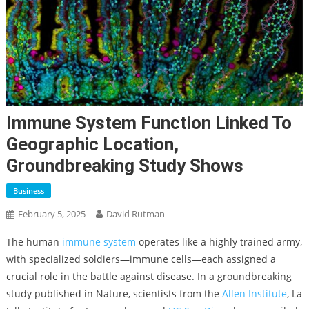
Immune System Function Linked To
Geographic Location,
Groundbreaking Study Shows
Business
February 5, 2025
David Rutman
The human
immune system
operates like a highly trained army,
with specialized soldiers—immune cells—each assigned a
crucial role in the battle against disease. In a groundbreaking
study published in Nature, scientists from the
Allen Institute
, La