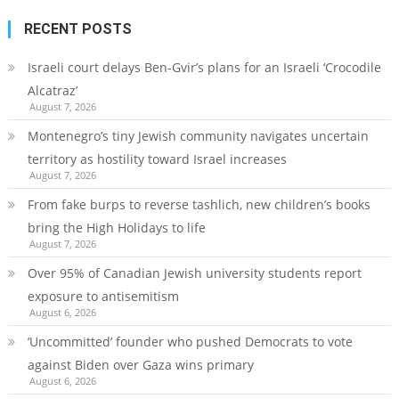
RECENT POSTS
Israeli court delays Ben-Gvir’s plans for an Israeli ‘Crocodile
Alcatraz’
August 7, 2026
Montenegro’s tiny Jewish community navigates uncertain
territory as hostility toward Israel increases
August 7, 2026
From fake burps to reverse tashlich, new children’s books
bring the High Holidays to life
August 7, 2026
Over 95% of Canadian Jewish university students report
exposure to antisemitism
August 6, 2026
‘Uncommitted’ founder who pushed Democrats to vote
against Biden over Gaza wins primary
August 6, 2026