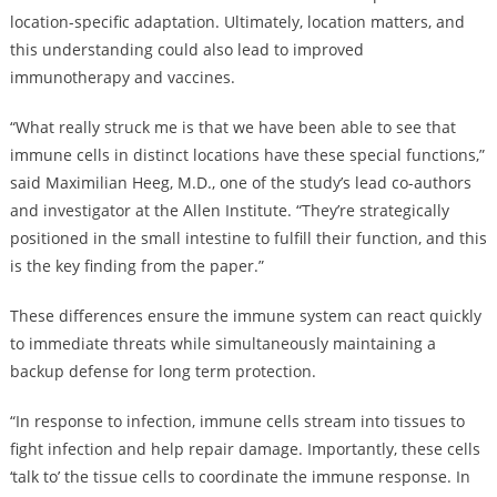
location-specific adaptation. Ultimately, location matters, and
this understanding could also lead to improved
immunotherapy and vaccines.
“What really struck me is that we have been able to see that
immune cells in distinct locations have these special functions,”
said Maximilian Heeg, M.D., one of the study’s lead co-authors
and investigator at the Allen Institute. “They’re strategically
positioned in the small intestine to fulfill their function, and this
is the key finding from the paper.”
These differences ensure the immune system can react quickly
to immediate threats while simultaneously maintaining a
backup defense for long term protection.
“In response to infection, immune cells stream into tissues to
fight infection and help repair damage. Importantly, these cells
‘talk to’ the tissue cells to coordinate the immune response. In