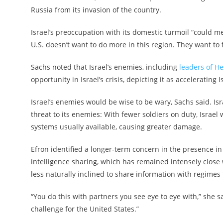
Russia from its invasion of the country.
Israel’s preoccupation with its domestic turmoil “could me
U.S. doesn’t want to do more in this region. They want to
Sachs noted that Israel’s enemies, including
leaders of H
opportunity in Israel’s crisis, depicting it as accelerating 
Israel’s enemies would be wise to be wary, Sachs said. Is
threat to its enemies: With fewer soldiers on duty, Israel
systems usually available, causing greater damage.
Efron identified a longer-term concern in the presence in
intelligence sharing, which has remained intensely close w
less naturally inclined to share information with regimes t
“You do this with partners you see eye to eye with,” she sa
challenge for the United States.”