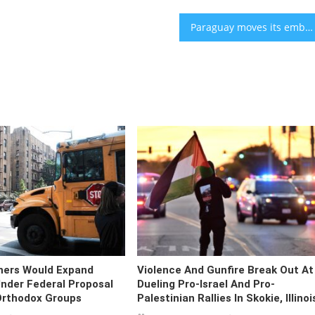
Paraguay moves its embassy back to Jerusalem
hers Would Expand
Violence And Gunfire Break Out At
nder Federal Proposal
Dueling Pro-Israel And Pro-
Orthodox Groups
Palestinian Rallies In Skokie, Illinoi