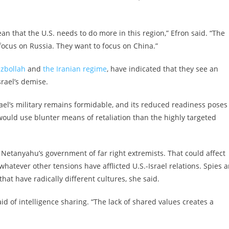
an that the U.S. needs to do more in this region,” Efron said. “The
 focus on Russia. They want to focus on China.”
ezbollah
and
the Iranian regime
, have indicated that they see an
Israel’s demise.
rael’s military remains formidable, and its reduced readiness poses
 would use blunter means of retaliation than the highly targeted
 Netanyahu’s government of far right extremists. That could affect
hatever other tensions have afflicted U.S.-Israel relations. Spies a
hat have radically different cultures, she said.
id of intelligence sharing. “The lack of shared values creates a