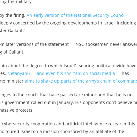
ing the military.
y the firing.
An early version of the National Security Council
e deeply concerned by the ongoing developments in Israel, including
ter Gallant.”
rom later versions of the statement — NSC spokesmen never answe
 of Gallant.
in about the degree to which Israel’s searing political divide have
ses.
Netanyahu — and even his son Yair, on social media
— has
ime minister
aims to shake up parts of the army’s chain of comman
hanges to the courts that have passed are minor and that he is no
is government rolled out in January. His opponents don’t believe 
massive protests.
p cybersecurity cooperation and artificial intelligence research this
 toured Israel on a mission sponsored by an affiliate of the