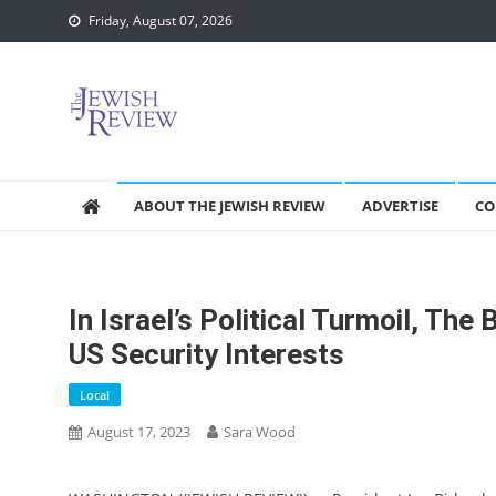
Skip
Friday, August 07, 2026
to
content
ABOUT THE JEWISH REVIEW
ADVERTISE
CO
In Israel’s Political Turmoil, Th
US Security Interests
Local
August 17, 2023
Sara Wood