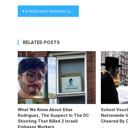
Post
A Holocaust museum is launching in Fortnite. Can video games fight antisemitism?
navigation
RELATED POSTS
What We Know About Elias
School Vouc
Rodriguez, The Suspect In The DC
Nationwide U
Shooting That Killed 2 Israeli
Cheered By 
Embassy Workers