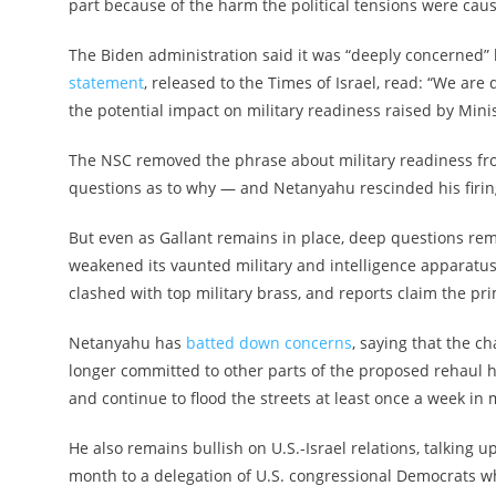
part because of the harm the political tensions were caus
The Biden administration said it was “deeply concerned” b
statement
, released to the Times of Israel, read: “We ar
the potential impact on military readiness raised by Minis
The NSC removed the phrase about military readiness f
questions as to why — and Netanyahu rescinded his firing
But even as Gallant remains in place, deep questions rema
weakened its vaunted military and intelligence apparatu
clashed with top military brass, and reports claim the pr
Netanyahu has
batted down concerns
, saying that the c
longer committed to other parts of the proposed rehaul h
and continue to flood the streets at least once a week in 
He also remains bullish on U.S.-Israel relations, talking u
month to a delegation of U.S. congressional Democrats who