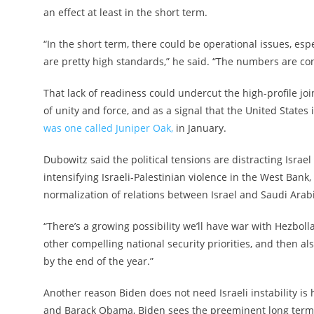
an effect at least in the short term.
“In the short term, there could be operational issues, espe
are pretty high standards,” he said. “The numbers are co
That lack of readiness could undercut the high-profile joi
of unity and force, and as a signal that the United States
was one called Juniper Oak,
in January.
Dubowitz said the political tensions are distracting Israe
intensifying Israeli-Palestinian violence in the West Ba
normalization of relations between Israel and Saudi Arab
“There’s a growing possibility we’ll have war with Hezbolla
other compelling national security priorities, and then als
by the end of the year.”
Another reason Biden does not need Israeli instability is
and Barack Obama, Biden sees the preeminent long term t