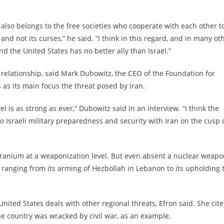
also belongs to the free societies who cooperate with each other t
 and not its curses,” he said. “I think in this regard, and in many ot
nd the United States has no better ally than Israel.”
 relationship, said Mark Dubowitz, the CEO of the Foundation for
 as its main focus the threat posed by Iran.
el is as strong as ever,” Dubowitz said in an interview. “I think the
y to Israeli military preparedness and security with Iran on the cusp 
 uranium at a weaponization level. But even absent a nuclear weapo
n, ranging from its arming of Hezbollah in Lebanon to its upholding 
United States deals with other regional threats, Efron said. She cit
the country was wracked by civil war, as an example.