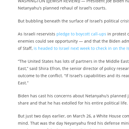
WASHINGTON ((JEWISH REVIEW)) — President Joe Biden has 
Netanyahu’s planned rehaul of Israel’s courts.
But bubbling beneath the surface of Israel’s political crisi
As Israeli reservists
pledge to boycott call-ups
in protest o
enemies could see opportunity — and that the Biden admini
of Staff,
is headed to Israel next week to check in on the Is
“The United States has lots of partners in the Middle East,
East,” said Shira Efron, the senior director of policy rese
outcome to the conflict. “If Israel’s capabilities and its r
East.”
Biden has cast his concerns about Netanyahu’s planned j
share and that he has extolled for his entire political li
But just two days earlier, on March 26, a White House com
mind. That was the day Neyanyahu fired his defense ministe