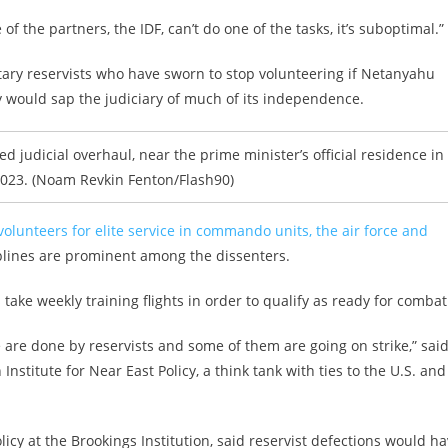
of the partners, the IDF, can’t do one of the tasks, it’s suboptimal.”
tary reservists who have sworn to stop volunteering if Netanyahu
 would sap the judiciary of much of its independence.
ed judicial overhaul, near the prime minister’s official residence in
2023. (Noam Revkin Fenton/Flash90)
volunteers for elite service in commando units, the air force and
iplines are prominent among the dissenters.
s take weekly training flights in order to qualify as ready for combat
e are done by reservists and some of them are going on strike,” sai
nstitute for Near East Policy, a think tank with ties to the U.S. and
licy at the Brookings Institution, said reservist defections would h