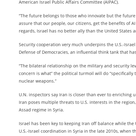
American Israel Public Affairs Committee (AIPAC).
“The future belongs to those who innovate but the future 
assure that our people, our citizens, get the benefits of AI
regards, Israel has no better ally than the United States a
Security cooperation very much underpins the U.S.-Israel
Defense of Democracies, an influential think tank that has
“The bilateral relationship on the military and security lev
concern is what” the political turmoil will do “specificall
nuclear weapons.”
U.N. inspectors say Iran is closer than ever to enriching
Iran poses multiple threats to U.S. interests in the regio
Assad regime in Syria.
Israel has been key to keeping Iran off balance while the 
U.S.-Israel coordination in Syria in the late 2010s, when 