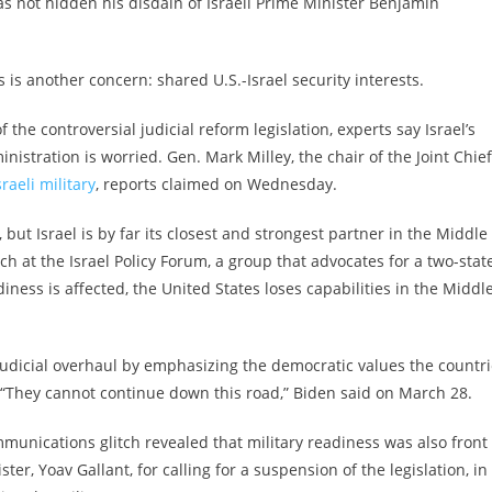
not hidden his disdain of Israeli Prime Minister Benjamin
s is another concern: shared U.S.-Israel security interests.
f the controversial judicial reform legislation, experts say Israel’s
stration is worried. Gen. Mark Milley, the chair of the Joint Chie
raeli military
, reports claimed on Wednesday.
 but Israel is by far its closest and strongest partner in the Middle
arch at the Israel Policy Forum, a group that advocates for a two-stat
eadiness is affected, the United States loses capabilities in the Middl
udicial overhaul by emphasizing the democratic values the countr
fe. “They cannot continue down this road,” Biden said on March 28.
munications glitch revealed that military readiness was also front 
r, Yoav Gallant, for calling for a suspension of the legislation, in