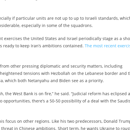
cially if particular units are not up to up to Israeli standards, whic
nsiderable, especially in some of the squadrons.
nt exercises the United States and Israel periodically stage as a sh
 is ready to keep Iran’s ambitions contained.
The most recent exerci
l from other pressing diplomatic and security matters, including
nk, heightened tensions with Hezbollah on the Lebanese border and 
ia, which both Netanyahu and Biden see as a priority.
h, the West Bank is on fire,” he said. “Judicial reform has eclipsed a
o opportunities, there’s a 50-50 possibility of a deal with the Saudi
 his focus on other regions. Like his two predecessors, Donald Trum
hreat in Chinese ambitions. Short term, he wants Ukraine to rous