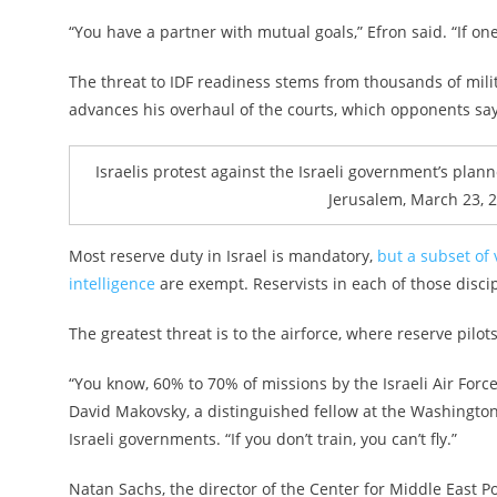
“You have a partner with mutual goals,” Efron said. “If one 
The threat to IDF readiness stems from thousands of mili
advances his overhaul of the courts, which opponents say
Israelis protest against the Israeli government’s plann
Jerusalem, March 23, 
Most reserve duty in Israel is mandatory,
but a subset of 
intelligence
are exempt. Reservists in each of those disc
The greatest threat is to the airforce, where reserve pilot
“You know, 60% to 70% of missions by the Israeli Air Forc
David Makovsky, a distinguished fellow at the Washington I
Israeli governments. “If you don’t train, you can’t fly.”
Natan Sachs, the director of the Center for Middle East Po