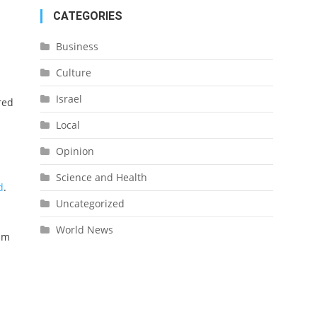
CATEGORIES
Business
Culture
Israel
red
Local
Opinion
Science and Health
d
.
Uncategorized
World News
him