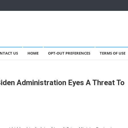
NTACT US
HOME
OPT-OUT PREFERENCES
TERMS OF USE
e Biden Administration Eyes A Threat To