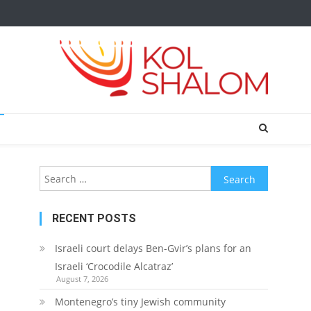
Search
for:
RECENT POSTS
Israeli court delays Ben-Gvir’s plans for an
Israeli ‘Crocodile Alcatraz’
August 7, 2026
Montenegro’s tiny Jewish community