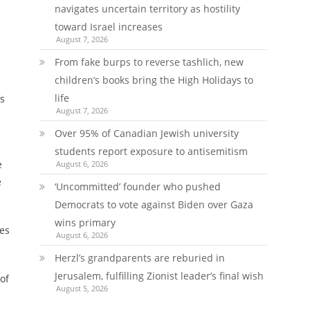
navigates uncertain territory as hostility
toward Israel increases
August 7, 2026
From fake burps to reverse tashlich, new
children’s books bring the High Holidays to
life
fs
August 7, 2026
Over 95% of Canadian Jewish university
students report exposure to antisemitism
e
August 6, 2026
e
‘Uncommitted’ founder who pushed
Democrats to vote against Biden over Gaza
wins primary
ies
August 6, 2026
Herzl’s grandparents are reburied in
Jerusalem, fulfilling Zionist leader’s final wish
of
August 5, 2026