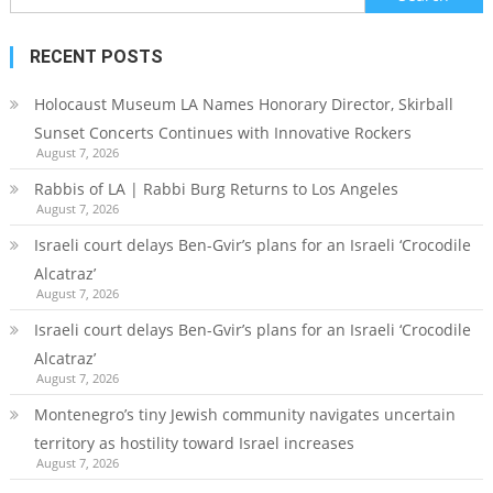
for:
RECENT POSTS
Holocaust Museum LA Names Honorary Director, Skirball
Sunset Concerts Continues with Innovative Rockers
August 7, 2026
Rabbis of LA | Rabbi Burg Returns to Los Angeles
August 7, 2026
Israeli court delays Ben-Gvir’s plans for an Israeli ‘Crocodile
Alcatraz’
August 7, 2026
Israeli court delays Ben-Gvir’s plans for an Israeli ‘Crocodile
Alcatraz’
August 7, 2026
Montenegro’s tiny Jewish community navigates uncertain
territory as hostility toward Israel increases
August 7, 2026