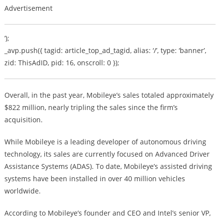
Advertisement
‘);
_avp.push({ tagid: article_top_ad_tagid, alias: ‘/’, type: ‘banner’,
zid: ThisAdID, pid: 16, onscroll: 0 });
Overall, in the past year, Mobileye’s sales totaled approximately
$822 million, nearly tripling the sales since the firm’s
acquisition.
While Mobileye is a leading developer of autonomous driving
technology, its sales are currently focused on Advanced Driver
Assistance Systems (ADAS). To date, Mobileye’s assisted driving
systems have been installed in over 40 million vehicles
worldwide.
According to Mobileye’s founder and CEO and Intel’s senior VP,