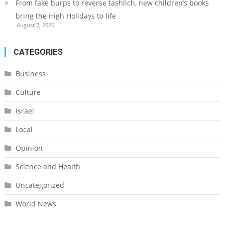
From fake burps to reverse tashlich, new children’s books
bring the High Holidays to life
August 7, 2026
CATEGORIES
Business
Culture
Israel
Local
Opinion
Science and Health
Uncategorized
World News