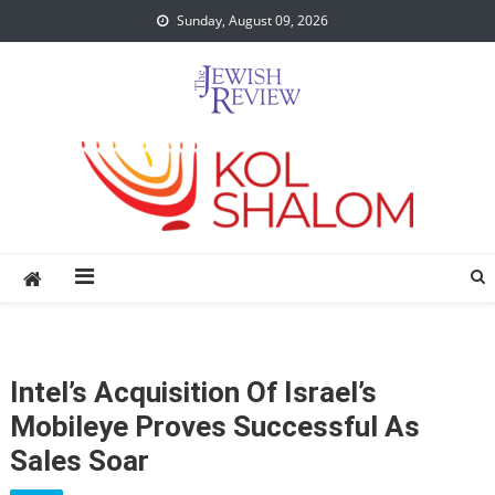
Skip
Sunday, August 09, 2026
to
content
Intel’s Acquisition Of Israel’s
Mobileye Proves Successful As
Sales Soar