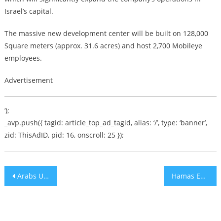
Israel’s capital.
The massive new development center will be built on 128,000
Square meters (approx. 31.6 acres) and host 2,700 Mobileye
employees.
Advertisement
‘);
_avp.push({ tagid: article_top_ad_tagid, alias: ‘/’, type: ‘banner’,
zid: ThisAdID, pid: 16, onscroll: 25 });
Post
Arabs Upset that Britain Refuses to Apologize for Balfour Declaration
Hamas Encouraging Youth Drug Use as Qatar Support Comes to an End
navigation