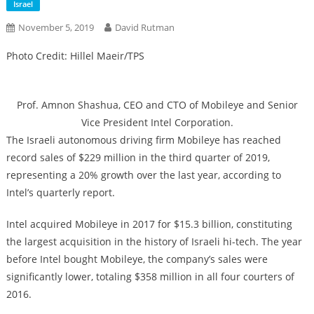
Israel
November 5, 2019
David Rutman
Photo Credit: Hillel Maeir/TPS
Prof. Amnon Shashua, CEO and CTO of Mobileye and Senior
Vice President Intel Corporation.
The Israeli autonomous driving firm Mobileye has reached
record sales of $229 million in the third quarter of 2019,
representing a 20% ​​growth over the last year, according to
Intel’s quarterly report.
Intel acquired Mobileye in 2017 for $15.3 billion, constituting
the largest acquisition in the history of Israeli hi-tech. The year
before Intel bought Mobileye, the company’s sales were
significantly lower, totaling $358 million in all four courters of
2016.