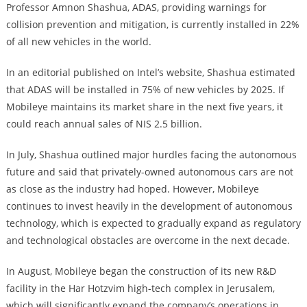
Professor Amnon Shashua, ADAS, providing warnings for
collision prevention and mitigation, is currently installed in 22%
of all new vehicles in the world.
In an editorial published on Intel’s website, Shashua estimated
that ADAS will be installed in 75% of new vehicles by 2025. If
Mobileye maintains its market share in the next five years, it
could reach annual sales of NIS 2.5 billion.
In July, Shashua outlined major hurdles facing the autonomous
future and said that privately-owned autonomous cars are not
as close as the industry had hoped. However, Mobileye
continues to invest heavily in the development of autonomous
technology, which is expected to gradually expand as regulatory
and technological obstacles are overcome in the next decade.
In August, Mobileye began the construction of its new R&D
facility in the Har Hotzvim high-tech complex in Jerusalem,
which will significantly expand the company’s operations in