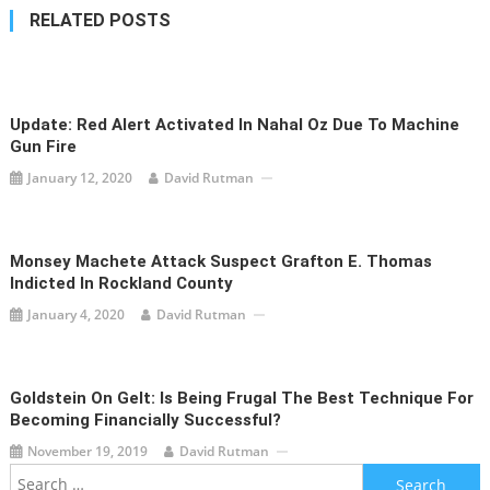
RELATED POSTS
Update: Red Alert Activated In Nahal Oz Due To Machine
Gun Fire
January 12, 2020
David Rutman
Monsey Machete Attack Suspect Grafton E. Thomas
Indicted In Rockland County
January 4, 2020
David Rutman
Goldstein On Gelt: Is Being Frugal The Best Technique For
Becoming Financially Successful?
November 19, 2019
David Rutman
Search