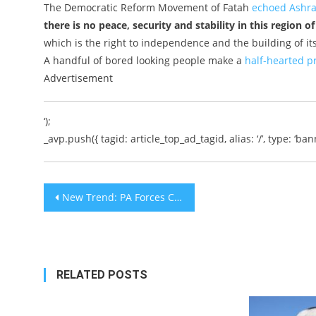
The Democratic Reform Movement of Fatah
echoed Ashra
there is no peace, security and stability in this region o
which is the right to independence and the building of its
A handful of bored looking people make a
half-hearted pr
Advertisement
‘);
_avp.push({ tagid: article_top_ad_tagid, alias: ‘/’, type: ‘bann
Post
New Trend: PA Forces Confront IDF Troops at Gun Point
navigation
RELATED POSTS