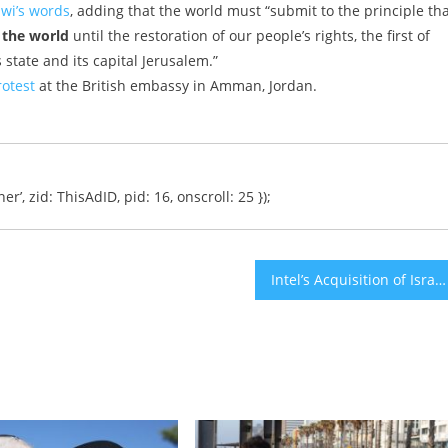
wi’s words
, adding that the world must “submit to the principle th
f the world
until the restoration of our people’s rights, the first of
 state and its capital Jerusalem.”
otest
at the British embassy in Amman, Jordan.
er’, zid: ThisAdID, pid: 16, onscroll: 25 });
Intel’s Acquisition of Israel’s Mobileye Proves Successful as Sales Soar