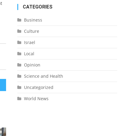
at
CATEGORIES
Business
Culture
Israel
Local
Opinion
Science and Health
Uncategorized
World News