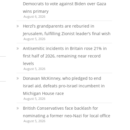
Democrats to vote against Biden over Gaza
wins primary
August 6, 2026
Herzl’s grandparents are reburied in
Jerusalem, fulfilling Zionist leader’s final wish
August 5, 2026
Antisemitic incidents in Britain rose 21% in
first half of 2026, remaining near record
levels
August 5, 2026
Donavan McKinney, who pledged to end
Israel aid, defeats pro-Israel incumbent in
Michigan House race
August 5, 2026
British Conservatives face backlash for
nominating a former neo-Nazi for local office
August 5, 2026