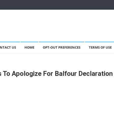
NTACT US
HOME
OPT-OUT PREFERENCES
TERMS OF USE
 To Apologize For Balfour Declaration