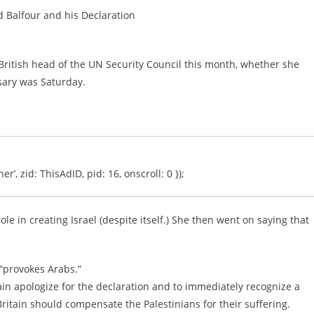
rd Balfour and his Declaration
 British head of the UN Security Council this month, whether she
sary was Saturday.
er’, zid: ThisAdID, pid: 16, onscroll: 0 });
role in creating Israel (despite itself.) She then went on saying that
“provokes Arabs.”
tain apologize for the declaration and to immediately recognize a
Britain should compensate the Palestinians for their suffering.