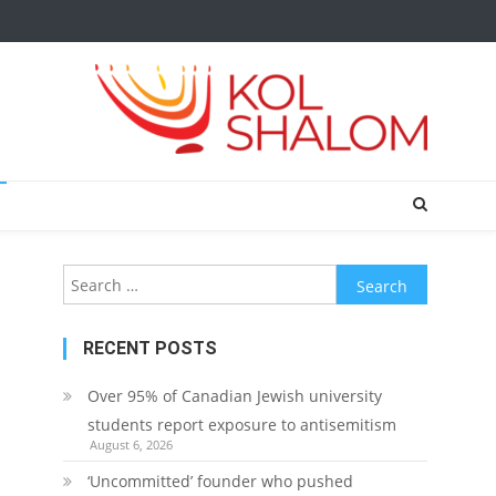
Search
for:
RECENT POSTS
Over 95% of Canadian Jewish university
students report exposure to antisemitism
August 6, 2026
‘Uncommitted’ founder who pushed