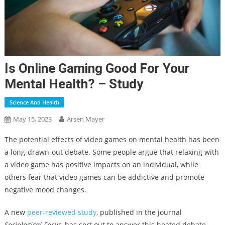
Is Online Gaming Good For Your
Mental Health? – Study
Science And Health
May 15, 2023
Arsen Mayer
The potential effects of video games on mental health has been
a long-drawn-out debate. Some people argue that relaxing with
a video game has positive impacts on an individual, while
others fear that video games can be addictive and promote
negative mood changes.
A new
peer-reviewed study
, published in the journal
Sociological Focus
, has sort out to answer this heated debate.