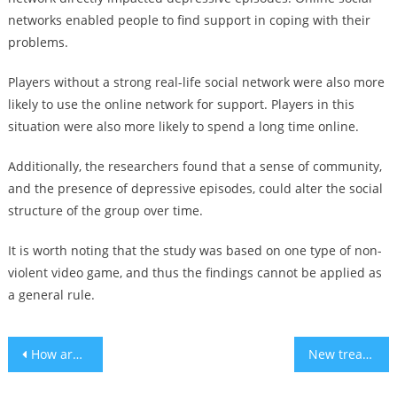
networks enabled people to find support in coping with their
problems.
Players without a strong real-life social network were also more
likely to use the online network for support. Players in this
situation were also more likely to spend a long time online.
Additionally, the researchers found that a sense of community,
and the presence of depressive episodes, could alter the social
structure of the group over time.
It is worth noting that the study was based on one type of non-
violent video game, and thus the findings cannot be applied as
a general rule.
Post
How are Europeans traveling cheaper this year?
New treatment could stop dementia’s damage to the brain – study
navigation