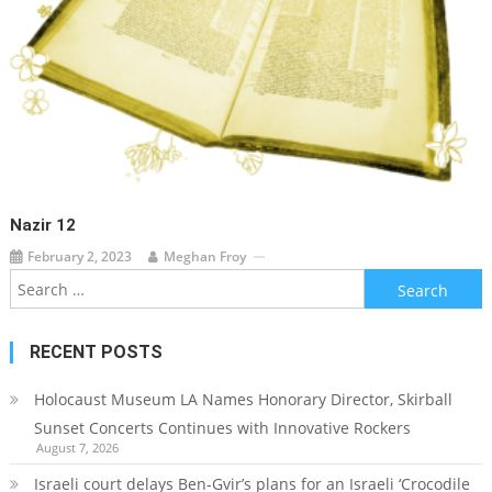
Nazir 12
February 2, 2023
Meghan Froy
Search
for:
RECENT POSTS
Holocaust Museum LA Names Honorary Director, Skirball
Sunset Concerts Continues with Innovative Rockers
August 7, 2026
Israeli court delays Ben-Gvir’s plans for an Israeli ‘Crocodile