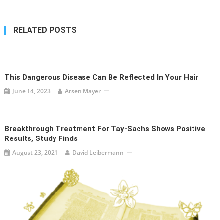
RELATED POSTS
This Dangerous Disease Can Be Reflected In Your Hair
June 14, 2023
Arsen Mayer
Breakthrough Treatment For Tay-Sachs Shows Positive
Results, Study Finds
August 23, 2021
David Leibermann