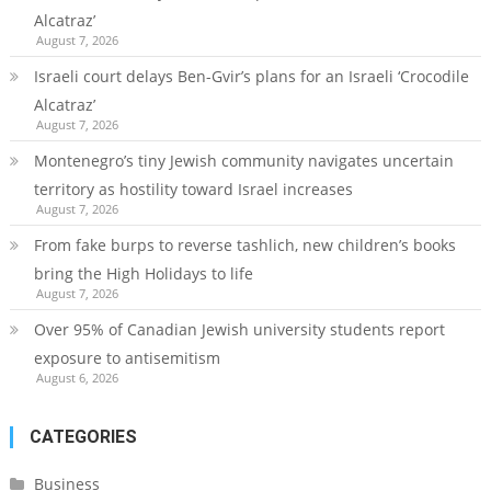
Alcatraz’
August 7, 2026
Israeli court delays Ben-Gvir’s plans for an Israeli ‘Crocodile
Alcatraz’
August 7, 2026
Montenegro’s tiny Jewish community navigates uncertain
territory as hostility toward Israel increases
August 7, 2026
From fake burps to reverse tashlich, new children’s books
bring the High Holidays to life
August 7, 2026
Over 95% of Canadian Jewish university students report
exposure to antisemitism
August 6, 2026
CATEGORIES
Business