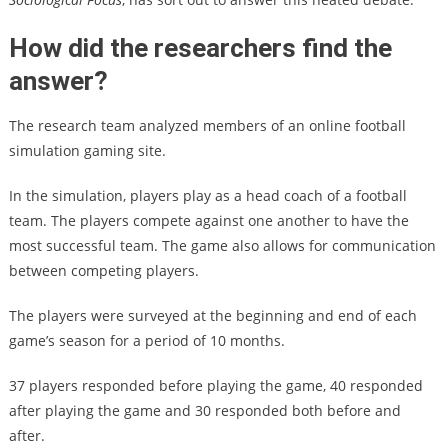
How did the researchers find the
answer?
The research team analyzed members of an online football
simulation gaming site.
In the simulation, players play as a head coach of a football
team. The players compete against one another to have the
most successful team. The game also allows for communication
between competing players.
The players were surveyed at the beginning and end of each
game’s season for a period of 10 months.
37 players responded before playing the game, 40 responded
after playing the game and 30 responded both before and
after.