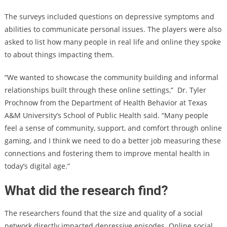
The surveys included questions on depressive symptoms and
abilities to communicate personal issues. The players were also
asked to list how many people in real life and online they spoke
to about things impacting them.
“We wanted to showcase the community building and informal
relationships built through these online settings,” Dr. Tyler
Prochnow from the Department of Health Behavior at Texas
A&M University’s School of Public Health said. “Many people
feel a sense of community, support, and comfort through online
gaming, and I think we need to do a better job measuring these
connections and fostering them to improve mental health in
today’s digital age.”
What did the research find?
The researchers found that the size and quality of a social
network directly impacted depressive episodes. Online social