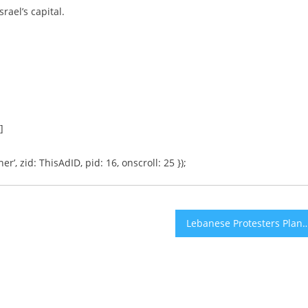
rael’s capital.
]
er’, zid: ThisAdID, pid: 16, onscroll: 25 });
Lebanese Protesters Plan to Form a Human Chain Acr