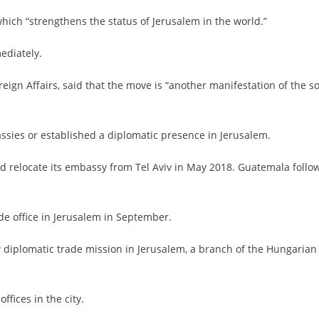
which “strengthens the status of Jerusalem in the world.”
ediately.
reign Affairs, said that the move is “another manifestation of the so
ssies or established a diplomatic presence in Jerusalem.
nd relocate its embassy from Tel Aviv in May 2018. Guatemala follo
de office in Jerusalem in September.
 diplomatic trade mission in Jerusalem, a branch of the Hungarian
ffices in the city.