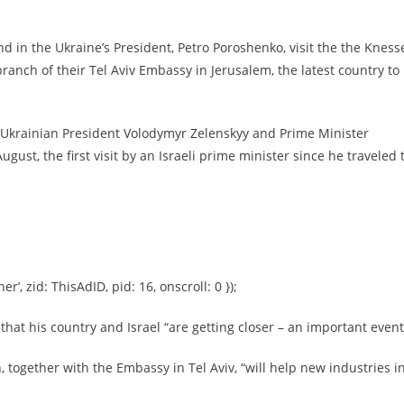
nd in the Ukraine’s President, Petro Poroshenko, visit the the Knesse
ranch of their Tel Aviv Embassy in Jerusalem, the latest country to
Ukrainian President Volodymyr Zelenskyy and Prime Minister
st, the first visit by an Israeli prime minister since he traveled 
er’, zid: ThisAdID, pid: 16, onscroll: 0 });
hat his country and Israel “are getting closer – an important event
, together with the Embassy in Tel Aviv, “will help new industries i