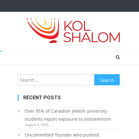
Search
for:
RECENT POSTS
Over 95% of Canadian Jewish university
students report exposure to antisemitism
August 6, 2026
‘Uncommitted’ founder who pushed