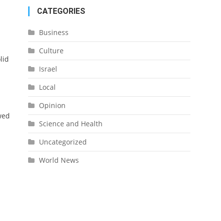
CATEGORIES
Business
Culture
lid
Israel
Local
Opinion
wed
Science and Health
Uncategorized
World News