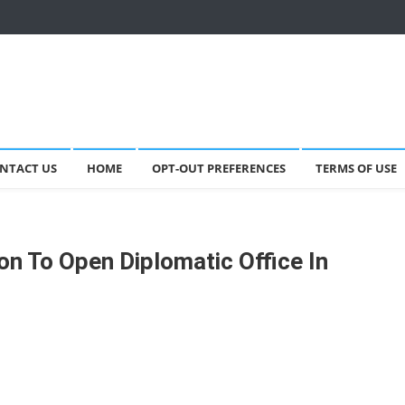
NTACT US
HOME
OPT-OUT PREFERENCES
TERMS OF USE
on To Open Diplomatic Office In