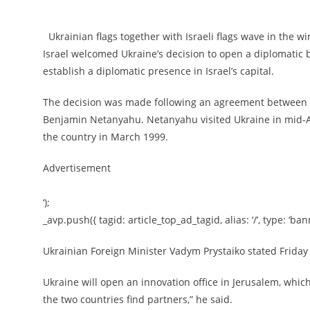
Ukrainian flags together with Israeli flags wave in the wi
Israel welcomed Ukraine’s decision to open a diplomatic b
establish a diplomatic presence in Israel’s capital.
The decision was made following an agreement between 
Benjamin Netanyahu. Netanyahu visited Ukraine in mid-Augu
the country in March 1999.
Advertisement
‘);
_avp.push({ tagid: article_top_ad_tagid, alias: ‘/’, type: ‘bann
Ukrainian Foreign Minister Vadym Prystaiko stated Friday t
Ukraine will open an innovation office in Jerusalem, which
the two countries find partners,” he said.