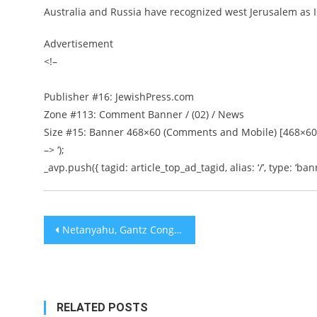
Australia and Russia have recognized west Jerusalem as Is
Advertisement
<!–
Publisher #16: JewishPress.com
Zone #113: Comment Banner / (02) / News
Size #15: Banner 468×60 (Comments and Mobile) [468×60
–> ‘);
_avp.push({ tagid: article_top_ad_tagid, alias: ‘/’, type: ‘bann
Post
Netanyahu, Gantz Congratulate Trump on Death of Islamic State Leader Abu Bakr Al-Baghdadi
navigation
RELATED POSTS