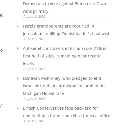
Democrats to vote against Biden over Gaza
wins primary
t.
August 6, 2026
Herzl’s grandparents are reburied in
Jerusalem, fulfilling Zionist leader’s final wish
August 5, 2026
Antisemitic incidents in Britain rose 21% in
to
first half of 2026, remaining near record
levels
August 5, 2026
Donavan McKinney, who pledged to end
Israel aid, defeats pro-Israel incumbent in
Michigan House race
August 5, 2026
.”
British Conservatives face backlash for
nominating a former neo-Nazi for local office
n
August 5, 2026