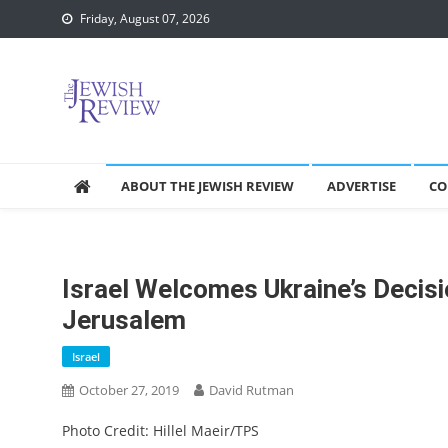
Skip
Friday, August 07, 2026
to
content
ABOUT THE JEWISH REVIEW
ADVERTISE
CO
Israel Welcomes Ukraine’s Decisi
Jerusalem
Israel
October 27, 2019
David Rutman
Photo Credit: Hillel Maeir/TPS