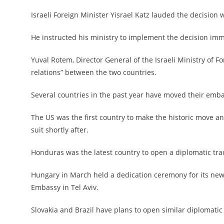
Israeli Foreign Minister Yisrael Katz lauded the decision 
He instructed his ministry to implement the decision imm
Yuval Rotem, Director General of the Israeli Ministry of Fo
relations” between the two countries.
Several countries in the past year have moved their emba
The US was the first country to make the historic move a
suit shortly after.
Honduras was the latest country to open a diplomatic tra
Hungary in March held a dedication ceremony for its new
Embassy in Tel Aviv.
Slovakia and Brazil have plans to open similar diplomatic o