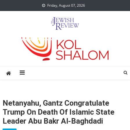
Skip
Friday, August 07, 2026
to
content
Netanyahu, Gantz Congratulate
Trump On Death Of Islamic State
Leader Abu Bakr Al-Baghdadi