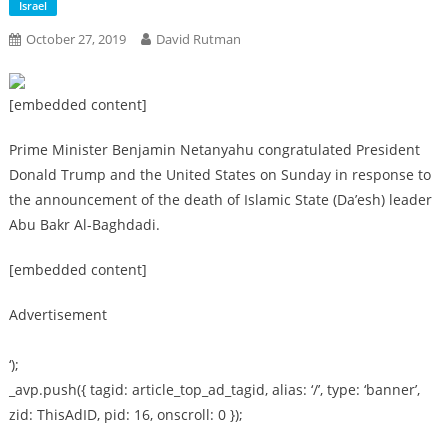
Israel
October 27, 2019
David Rutman
[embedded content]
Prime Minister Benjamin Netanyahu congratulated President
Donald Trump and the United States on Sunday in response to
the announcement of the death of Islamic State (Da’esh) leader
Abu Bakr Al-Baghdadi.
[embedded content]
Advertisement
‘);
_avp.push({ tagid: article_top_ad_tagid, alias: ‘/’, type: ‘banner’,
zid: ThisAdID, pid: 16, onscroll: 0 });