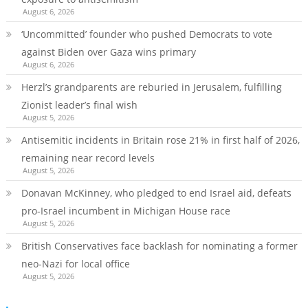
August 6, 2026
‘Uncommitted’ founder who pushed Democrats to vote
against Biden over Gaza wins primary
August 6, 2026
Herzl’s grandparents are reburied in Jerusalem, fulfilling
Zionist leader’s final wish
August 5, 2026
Antisemitic incidents in Britain rose 21% in first half of 2026,
remaining near record levels
August 5, 2026
Donavan McKinney, who pledged to end Israel aid, defeats
pro-Israel incumbent in Michigan House race
August 5, 2026
British Conservatives face backlash for nominating a former
neo-Nazi for local office
August 5, 2026