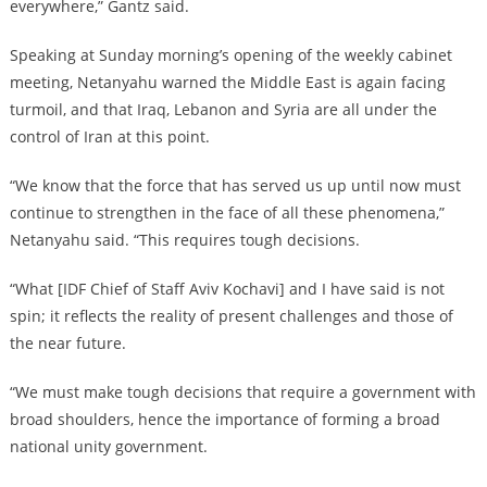
everywhere,” Gantz said.
Speaking at Sunday morning’s opening of the weekly cabinet
meeting, Netanyahu warned the Middle East is again facing
turmoil, and that Iraq, Lebanon and Syria are all under the
control of Iran at this point.
“We know that the force that has served us up until now must
continue to strengthen in the face of all these phenomena,”
Netanyahu said. “This requires tough decisions.
“What [IDF Chief of Staff Aviv Kochavi] and I have said is not
spin; it reflects the reality of present challenges and those of
the near future.
“We must make tough decisions that require a government with
broad shoulders, hence the importance of forming a broad
national unity government.