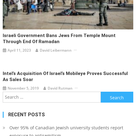
Israeli Government Bans Jews From Temple Mount
Through End Of Ramadan
April 11, 2023
David Leibermann
Intel’s Acquisition Of Israel’s Mobileye Proves Successful
As Sales Soar
November 5, 2019
David Rutman
Search
for:
RECENT POSTS
Over 95% of Canadian Jewish university students report
exposure to antisemitism