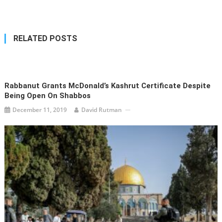
navigation
RELATED POSTS
Rabbanut Grants McDonald’s Kashrut Certificate Despite
Being Open On Shabbos
December 11, 2019
David Rutman