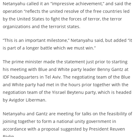
Netanyahu called it an “impressive achievement,” and said the
operation “reflects the united resolve of the free countries led
by the United States to fight the forces of terror, the terror
organizations and the terrorist states.
“This is an important milestone,” Netanyahu said, but added “it
is part of a longer battle which we must win.”
The prime minister made the statement just prior to starting
his meeting with Blue and White party leader Benny Gantz at
IDF headquarters in Tel Aviv. The negotiating team of the Blue
and White party had met in the hours prior together with the
negotiation team of the Yisrael Beytenu party, which is headed
by Avigdor Liberman.
Netanyahu and Gantz are meeting for talks on the feasibility of
joining together to form a national unity government in
accordance with a proposal suggested by President Reuven
Rivlin.