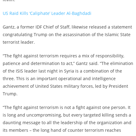
US Raid Kills ‘Caliphate’ Leader Al-Baghdadi
Gantz, a former IDF Chief of Staff, likewise released a statement
congratulating Trump on the assassination of the Islamic State
terrorist leader.
“The fight against terrorism requires a mix of responsibility,
patience and determination to act,” Gantz said. “The elimination
of the ISIS leader last night in Syria is a combination of the
three. This is an important operational and intelligence
achievement of United States military forces, led by President
Trump.
“The fight against terrorism is not a fight against one person. It
is long and uncompromising, but every targeted killing sends a
daunting message to all the leadership of the organization and
its members – the long hand of counter terrorism reaches