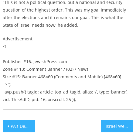
“This is not a political question, but a national and security
question of the highest order. This was my goal immediately
after the elections and it remains our goal. This is what the
State of Israel needs now,” he added.
Advertisement
<!–
Publisher #16: JewishPress.com
Zone #113: Comment Banner / (02) / News
Size #15: Banner 468×60 (Comments and Mobile) [468×60]
–> ‘);
_avp.push({ tagid: article_top_ad_tagid, alias: ‘/’, type: ‘banner’,
zid: ThisAdID, pid: 16, onscroll: 25 });
Post
PA’s Decision to Boycott Israeli Hospitals Puts Arab Patients in Immediate Danger
Israel Welcomes Ukraine’s Decision to Open Diplomatic Office in Jerusalem