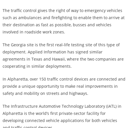
The traffic control gives the right of way to emergency vehicles
such as ambulances and firefighting to enable them to arrive at
their destination as fast as possible, busses and vehicles
involved in roadside work zones.
The Georgia site is the first real-life testing site of this type of
deployment. Applied Information has signed similar
agreements in Texas and Hawaii, where the two companies are
cooperating in similar deployments.
In Alpharetta, over 150 traffic control devices are connected and
provide a unique opportunity to make real improvements in
safety and mobility on streets and highways.
The Infrastructure Automotive Technology Laboratory (iATL) in
Alpharetta is the world’s first private-sector facility for
developing connected vehicle applications for both vehicles
and traffic control devices.