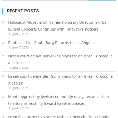
for:
RECENT POSTS
Holocaust Museum LA Names Honorary Director, Skirball
Sunset Concerts Continues with Innovative Rockers
August 7, 2026
Rabbis of LA | Rabbi Burg Returns to Los Angeles
August 7, 2026
Israeli court delays Ben-Gvir’s plans for an Israeli ‘Crocodile
Alcatraz’
August 7, 2026
Israeli court delays Ben-Gvir’s plans for an Israeli ‘Crocodile
Alcatraz’
August 7, 2026
Montenegro’s tiny Jewish community navigates uncertain
territory as hostility toward Israel increases
August 7, 2026
From fake burps to reverse tashlich, new children’s books