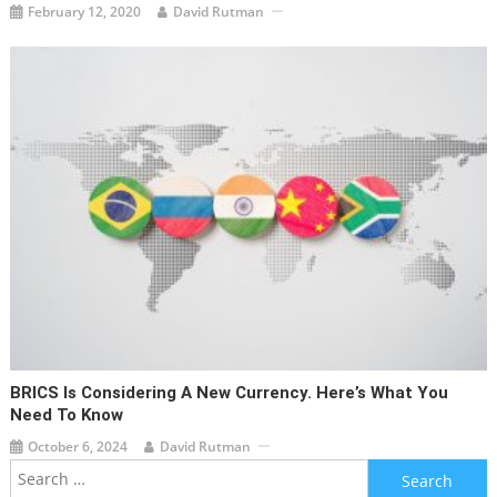
February 12, 2020
David Rutman
BRICS Is Considering A New Currency. Here’s What You
Need To Know
October 6, 2024
David Rutman
Search