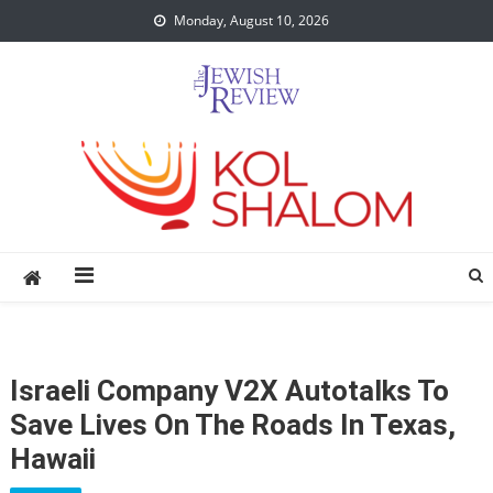
Skip
Monday, August 10, 2026
to
content
Israeli Company V2X Autotalks To
Save Lives On The Roads In Texas,
Hawaii