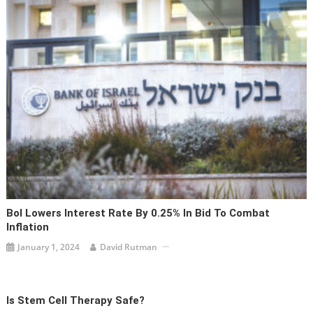
BoI Lowers Interest Rate By 0.25% In Bid To Combat
Inflation
January 1, 2024
David Rutman
Is Stem Cell Therapy Safe?