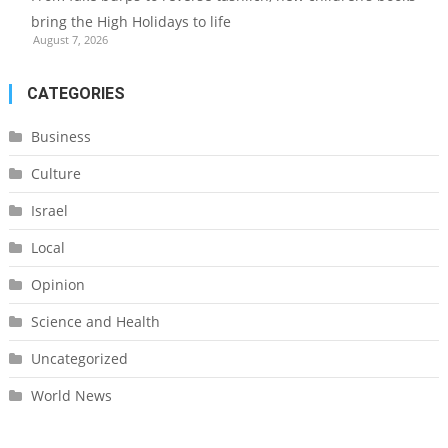
bring the High Holidays to life
August 7, 2026
CATEGORIES
Business
Culture
Israel
Local
Opinion
Science and Health
Uncategorized
World News