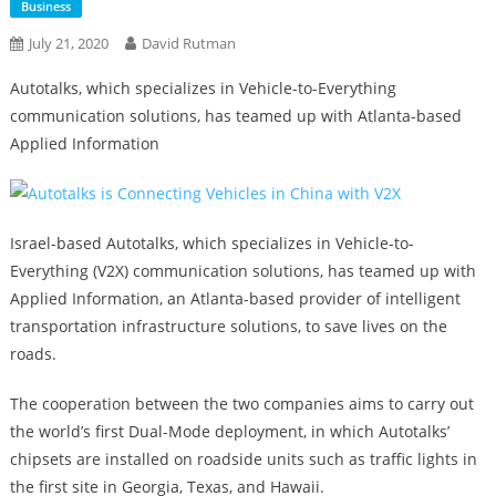
Business
July 21, 2020
David Rutman
Autotalks, which specializes in Vehicle-to-Everything
communication solutions, has teamed up with Atlanta-based
Applied Information
Israel-based Autotalks, which specializes in Vehicle-to-
Everything (V2X) communication solutions, has teamed up with
Applied Information, an Atlanta-based provider of intelligent
transportation infrastructure solutions, to save lives on the
roads.
The cooperation between the two companies aims to carry out
the world’s first Dual-Mode deployment, in which Autotalks’
chipsets are installed on roadside units such as traffic lights in
the first site in Georgia, Texas, and Hawaii.