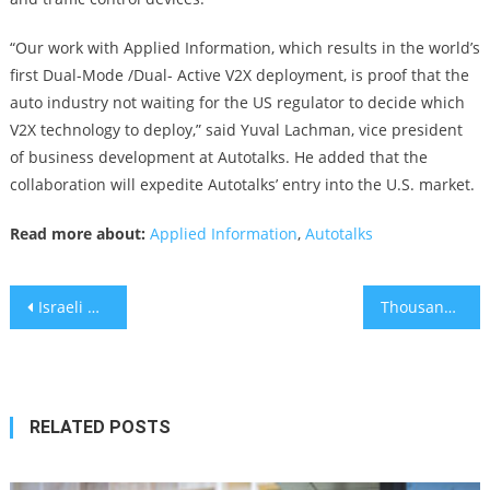
“Our work with Applied Information, which results in the world’s
first Dual-Mode /Dual- Active V2X deployment, is proof that the
auto industry not waiting for the US regulator to decide which
V2X technology to deploy,” said Yuval Lachman, vice president
of business development at Autotalks. He added that the
collaboration will expedite Autotalks’ entry into the U.S. market.
Read more about:
Applied Information
,
Autotalks
Post
Israeli One-minute Coronavirus detector at center of aggressive legal battle
Thousands protested at night, Dozens Block Entrances to Knesset In the Morning
navigation
RELATED POSTS