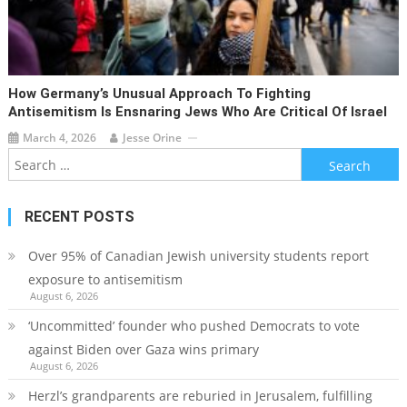
How Germany’s Unusual Approach To Fighting
Antisemitism Is Ensnaring Jews Who Are Critical Of Israel
March 4, 2026
Jesse Orine
Search
for:
RECENT POSTS
Over 95% of Canadian Jewish university students report
exposure to antisemitism
August 6, 2026
‘Uncommitted’ founder who pushed Democrats to vote
against Biden over Gaza wins primary
August 6, 2026
Herzl’s grandparents are reburied in Jerusalem, fulfilling