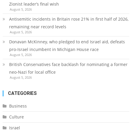
Zionist leader’s final wish
August 5, 2026
Antisemitic incidents in Britain rose 21% in first half of 2026,
remaining near record levels
August 5, 2026
Donavan McKinney, who pledged to end Israel aid, defeats
pro-Israel incumbent in Michigan House race
August 5, 2026
British Conservatives face backlash for nominating a former
neo-Nazi for local office
August 5, 2026
CATEGORIES
Business
Culture
Israel