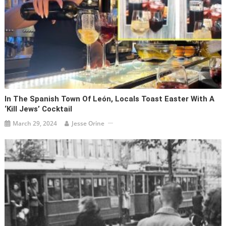
In The Spanish Town Of León, Locals Toast Easter With A
‘Kill Jews’ Cocktail
March 29, 2024
Jesse Orine