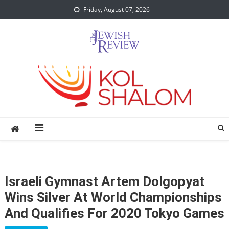
Skip
Friday, August 07, 2026
to
content
Israeli Gymnast Artem Dolgopyat
Wins Silver At World Championships
And Qualifies For 2020 Tokyo Games