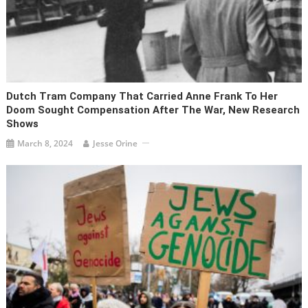
Dutch Tram Company That Carried Anne Frank To Her
Doom Sought Compensation After The War, New Research
Shows
March 8, 2024
Jesse Orine