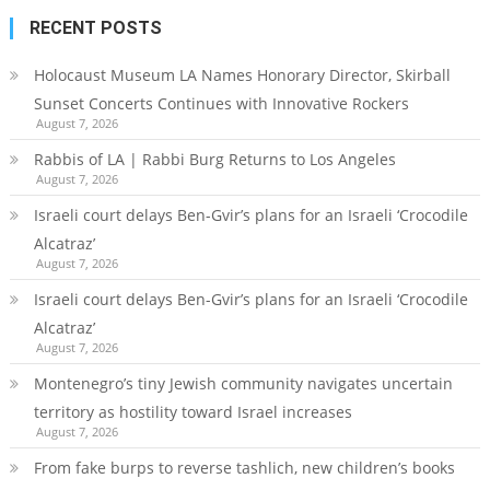
RECENT POSTS
Holocaust Museum LA Names Honorary Director, Skirball
Sunset Concerts Continues with Innovative Rockers
August 7, 2026
Rabbis of LA | Rabbi Burg Returns to Los Angeles
August 7, 2026
Israeli court delays Ben-Gvir’s plans for an Israeli ‘Crocodile
Alcatraz’
August 7, 2026
Israeli court delays Ben-Gvir’s plans for an Israeli ‘Crocodile
Alcatraz’
August 7, 2026
Montenegro’s tiny Jewish community navigates uncertain
territory as hostility toward Israel increases
August 7, 2026
From fake burps to reverse tashlich, new children’s books