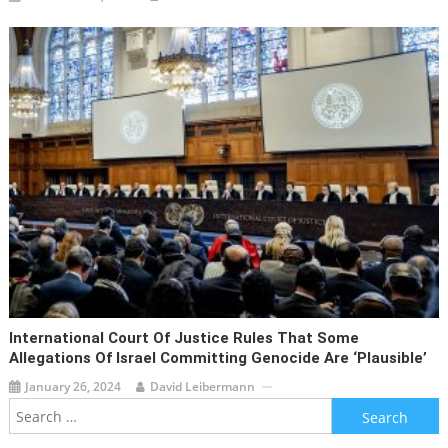
International Court Of Justice Rules That Some
Allegations Of Israel Committing Genocide Are ‘plausible’
January 26, 2024
David Leibermann
Search
for: