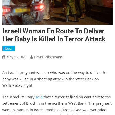
Israeli Woman En Route To Deliver
Her Baby Is Killed In Terror Attack
Israel
May 15, 2025
David Leibermann
An Israeli pregnant woman who was on the way to deliver her
baby was killed in a shooting attack in the West Bank on
Wednesday night.
The Israeli military
said
that a terrorist fired on cars next to the
settlement of Bruchin in the northern West Bank. The pregnant
woman, named in Israeli media as Tzeela Gez, was wounded