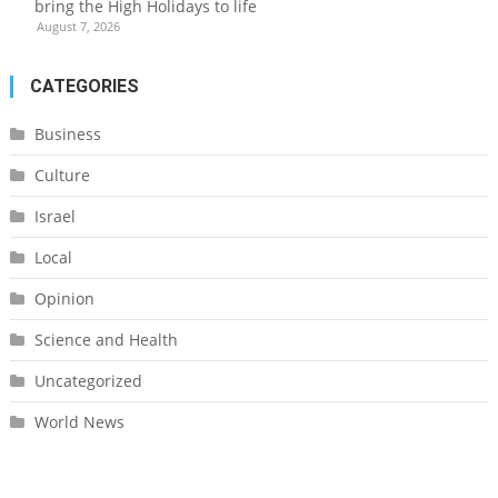
bring the High Holidays to life
August 7, 2026
CATEGORIES
Business
Culture
Israel
Local
Opinion
Science and Health
Uncategorized
World News