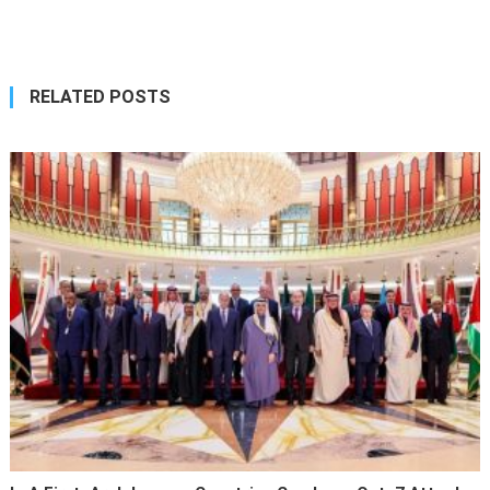
navigation
RELATED POSTS