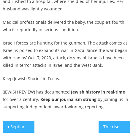
and rushed to a hospital, where she died of her injuries. Her
husband was lightly wounded.
Medical professionals delivered the baby, the couple’s fourth,
who is reportedly in serious condition.
Israeli forces are hunting for the gunman. The attack comes as
Israel is poised to expand its war in Gaza. Since the war began
with Hamas’ Oct. 7, 2023, attack, dozens of Israelis have been
killed in terror attacks in Israel and the West Bank.
Keep Jewish Stories in Focus.
(JEWISH REVIEW) has documented
Jewish history in real-time
for over a century.
Keep our journalism strong
by joining us in
supporting independent, award-winning reporting.
Post
Sephardic Torah from the Holy Land
The rise of Yehuda Kaploun: How a Hasidic fixer became Trump’s nominee for antisemitism czar