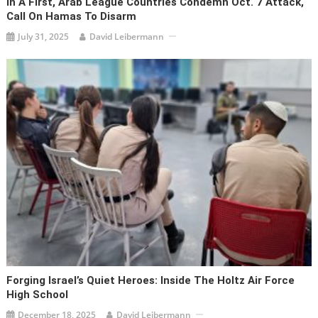
In A First, Arab League Countries Condemn Oct. 7 Attack,
Call On Hamas To Disarm
July 31, 2025
David Leibermann
Forging Israel’s Quiet Heroes: Inside The Holtz Air Force
High School
December 18, 2025
David Leibermann