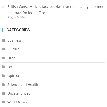
British Conservatives face backlash for nominating a former
neo-Nazi for local office
August 5, 2026
CATEGORIES
Business
Culture
Israel
Local
Opinion
Science and Health
Uncategorized
World News