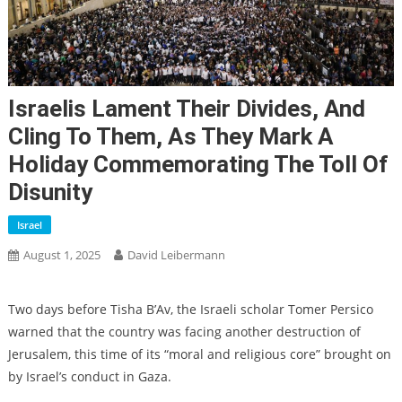
Israelis Lament Their Divides, And
Cling To Them, As They Mark A
Holiday Commemorating The Toll Of
Disunity
Israel
August 1, 2025
David Leibermann
Two days before Tisha B’Av, the Israeli scholar Tomer Persico
warned that the country was facing another destruction of
Jerusalem, this time of its “moral and religious core” brought on
by Israel’s conduct in Gaza.