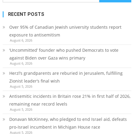
for:
RECENT POSTS
Over 95% of Canadian Jewish university students report
exposure to antisemitism
August 6, 2026
‘Uncommitted’ founder who pushed Democrats to vote
against Biden over Gaza wins primary
August 6, 2026
Herzl’s grandparents are reburied in Jerusalem, fulfilling
Zionist leader’s final wish
August 5, 2026
Antisemitic incidents in Britain rose 21% in first half of 2026,
remaining near record levels
August 5, 2026
Donavan McKinney, who pledged to end Israel aid, defeats
pro-Israel incumbent in Michigan House race
August 5, 2026