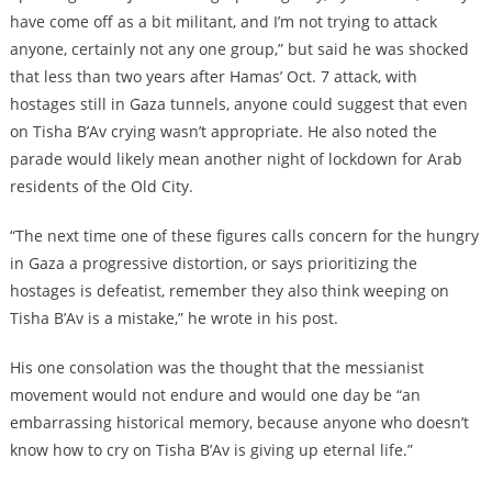
have come off as a bit militant, and I’m not trying to attack
anyone, certainly not any one group,” but said he was shocked
that less than two years after Hamas’ Oct. 7 attack, with
hostages still in Gaza tunnels, anyone could suggest that even
on Tisha B’Av crying wasn’t appropriate. He also noted the
parade would likely mean another night of lockdown for Arab
residents of the Old City.
“The next time one of these figures calls concern for the hungry
in Gaza a progressive distortion, or says prioritizing the
hostages is defeatist, remember they also think weeping on
Tisha B’Av is a mistake,” he wrote in his post.
His one consolation was the thought that the messianist
movement would not endure and would one day be “an
embarrassing historical memory, because anyone who doesn’t
know how to cry on Tisha B’Av is giving up eternal life.”