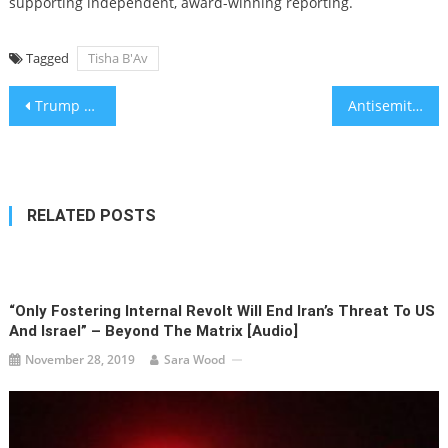
supporting independent, award-winning reporting.
Tagged
Tisha B'Av
Post
Trump calls on Hamas to ‘surrender,’ Witkoff visits Gaza as US and Israel reportedly take new tack
Antisemitic conspiracy theories about Jeffrey Epstein are proliferating — and going mainstream
navigation
RELATED POSTS
“Only Fostering Internal Revolt Will End Iran’s Threat To US
And Israel” – Beyond The Matrix [audio]
November 28, 2019
Sara Wood