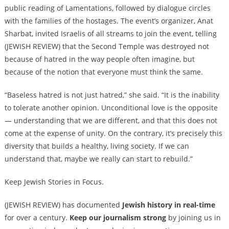
public reading of Lamentations, followed by dialogue circles
with the families of the hostages. The event’s organizer, Anat
Sharbat, invited Israelis of all streams to join the event, telling
(JEWISH REVIEW) that the Second Temple was destroyed not
because of hatred in the way people often imagine, but
because of the notion that everyone must think the same.
“Baseless hatred is not just hatred,” she said. “It is the inability
to tolerate another opinion. Unconditional love is the opposite
— understanding that we are different, and that this does not
come at the expense of unity. On the contrary, it’s precisely this
diversity that builds a healthy, living society. If we can
understand that, maybe we really can start to rebuild.”
Keep Jewish Stories in Focus.
(JEWISH REVIEW) has documented
Jewish history in real-time
for over a century.
Keep our journalism strong
by joining us in