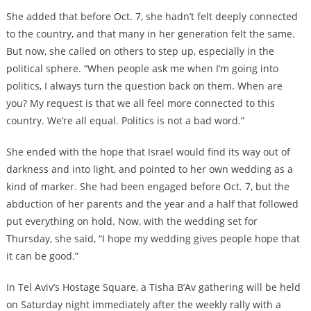
She added that before Oct. 7, she hadn’t felt deeply connected
to the country, and that many in her generation felt the same.
But now, she called on others to step up, especially in the
political sphere. “When people ask me when I’m going into
politics, I always turn the question back on them. When are
you? My request is that we all feel more connected to this
country. We’re all equal. Politics is not a bad word.”
She ended with the hope that Israel would find its way out of
darkness and into light, and pointed to her own wedding as a
kind of marker. She had been engaged before Oct. 7, but the
abduction of her parents and the year and a half that followed
put everything on hold. Now, with the wedding set for
Thursday, she said, “I hope my wedding gives people hope that
it can be good.”
In Tel Aviv’s Hostage Square, a Tisha B’Av gathering will be held
on Saturday night immediately after the weekly rally with a