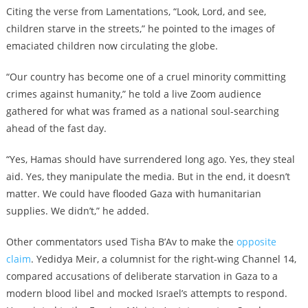
Citing the verse from Lamentations, “Look, Lord, and see,
children starve in the streets,” he pointed to the images of
emaciated children now circulating the globe.
“Our country has become one of a cruel minority committing
crimes against humanity,” he told a live Zoom audience
gathered for what was framed as a national soul-searching
ahead of the fast day.
“Yes, Hamas should have surrendered long ago. Yes, they steal
aid. Yes, they manipulate the media. But in the end, it doesn’t
matter. We could have flooded Gaza with humanitarian
supplies. We didn’t,” he added.
Other commentators used Tisha B’Av to make the
opposite
claim
. Yedidya Meir, a columnist for the right-wing Channel 14,
compared accusations of deliberate starvation in Gaza to a
modern blood libel and mocked Israel’s attempts to respond.