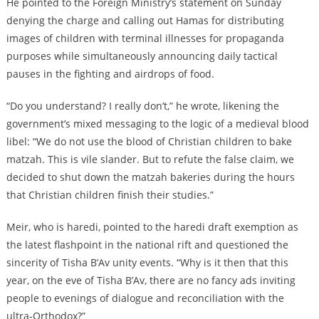
He pointed to the Foreign Ministry’s statement on Sunday
denying the charge and calling out Hamas for distributing
images of children with terminal illnesses for propaganda
purposes while simultaneously announcing daily tactical
pauses in the fighting and airdrops of food.
“Do you understand? I really don’t,” he wrote, likening the
government’s mixed messaging to the logic of a medieval blood
libel: “We do not use the blood of Christian children to bake
matzah. This is vile slander. But to refute the false claim, we
decided to shut down the matzah bakeries during the hours
that Christian children finish their studies.”
Meir, who is haredi, pointed to the haredi draft exemption as
the latest flashpoint in the national rift and questioned the
sincerity of Tisha B’Av unity events. “Why is it then that this
year, on the eve of Tisha B’Av, there are no fancy ads inviting
people to evenings of dialogue and reconciliation with the
ultra-Orthodox?”