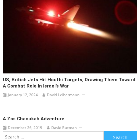
US, British Jets Hit Houthi Targets, Drawing Them Toward
A Combat Role In Israel’s War
January 12, 2024
David Leibermann
A Zos Chanukah Adventure
December 26, 2019
David Rutman
Search