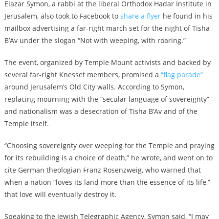
Elazar Symon, a rabbi at the liberal Orthodox Hadar Institute in
Jerusalem, also took to Facebook to
share a flyer
he found in his
mailbox advertising a far-right march set for the night of Tisha
B’Av under the slogan “Not with weeping, with roaring.”
The event, organized by Temple Mount activists and backed by
several far-right Knesset members, promised a
“flag parade”
around Jerusalem’s Old City walls. According to Symon,
replacing mourning with the “secular language of sovereignty”
and nationalism was a desecration of Tisha B’Av and of the
Temple itself.
“Choosing sovereignty over weeping for the Temple and praying
for its rebuilding is a choice of death,” he wrote, and went on to
cite German theologian Franz Rosenzweig, who warned that
when a nation “loves its land more than the essence of its life,”
that love will eventually destroy it.
Speaking to the Jewish Telegraphic Agency, Symon said, “I may