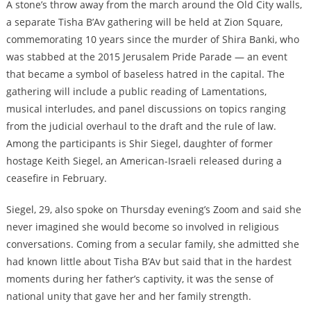
A stone’s throw away from the march around the Old City walls,
a separate Tisha B’Av gathering will be held at Zion Square,
commemorating 10 years since the murder of Shira Banki, who
was stabbed at the 2015 Jerusalem Pride Parade — an event
that became a symbol of baseless hatred in the capital. The
gathering will include a public reading of Lamentations,
musical interludes, and panel discussions on topics ranging
from the judicial overhaul to the draft and the rule of law.
Among the participants is Shir Siegel, daughter of former
hostage Keith Siegel, an American-Israeli released during a
ceasefire in February.
Siegel, 29, also spoke on Thursday evening’s Zoom and said she
never imagined she would become so involved in religious
conversations. Coming from a secular family, she admitted she
had known little about Tisha B’Av but said that in the hardest
moments during her father’s captivity, it was the sense of
national unity that gave her and her family strength.