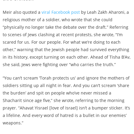
Meir also quoted a
viral Facebook post
by Leah Zakh Aharoni, a
religious mother of a soldier, who wrote that she could
“physically no longer take the debate over the draft.” Referring
to scenes of Jews clashing at recent protests, she wrote, “I’m
scared for us. For our people. For what we’re doing to each
other,” warning that the Jewish people had survived everything
in its history, except turning on each other. Ahead of Tisha B’Av,
she said, Jews were fighting over “who carries the truth.”
“You can’t scream ‘Torah protects us’ and ignore the mothers of
soldiers sitting up all night in fear. And you can’t scream ‘share
the burden’ and spit on people who’ve never missed a
Shacharit since age five,” she wrote, referring to the morning
prayer. “Ahavat Yisrael [love of Israel] isn’t a bumper sticker. It’s
a lifeline. And every word of hatred is a bullet in our enemies’
weapons.”