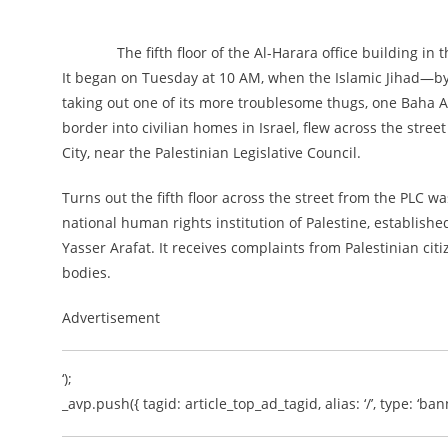
The fifth floor of the Al-Harara office building in 
It began on Tuesday at 10 AM, when the Islamic Jihad—by t
taking out one of its more troublesome thugs, one Baha Ab
border into civilian homes in Israel, flew across the street 
City, near the Palestinian Legislative Council.
Turns out the fifth floor across the street from the PLC
national human rights institution of Palestine, establish
Yasser Arafat. It receives complaints from Palestinian ci
bodies.
Advertisement
‘);
_avp.push({ tagid: article_top_ad_tagid, alias: ‘/’, type: ‘bann