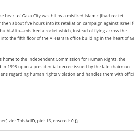
the heart of Gaza City was hit by a misfired Islamic Jihad rocket
hen about five hours into its retaliation campaign against Israel f
u Al-Atta—misfired a rocket which, instead of flying across the
into the fifth floor of the Al-Harara office building in the heart of 
 was home to the Independent Commission for Human Rights, the
ed in 1993 upon a presidential decree issued by the late chairman
tizens regarding human rights violation and handles them with offici
er’, zid: ThisAdID, pid: 16, onscroll: 0 });