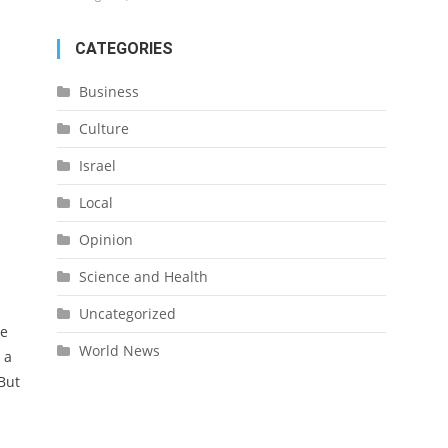
CATEGORIES
Business
Culture
Israel
Local
Opinion
Science and Health
Uncategorized
re
World News
 a
But