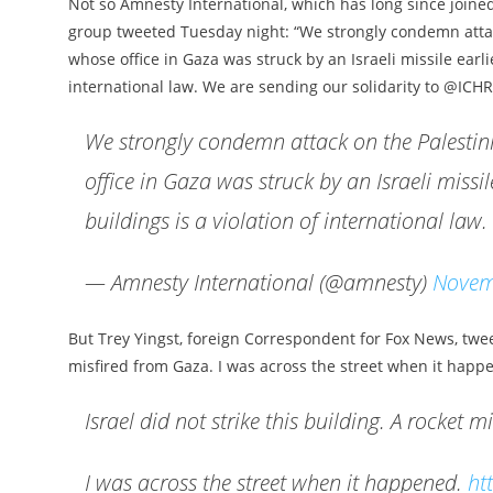
Not so Amnesty International, which has long since joined
group tweeted Tuesday night: “We strongly condemn att
whose office in Gaza was struck by an Israeli missile earlie
international law. We are sending our solidarity to @ICHR
We strongly condemn attack on the Palest
office in Gaza was struck by an Israeli missile
buildings is a violation of international law
— Amnesty International (@amnesty)
Novem
But Trey Yingst, foreign Correspondent for Fox News, tweet
misfired from Gaza. I was across the street when it happ
Israel did not strike this building. A rocket 
I was across the street when it happened.
ht