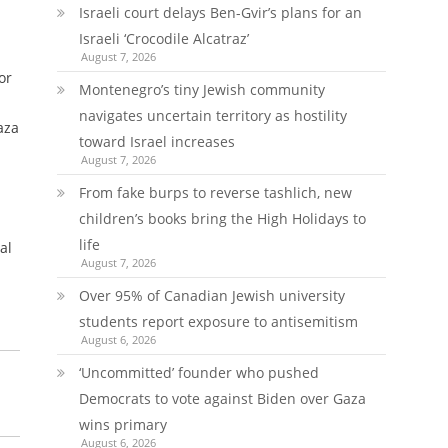
Israeli court delays Ben-Gvir’s plans for an
Israeli ‘Crocodile Alcatraz’
August 7, 2026
or
Montenegro’s tiny Jewish community
navigates uncertain territory as hostility
Gaza
toward Israel increases
August 7, 2026
From fake burps to reverse tashlich, new
children’s books bring the High Holidays to
life
al
August 7, 2026
Over 95% of Canadian Jewish university
students report exposure to antisemitism
August 6, 2026
‘Uncommitted’ founder who pushed
Democrats to vote against Biden over Gaza
wins primary
August 6, 2026