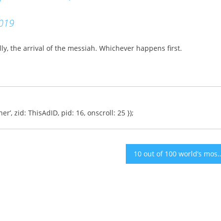
019
ly, the arrival of the messiah. Whichever happens first.
er’, zid: ThisAdID, pid: 16, onscroll: 25 });
10 out of 100 world’s most promising companies for 201