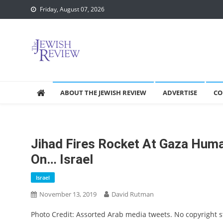
Skip
Friday, August 07, 2026
to
content
ABOUT THE JEWISH REVIEW
ADVERTISE
CO
Jihad Fires Rocket At Gaza Huma
On… Israel
Israel
November 13, 2019
David Rutman
Photo Credit: Assorted Arab media tweets. No copyright 