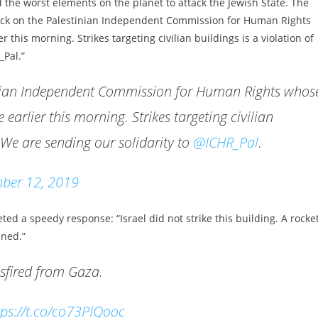
 the worst elements on the planet to attack the Jewish State. The
ack on the Palestinian Independent Commission for Human Rights
r this morning. Strikes targeting civilian buildings is a violation of
_Pal.”
inian Independent Commission for Human Rights whos
 earlier this morning. Strikes targeting civilian
. We are sending our solidarity to
@ICHR_Pal
.
ber 12, 2019
ed a speedy response: “Israel did not strike this building. A rocke
ened.”
misfired from Gaza.
tps://t.co/co73PIQooc