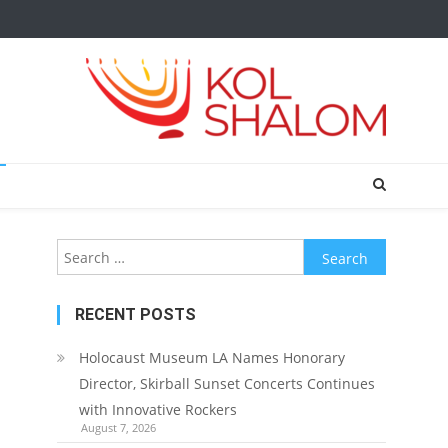
Search
for:
RECENT POSTS
Holocaust Museum LA Names Honorary
Director, Skirball Sunset Concerts Continues
with Innovative Rockers
August 7, 2026