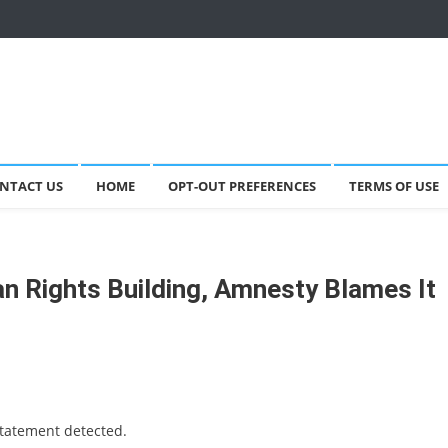
NTACT US
HOME
OPT-OUT PREFERENCES
TERMS OF USE
n Rights Building, Amnesty Blames It
statement detected.