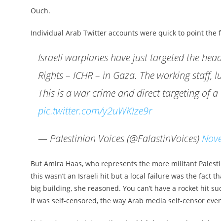
Ouch.
Individual Arab Twitter accounts were quick to point the fi
Israeli warplanes have just targeted the h
Rights – ICHR – in Gaza. The working staff, l
This is a war crime and direct targeting of 
pic.twitter.com/y2uWKIze9r
— Palestinian Voices (@FalastinVoices)
Nov
But Amira Haas, who represents the more militant Palesti
this wasn’t an Israeli hit but a local failure was the fact
big building, she reasoned. You can’t have a rocket hit s
it was self-censored, the way Arab media self-censor even