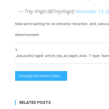
— Trey Yingst (@TreyYingst)
November 13, 2
Now we’re waiting for an Amnesty retraction. And, natural
Advertisement
‘);
_avp.push({ tagid: article_top_ad_tagid, alias: ‘/’, type: ‘bann
Post
George Gershwin’s Jewish Music
navigation
RELATED POSTS