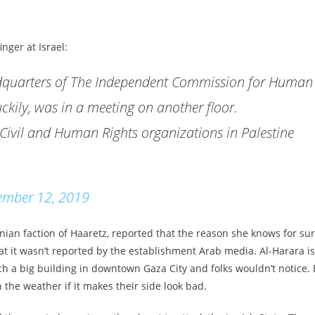
nger at Israel:
eadquarters of The Independent Commission for Human
uckily, was in a meeting on another floor.
a Civil and Human Rights organizations in Palestine
ember 12, 2019
nian faction of Haaretz, reported that the reason she knows for su
 that it wasn’t reported by the establishment Arab media. Al-Harara is
uch a big building in downtown Gaza City and folks wouldn’t notice. 
 the weather if it makes their side look bad.