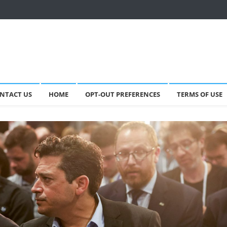
NTACT US
HOME
OPT-OUT PREFERENCES
TERMS OF USE