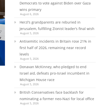
Democrats to vote against Biden over Gaza
wins primary
August 6, 2026
Herzl’s grandparents are reburied in
Jerusalem, fulfilling Zionist leader’s final wish
August 5, 2026
Antisemitic incidents in Britain rose 21% in
first half of 2026, remaining near record
levels
August 5, 2026
Donavan McKinney, who pledged to end
Israel aid, defeats pro-Israel incumbent in
Michigan House race
August 5, 2026
British Conservatives face backlash for
nominating a former neo-Nazi for local office
August 5, 2026