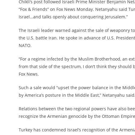
Chikli’s post followed Israeli Prime Minister Benjamin Ne
“Fox & Friends” on Fox News Monday. Netanyahu said Turk
Israel…and talks openly about conquering Jerusalem.”
The Israeli leader warned against the sale of weaponry to
the U.S. battle Iran. He spoke in advance of U.S. Preside
NATO.
“For a regime infected by the Muslim Brotherhood, an ex
from that side of the spectrum, I don’t think they should b
Fox News.
Such a sale would “upset the power balance in the Middle 
by America’s posture in the Middle East,” Netanyahu said
Relations between the two regional powers have also been
recognize the Armenian genocide by the Ottoman Empire 
Turkey has condemned Israel’s recognition of the Armenian