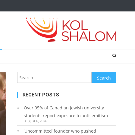
Search
for:
RECENT POSTS
Over 95% of Canadian Jewish university
students report exposure to antisemitism
August 6, 2026
‘Uncommitted’ founder who pushed