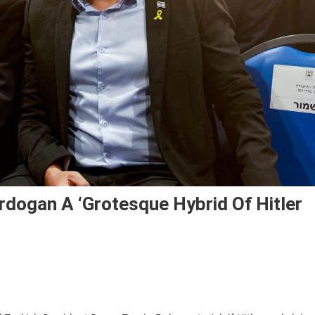
Erdogan A ‘grotesque Hybrid Of Hitler