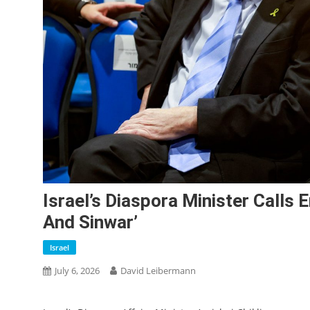
Israel’s Diaspora Minister Calls 
And Sinwar’
Israel
July 6, 2026
David Leibermann