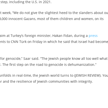
step, including the U.S. in 2021.
t week, “We do not give the slightest heed to the slanders about o
3,000 innocent Gazans, most of them children and women, on its
k aim at Turkey’s foreign minister, Hakan Fidan, during a
press
ts to CNN Türk on Friday in which he said that Israel had become
 for genocide,” Saar said. “The Jewish people know all too well what
he first step on the road to genocide is dehumanization.”
nfolds in real-time, the Jewish world turns to (JEWISH REVIEW). Yo
and the resilience of Jewish communities with integrity.