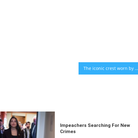
The iconic crest worn by Messi and Argentina’s soccer team was designed by a Jewish superfan 50 year
Impeachers Searching For New
Crimes