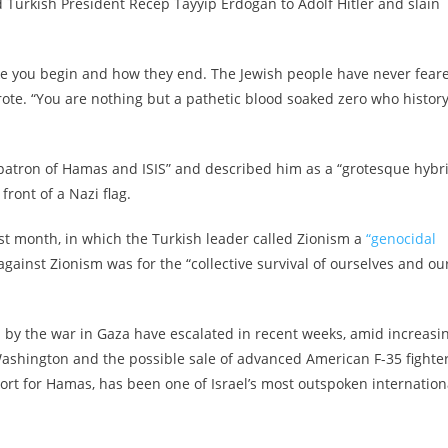
d Turkish President Recep Tayyip Erdogan to Adolf Hitler and slain
ike you begin and how they end. The Jewish people have never fear
rote. “You are nothing but a pathetic blood soaked zero who histor
 “patron of Hamas and ISIS” and described him as a “grotesque hybr
front of a Nazi flag.
ast month, in which the Turkish leader called Zionism a
“genocidal
against Zionism was for the “collective survival of ourselves and ou
 by the war in Gaza have escalated in recent weeks, amid increasi
Washington and the possible sale of advanced American F-35 fighte
ort for Hamas, has been one of Israel’s most outspoken internation