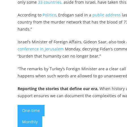
only some
33 countries,
aside from Israel, have taken this 
According to
Politico
, Erdogan said in a
public address
las
country from the murder network that has the blood of 7
hands.”
Israel’s Minister of Foreign Affairs, Gideon Saar, also too
conference in Jerusalem
Monday, decrying Fidan’s commen
“burden that humanity can no longer bear.”
“The remarks by Turkey’s Foreign Minister are a clear call
happens when such words are allowed to go unanswered. T
Reporting the stories that define our era.
When history u
support ensures we can document the complexities of war 
One-time
Monthly