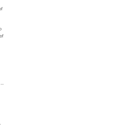
of
p
of
 …
,