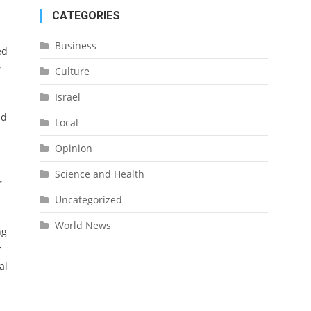
CATEGORIES
Business
ed
y
Culture
Israel
id
Local
Opinion
Science and Health
r
Uncategorized
World News
ng
r
al