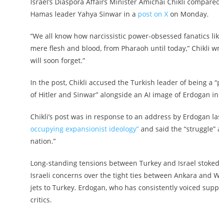
Israel’s Diaspora Affairs Minister Amichai Chikli compare
Hamas leader Yahya Sinwar in a
post on X
on Monday.
“We all know how narcissistic power-obsessed fanatics l
mere flesh and blood, from Pharaoh until today,” Chikli w
will soon forget.”
In the post, Chikli accused the Turkish leader of being a
of Hitler and Sinwar” alongside an AI image of Erdogan in 
Chikli’s post was in response to an address by Erdogan l
occupying expansionist ideology”
and said the “struggle” 
nation.”
Long-standing tensions between Turkey and Israel stoked
Israeli concerns over the tight ties between Ankara and 
jets to Turkey. Erdogan, who has consistently voiced supp
critics.