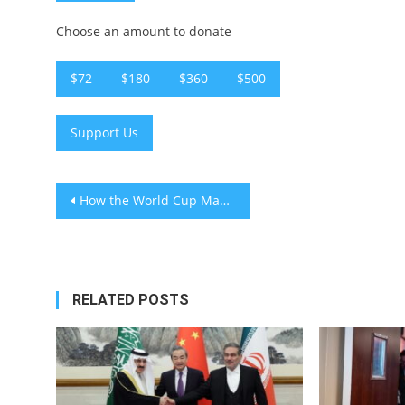
Choose an amount to donate
$72
$180
$360
$500
Support Us
Post
How the World Cup Makes Boredom Look Good
navigation
RELATED POSTS