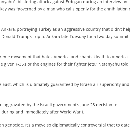
tanyahu’s blistering attack against Erdogan during an interview on
ey was “governed by a man who calls openly for the annihilation 
 Ankara, portraying Turkey as an aggressive country that didn’t hel
nt Donald Trump’s trip to Ankara late Tuesday for a two-day summit 
treme movement that hates America and chants ‘death to America’
e given F-35’s or the engines for their fighter jets,” Netanyahu told
East, which is ultimately guaranteed by Israeli air superiority and
.
 aggravated by the Israeli government’s June 28 decision to
during and immediately after World War I.
 genocide. It’s a move so diplomatically controversial that to date