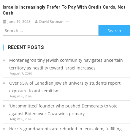
Israelis Increasingly Prefer To Pay With Credit Cards, Not
Cash
June 19, 2023
David Rutman
Search
for:
RECENT POSTS
Montenegro’s tiny Jewish community navigates uncertain
territory as hostility toward Israel increases
August 7, 2026
Over 95% of Canadian Jewish university students report
exposure to antisemitism
August 6, 2026
‘Uncommitted’ founder who pushed Democrats to vote
against Biden over Gaza wins primary
August 6, 2026
Herzl’s grandparents are reburied in Jerusalem, fulfilling