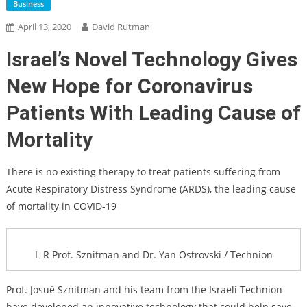
Business
April 13, 2020
David Rutman
Israel’s Novel Technology Gives
New Hope for Coronavirus
Patients With Leading Cause of
Mortality
There is no existing therapy to treat patients suffering from
Acute Respiratory Distress Syndrome (ARDS), the leading cause
of mortality in COVID-19
L-R Prof. Sznitman and Dr. Yan Ostrovski / Technion
Prof. Josué Sznitman and his team from the Israeli Technion
have developed an innovative technology that could help save