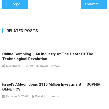
Post
European Football Championships Moved to 2021
Traumatic Brain Injuries Following Slip and Fall Accidents are Becoming More Common: Davis, Saperstein & Salomon P.C. Provide Theories Into Why
navigation
RELATED POSTS
Online Gambling – An Industry At The Heart Of The
Technological Revolution
December 13, 2019
David Rutman
Israel’s AMoon Joins $110 Million Investment In SOPHIA
GENETICS
October 5, 2020
David Rutman