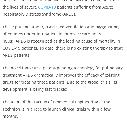
the lives of severe
COVID-19
patients suffering from Acute
Respiratory Distress Syndrome (ARDS).
These patients undergo assisted ventilation and oxygenation,
oftentimes under intubation, in intensive care units
(ICUs). ARDS is recognized as the leading cause of mortality in
COVID-19 patients. To date, there is no existing therapy to treat
ARDS patients.
The novel innovative patent-pending technology for pulmonary
treatment ARDS dramatically improves the efficacy of existing
drugs for treating those patients. Due to the global crisis, its
development is being fast-tracked.
The team of the Faculty of Biomedical Engineering at the
Technion is in a race to launch clinical trials within a few
months.