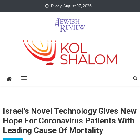
Skip
Friday, August 07, 2026
to
content
Israel’s Novel Technology Gives New
Hope For Coronavirus Patients With
Leading Cause Of Mortality