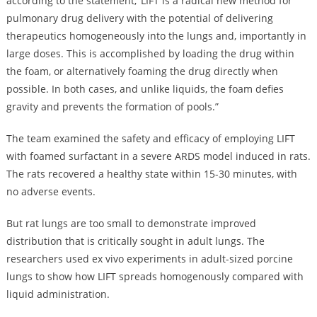
according to the statement, ‘LIFT is a radical new method for
pulmonary drug delivery with the potential of delivering
therapeutics homogeneously into the lungs and, importantly in
large doses. This is accomplished by loading the drug within
the foam, or alternatively foaming the drug directly when
possible. In both cases, and unlike liquids, the foam defies
gravity and prevents the formation of pools.”
The team examined the safety and efficacy of employing LIFT
with foamed surfactant in a severe ARDS model induced in rats.
The rats recovered a healthy state within 15-30 minutes, with
no adverse events.
But rat lungs are too small to demonstrate improved
distribution that is critically sought in adult lungs. The
researchers used ex vivo experiments in adult-sized porcine
lungs to show how LIFT spreads homogenously compared with
liquid administration.