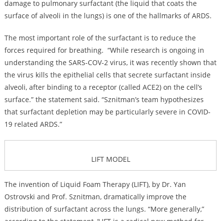
damage to pulmonary surfactant (the liquid that coats the
surface of alveoli in the lungs) is one of the hallmarks of ARDS.
The most important role of the surfactant is to reduce the
forces required for breathing. “While research is ongoing in
understanding the SARS-COV-2 virus, it was recently shown that
the virus kills the epithelial cells that secrete surfactant inside
alveoli, after binding to a receptor (called ACE2) on the cell’s
surface.” the statement said. “Sznitman’s team hypothesizes
that surfactant depletion may be particularly severe in COVID-
19 related ARDS.”
LIFT MODEL
The invention of Liquid Foam Therapy (LIFT), by Dr. Yan
Ostrovski and Prof. Sznitman, dramatically improve the
distribution of surfactant across the lungs. “More generally,”