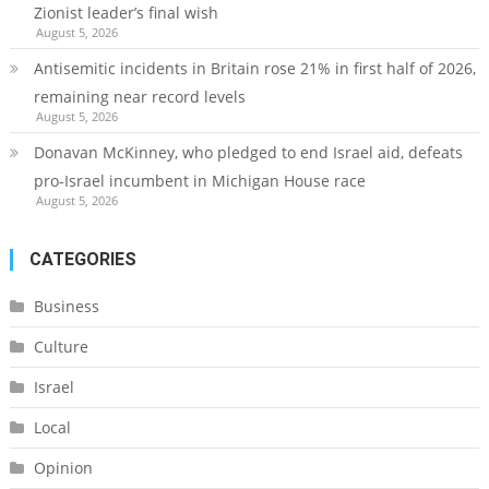
Zionist leader’s final wish
August 5, 2026
Antisemitic incidents in Britain rose 21% in first half of 2026,
remaining near record levels
August 5, 2026
Donavan McKinney, who pledged to end Israel aid, defeats
pro-Israel incumbent in Michigan House race
August 5, 2026
CATEGORIES
Business
Culture
Israel
Local
Opinion