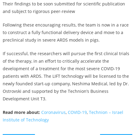
Their findings to be soon submitted for scientific publication
and subject to rigorous peer-review
Following these encouraging results, the team is now in a race
to construct a fully functional delivery device and move to a
preclinical study in severe ARDS models in pigs.
If successful, the researchers will pursue the first clinical trials
of the therapy, in an effort to critically accelerate the
development of a treatment for the most severe COVID-19
patients with ARDS. The LIFT technology will be licensed to the
newly founded start-up company, Neshima Medical, led by Dr.
Ostrovski and supported by the Technion’s Business
Development Unit T3.
Read more about:
Coronavirus
,
COVID-19
,
Technion – Israel
Institute of Technology