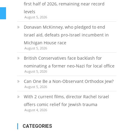
first half of 2026, remaining near record
levels
August 5, 2026
Donavan McKinney, who pledged to end
Israel aid, defeats pro-Israel incumbent in
Michigan House race
August 5, 2026
British Conservatives face backlash for
nominating a former neo-Nazi for local office
August 5, 2026
Can One Be a Non-Observant Orthodox Jew?
August 5, 2026
With 2 current films, director Rachel Israel
offers comic relief for Jewish trauma
August 4, 2026
CATEGORIES