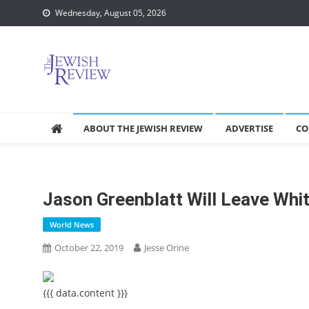
Skip
Wednesday, August 05, 2026
to
content
ABOUT THE JEWISH REVIEW
ADVERTISE
CO
Jason Greenblatt Will Leave Whi
World News
October 22, 2019
Jesse Orine
{{{ data.content }}}