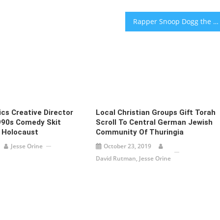
Rapper Snoop Dogg the new brand rep for Israeli cannabis startup
cs Creative Director
Local Christian Groups Gift Torah
990s Comedy Skit
Scroll To Central German Jewish
 Holocaust
Community Of Thuringia
Jesse Orine
October 23, 2019
David Rutman, Jesse Orine