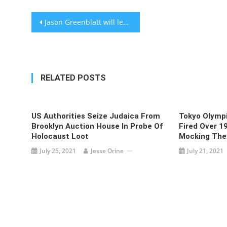
Post
Jason Greenblatt will leave White House at end of the month
navigation
RELATED POSTS
US Authorities Seize Judaica From
Tokyo Olympi
Brooklyn Auction House In Probe Of
Fired Over 1
Holocaust Loot
Mocking The
July 25, 2021
Jesse Orine
July 21, 2021