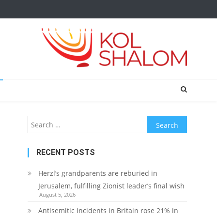
Search
for:
RECENT POSTS
Herzl’s grandparents are reburied in
Jerusalem, fulfilling Zionist leader’s final wish
August 5, 2026
Antisemitic incidents in Britain rose 21% in