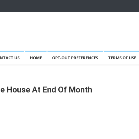
NTACT US
HOME
OPT-OUT PREFERENCES
TERMS OF USE
te House At End Of Month