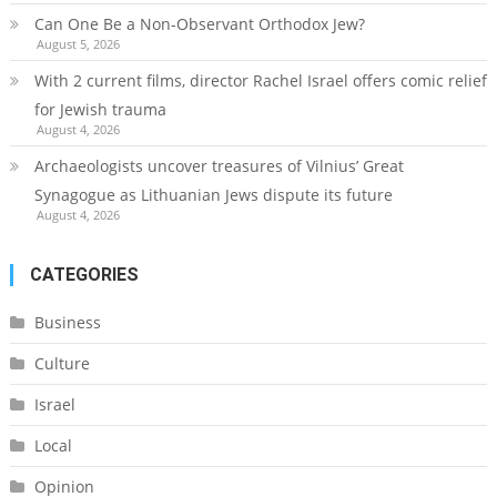
Can One Be a Non-Observant Orthodox Jew?
August 5, 2026
With 2 current films, director Rachel Israel offers comic relief
for Jewish trauma
August 4, 2026
Archaeologists uncover treasures of Vilnius’ Great
Synagogue as Lithuanian Jews dispute its future
August 4, 2026
CATEGORIES
Business
Culture
Israel
Local
Opinion