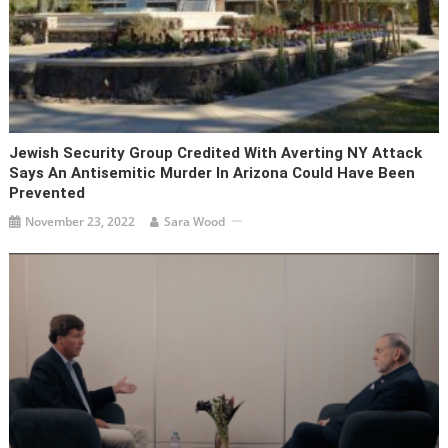
Jewish Security Group Credited With Averting NY Attack
Says An Antisemitic Murder In Arizona Could Have Been
Prevented
November 23, 2022
Sara Wood