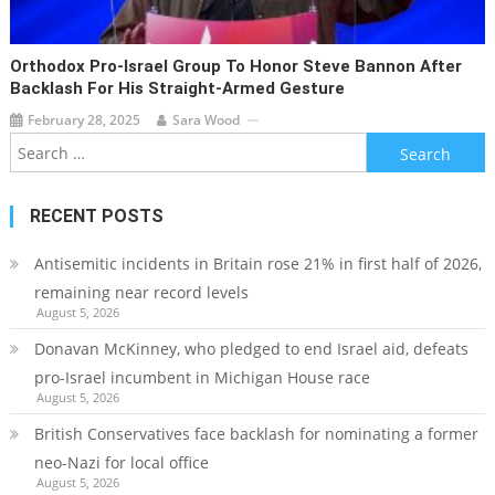
Orthodox Pro-Israel Group To Honor Steve Bannon After
Backlash For His Straight-Armed Gesture
February 28, 2025
Sara Wood
Search
for:
RECENT POSTS
Antisemitic incidents in Britain rose 21% in first half of 2026,
remaining near record levels
August 5, 2026
Donavan McKinney, who pledged to end Israel aid, defeats
pro-Israel incumbent in Michigan House race
August 5, 2026
British Conservatives face backlash for nominating a former
neo-Nazi for local office
August 5, 2026