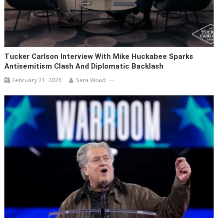
Tucker Carlson Interview With Mike Huckabee Sparks
Antisemitism Clash And Diplomatic Backlash
February 21, 2026
Sara Wood