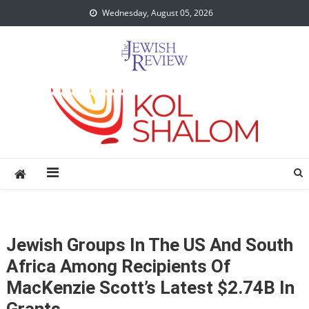
Skip
Wednesday, August 05, 2026
to
content
Jewish Groups In The US And South
Africa Among Recipients Of
MacKenzie Scott’s Latest $2.74B In