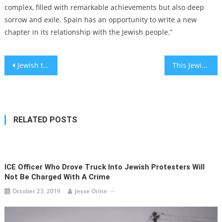
complex, filled with remarkable achievements but also deep
sorrow and exile. Spain has an opportunity to write a new
chapter in its relationship with the Jewish people.”
Post
Jewish teen sinks putts and breaks down barriers on a Lutheran school’s golf team
This Jewish studies professor won $60,000 on “Jeopardy!” — despite missing out on a question about Yom Kippur
navigation
RELATED POSTS
ICE Officer Who Drove Truck Into Jewish Protesters Will
Not Be Charged With A Crime
October 23, 2019
Jesse Orine