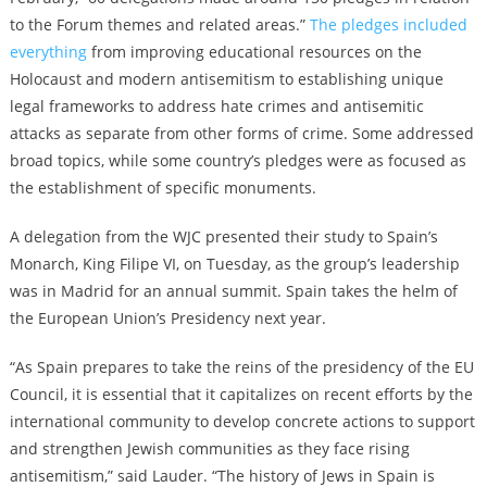
to the Forum themes and related areas.”
The pledges included
everything
from improving educational resources on the
Holocaust and modern antisemitism to establishing unique
legal frameworks to address hate crimes and antisemitic
attacks as separate from other forms of crime. Some addressed
broad topics, while some country’s pledges were as focused as
the establishment of specific monuments.
A delegation from the WJC presented their study to Spain’s
Monarch, King Filipe VI, on Tuesday, as the group’s leadership
was in Madrid for an annual summit. Spain takes the helm of
the European Union’s Presidency next year.
“As Spain prepares to take the reins of the presidency of the EU
Council, it is essential that it capitalizes on recent efforts by the
international community to develop concrete actions to support
and strengthen Jewish communities as they face rising
antisemitism,” said Lauder. “The history of Jews in Spain is