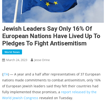
Jewish Leaders Say Only 16% Of
European Nations Have Lived Up To
Pledges To Fight Antisemitism
World News
March 24, 2023
Jesse Orine
(
JTA
) — A year and a half after representatives of 37 European
nations made commitments to combat antisemitism, only 16%
of European Jewish leaders said they felt their countries had
fully implemented those promises, a
report released by the
World Jewish Congress
revealed on Tuesday.