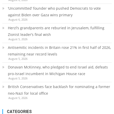
‘Uncommitted’ founder who pushed Democrats to vote
against Biden over Gaza wins primary
August 6, 2026
Herzl’s grandparents are reburied in Jerusalem, fulfilling
Zionist leader’s final wish
August 5, 2026
Antisemitic incidents in Britain rose 21% in first half of 2026,
remaining near record levels
August 5, 2026
Donavan McKinney, who pledged to end Israel aid, defeats
pro-Israel incumbent in Michigan House race
August 5, 2026
British Conservatives face backlash for nominating a former
neo-Nazi for local office
August 5, 2026
CATEGORIES