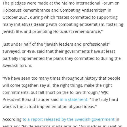
The pledges were made at the
Malmö International Forum on
Holocaust Remembrance and Combating Antisemitism
in
October 2021, during which “states committed to supporting
many initiatives dealing with combating antisemitism, fostering
Jewish life, and promoting Holocaust remembrance.”
Just under half of the “Jewish leaders and professionals”
surveyed, or 49%, said that their governments have at least
partially implemented the plans they committed to during the
Swedish forum.
“We have seen too many times throughout history that people
will come together, say all the right things, make the right
commitments, but fall short on the follow-through,” WJC
President Ronald Lauder said
in a statement.
“The truly hard
work is the actual implementation of good ideas.”
According
to a report released by the Swedish government
in
February, “60 delegations made around 150 pledges in relation