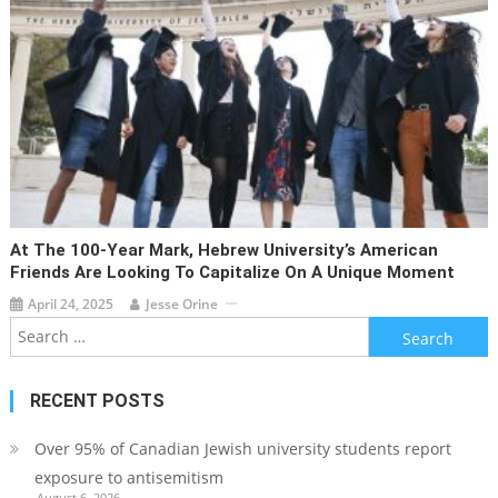
At The 100-Year Mark, Hebrew University’s American
Friends Are Looking To Capitalize On A Unique Moment
April 24, 2025
Jesse Orine
Search
for:
RECENT POSTS
Over 95% of Canadian Jewish university students report
exposure to antisemitism
August 6, 2026