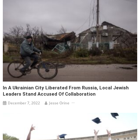
In A Ukrainian City Liberated From Russia, Local Jewish
Leaders Stand Accused Of Collaboration
December 7, 2022
Jesse Orine