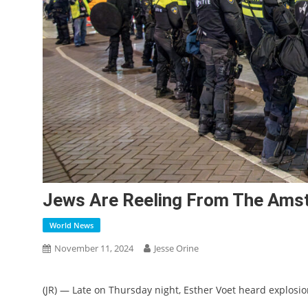
Jews Are Reeling From The Amst
World News
November 11, 2024
Jesse Orine
(JR) — Late on Thursday night, Esther Voet heard explos