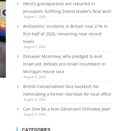
Herzl’s grandparents are reburied in
Jerusalem, fulfilling Zionist leader’s final wish
August 5, 2026
Antisemitic incidents in Britain rose 21% in
first half of 2026, remaining near record
levels
August 5, 2026
Donavan McKinney, who pledged to end
Israel aid, defeats pro-Israel incumbent in
Michigan House race
August 5, 2026
British Conservatives face backlash for
nominating a former neo-Nazi for local office
August 5, 2026
Can One Be a Non-Observant Orthodox Jew?
August 5, 2026
CATEGORIES