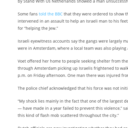
by Stand With Us Netherlands showed a man unsuccessfully 
Some fans
told the BBC
that they were ordered to show th
intervened in an assault to help an Israeli man to his feet
for “helping the Jew.”
Israeli eyewitness accounts say the gangs were largely m
were in Amsterdam, where a local team was also playing 
Voet offered her home to people seeking shelter from the s
through Amsterdam picking up Israelis frightened to wal
p.m. on Friday afternoon. One man there was injured fro
The police chief acknowledged that his force was not initi
“My shock lies mainly in the fact that one of the larges
— have made in a year failed to prevent this violence,” said
this kind of flash mob scattered throughout the city.”