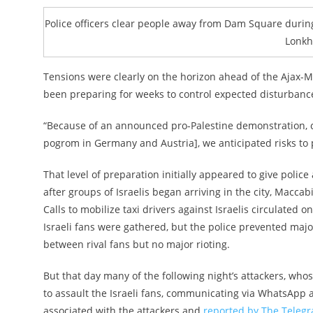
Police officers clear people away from Dam Square during
Lonkh
Tensions were clearly on the horizon ahead of the Ajax-M
been preparing for weeks to control expected disturbanc
“Because of an announced pro-Palestine demonstration, 
pogrom in Germany and Austria], we anticipated risks to 
That level of preparation initially appeared to give polic
after groups of Israelis began arriving in the city, Macca
Calls to mobilize taxi drivers against Israelis circulated
Israeli fans were gathered, but the police prevented major
between rival fans but no major rioting.
But that day many of the following night’s attackers, who
to assault the Israeli fans, communicating via WhatsApp
associated with the attackers and
reported by The Teleg