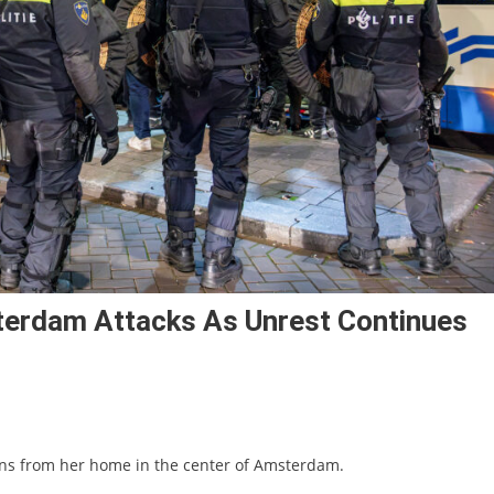
erdam Attacks As Unrest Continues
ions from her home in the center of Amsterdam.