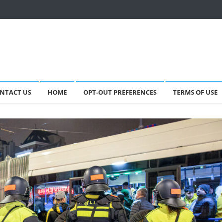
NTACT US
HOME
OPT-OUT PREFERENCES
TERMS OF USE