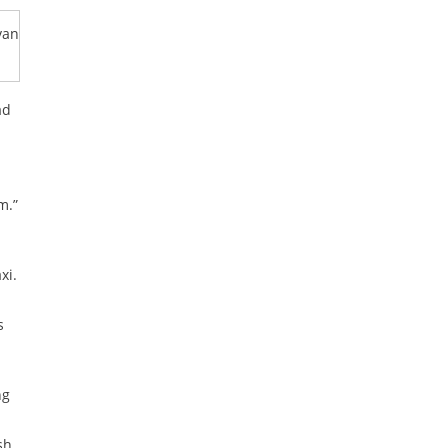
van
ad
m.”
xi.
s
ng
sh