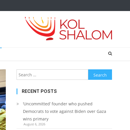
Search
for:
RECENT POSTS
‘Uncommitted’ founder who pushed
Democrats to vote against Biden over Gaza
wins primary
August 6, 2026