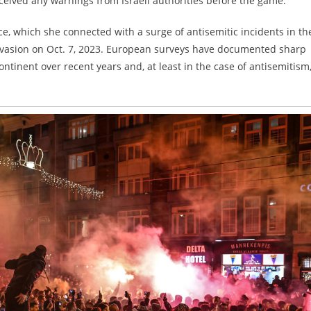
ceived any warnings from Israeli authorities before the game.
ce, which she connected with a surge of antisemitic incidents in th
nvasion on Oct. 7, 2023. European surveys have documented sharp
ntinent over recent years and, at least in the case of antisemitism