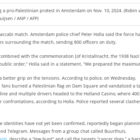
 a pro-Palestinian protest in Amsterdam on Nov. 10, 2024. (Robin 
uijsen / ANP / AFP)
accabi match. Amsterdam police chief Peter Holla said the force h
es surrounding the match, sending 800 officers on duty.
combined with the commemoration [of Kristallnacht, the 1938 Nazi
public order,” Holla said in a statement. “We prepared the maximu
e a better grip on the tensions. According to police, on Wednesday,
bi fans burned a Palestinian flag on Dam Square and vandalized a ta
 online and multiple drivers headed to the Holland Casino, where 400
 confrontations, according to Holla. Police reported several clashe
se identities have not yet been confirmed, reportedly began planni
 and Telegram. Messages from a group chat called Buurthuis,
raph
, describe a “Jew hunt” and call the targets “cancer dogs,” a har