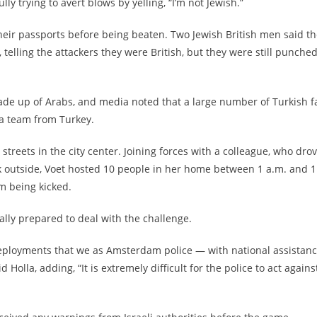
trying to avert blows by yelling, “I’m not Jewish.”
eir passports before being beaten. Two Jewish British men said t
, telling the attackers they were British, but they were still punche
ade up of Arabs, and media noted that a large number of Turkish f
a team from Turkey.
treets in the city center. Joining forces with a colleague, who dro
k outside, Voet hosted 10 people in her home between 1 a.m. and 1
m being kicked.
ally prepared to deal with the challenge.
t deployments that we as Amsterdam police — with national assistan
 Holla, adding, “It is extremely difficult for the police to act agains