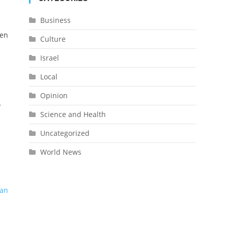
Business
een
Culture
Israel
c
Local
Opinion
r
Science and Health
Uncategorized
World News
man
l