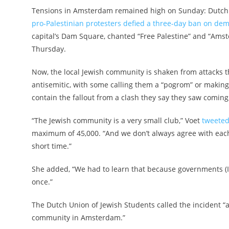
Tensions in Amsterdam remained high on Sunday: ​​Dutch
pro-Palestinian protesters defied a three-day ban on demo
capital’s Dam Square, chanted “Free Palestine” and “Amst
Thursday.
Now, the local Jewish community is shaken from attacks 
antisemitic, with some calling them a “pogrom” or making 
contain the fallout from a clash they say they saw comin
“The Jewish community is a very small club,” Voet
tweeted
maximum of 45,000. “And we don’t always agree with each 
short time.”
She added, “We had to learn that because governments (
once.”
The Dutch Union of Jewish Students called the incident “a
community in Amsterdam.”