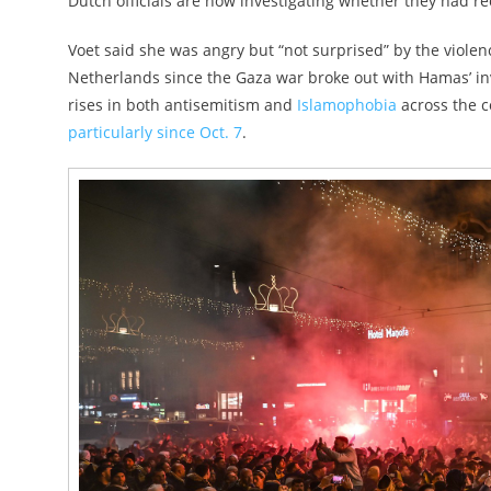
Dutch officials are now investigating whether they had re
Voet said she was angry but “not surprised” by the violen
Netherlands since the Gaza war broke out with Hamas’ i
rises in both antisemitism and
Islamophobia
across the co
particularly since Oct. 7
.