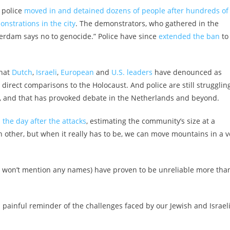
 police
moved in and detained dozens of people after hundreds of
nstrations in the city
. The demonstrators, who gathered in the
erdam says no to genocide.” Police have since
extended the ban
to
that
Dutch
,
Israeli
,
European
and
U.S. leaders
have denounced as
direct comparisons to the Holocaust. And police are still struggling
g, and that has provoked debate in the Netherlands and beyond.
 the day after the attacks
, estimating the community’s size at a
other, but when it really has to be, we can move mountains in a v
I won’t mention any names) have proven to be unreliable more tha
 painful reminder of the challenges faced by our Jewish and Israel