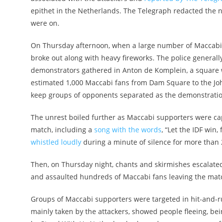
epithet in the Netherlands. The Telegraph redacted the
were on.
On Thursday afternoon, when a large number of Maccabi 
broke out along with heavy fireworks. The police generally
demonstrators gathered in Anton de Komplein, a square w
estimated 1,000 Maccabi fans from Dam Square to the Joh
keep groups of opponents separated as the demonstration
The unrest boiled further as Maccabi supporters were cap
match, including a
song with the words
, “Let the IDF win
whistled loudly
during a minute of silence for more than 2
Then, on Thursday night, chants and skirmishes escalated
and assaulted hundreds of Maccabi fans leaving the mat
Groups of Maccabi supporters were targeted in hit-and-r
mainly taken by the attackers, showed people fleeing, b