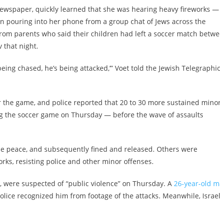
 newspaper, quickly learned that she was hearing heavy fireworks —
an pouring into her phone from a group chat of Jews across the
from parents who said their children had left a soccer match betw
 that night.
eing chased, he’s being attacked,’” Voet told the Jewish Telegraphi
ter the game, and police reported that 20 to 30 more sustained mino
g the soccer game on Thursday — before the wave of assaults
he peace, and subsequently fined and released. Others were
orks, resisting police and other minor offenses.
, were suspected of “public violence” on Thursday. A
26-year-old 
police recognized him from footage of the attacks. Meanwhile, Israe