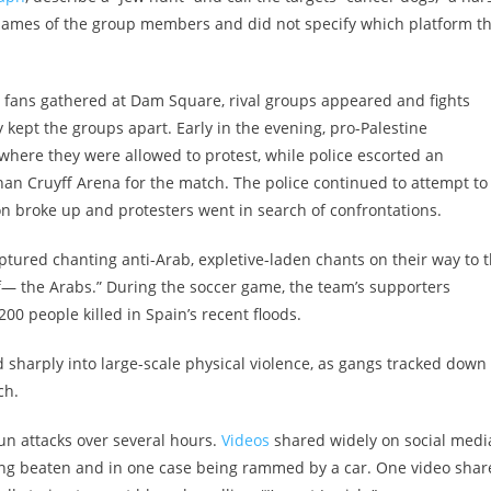
 names of the group members and did not specify which platform t
fans gathered at Dam Square, rival groups appeared and fights
 kept the groups apart. Early in the evening, pro-Palestine
here they were allowed to protest, while police escorted an
an Cruyff Arena for the match. The police continued to attempt to
 broke up and protesters went in search of confrontations.
tured chanting anti-Arab, expletive-laden chants on their way to 
, f— the Arabs.” During the soccer game, the team’s supporters
00 people killed in Spain’s recent floods.
 sharply into large-scale physical violence, as gangs tracked down
ch.
un attacks over several hours.
Videos
shared widely on social medi
eing beaten and in one case being rammed by a car. One video sha