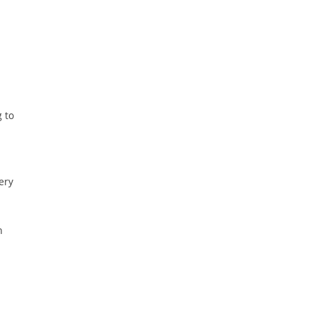
 to
ery
n
i