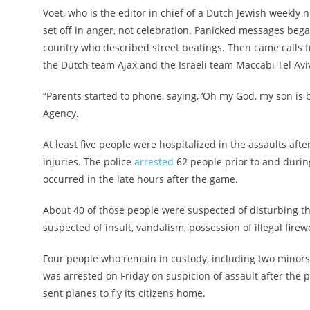
Voet, who is the editor in chief of a Dutch Jewish weekly
set off in anger, not celebration. Panicked messages beg
country who described street beatings. Then came calls 
the Dutch team Ajax and the Israeli team Maccabi Tel Aviv
“Parents started to phone, saying, ‘Oh my God, my son is b
Agency.
At least five people were hospitalized in the assaults af
injuries. The police
arrested
62 people prior to and durin
occurred in the late hours after the game.
About 40 of those people were suspected of disturbing t
suspected of insult, vandalism, possession of illegal firew
Four people who remain in custody, including two minors
was arrested on Friday on suspicion of assault after the 
sent planes to fly its citizens home.