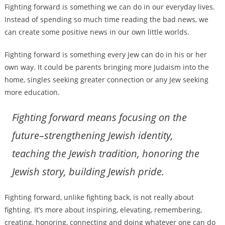
Fighting forward is something we can do in our everyday lives.
Instead of spending so much time reading the bad news, we
can create some positive news in our own little worlds.
Fighting forward is something every Jew can do in his or her
own way. It could be parents bringing more Judaism into the
home, singles seeking greater connection or any Jew seeking
more education.
Fighting forward means focusing on the
future–strengthening Jewish identity,
teaching the Jewish tradition, honoring the
Jewish story, building Jewish pride.
Fighting forward, unlike fighting back, is not really about
fighting. It’s more about inspiring, elevating, remembering,
creating, honoring, connecting and doing whatever one can do