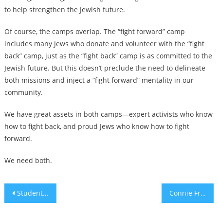
to help strengthen the Jewish future.
Of course, the camps overlap. The “fight forward” camp
includes many Jews who donate and volunteer with the “fight
back” camp, just as the “fight back” camp is as committed to the
Jewish future. But this doesn’t preclude the need to delineate
both missions and inject a “fight forward” mentality in our
community.
We have great assets in both camps—expert activists who know
how to fight back, and proud Jews who know how to fight
forward.
We need both.
Post
Students at Netanyahu’s Pennsylvania high school want him ejected from the alumni hall of fame
Connie Francis, 20th-century star turned TikTok sensation, recorded an album of Jewish songs in 1960
navigation