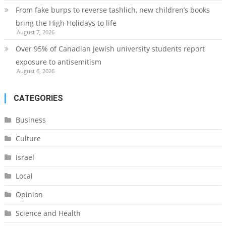
From fake burps to reverse tashlich, new children’s books
bring the High Holidays to life
August 7, 2026
Over 95% of Canadian Jewish university students report
exposure to antisemitism
August 6, 2026
CATEGORIES
Business
Culture
Israel
Local
Opinion
Science and Health