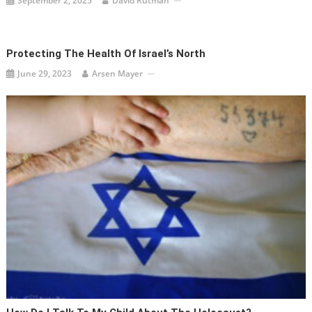
September 2, 2025
David Rutman
Protecting The Health Of Israel’s North
June 29, 2023
Arsen Mayer