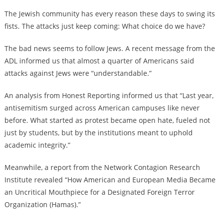
The Jewish community has every reason these days to swing its
fists. The attacks just keep coming: What choice do we have?
The bad news seems to follow Jews. A recent message from the
ADL informed us that almost a quarter of Americans said
attacks against Jews were “understandable.”
An analysis from Honest Reporting informed us that “Last year,
antisemitism surged across American campuses like never
before. What started as protest became open hate, fueled not
just by students, but by the institutions meant to uphold
academic integrity.”
Meanwhile, a report from the Network Contagion Research
Institute revealed “How American and European Media Became
an Uncritical Mouthpiece for a Designated Foreign Terror
Organization (Hamas).”