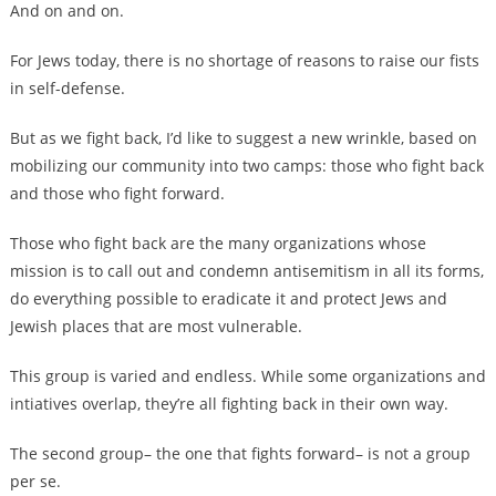
And on and on.
For Jews today, there is no shortage of reasons to raise our fists
in self-defense.
But as we fight back, I’d like to suggest a new wrinkle, based on
mobilizing our community into two camps: those who fight back
and those who fight forward.
Those who fight back are the many organizations whose
mission is to call out and condemn antisemitism in all its forms,
do everything possible to eradicate it and protect Jews and
Jewish places that are most vulnerable.
This group is varied and endless. While some organizations and
intiatives overlap, they’re all fighting back in their own way.
The second group– the one that fights forward– is not a group
per se.