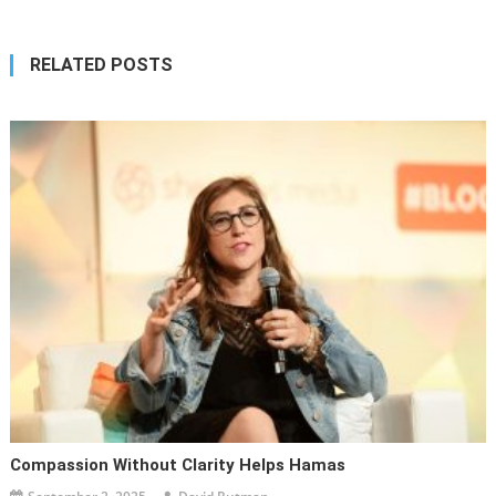
RELATED POSTS
Compassion Without Clarity Helps Hamas