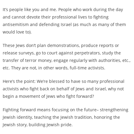
It’s people like you and me. People who work during the day
and cannot devote their professional lives to fighting
antisemitism and defending Israel (as much as many of them
would love to).
These Jews don’t plan demonstrations, produce reports or
release surveys, go to court against perpetrators, study the
transfer of terror money, engage regularly with authorities, etc.,
etc. They are not, in other words, full-time activists.
Here’s the point: We’re blessed to have so many professional
activists who fight back on behalf of Jews and Israel, why not
begin a movement of Jews who fight forward?
Fighting forward means focusing on the future– strengthening
Jewish identity, teaching the Jewish tradition, honoring the
Jewish story, building Jewish pride.