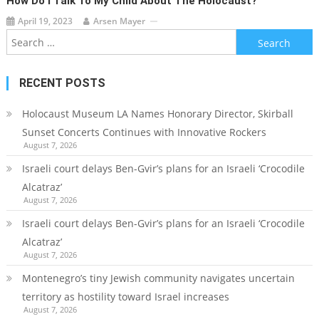
How Do I Talk To My Child About The Holocaust?
April 19, 2023
Arsen Mayer
Search
for:
RECENT POSTS
Holocaust Museum LA Names Honorary Director, Skirball
Sunset Concerts Continues with Innovative Rockers
August 7, 2026
Israeli court delays Ben-Gvir’s plans for an Israeli ‘Crocodile
Alcatraz’
August 7, 2026
Israeli court delays Ben-Gvir’s plans for an Israeli ‘Crocodile
Alcatraz’
August 7, 2026
Montenegro’s tiny Jewish community navigates uncertain
territory as hostility toward Israel increases
August 7, 2026