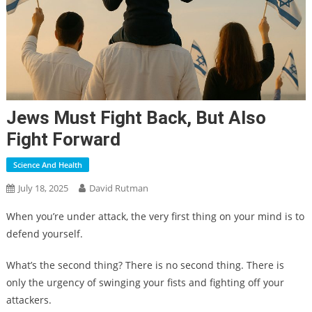
Jews Must Fight Back, But Also
Fight Forward
Science And Health
July 18, 2025
David Rutman
When you’re under attack, the very first thing on your mind is to
defend yourself.
What’s the second thing? There is no second thing. There is
only the urgency of swinging your fists and fighting off your
attackers.