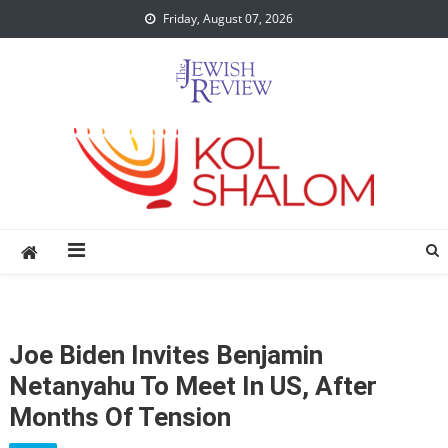
Skip
Friday, August 07, 2026
to
content
Joe Biden Invites Benjamin
Netanyahu To Meet In US, After
Months Of Tension