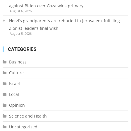
against Biden over Gaza wins primary
August 6, 2026
Herzl’s grandparents are reburied in Jerusalem, fulfilling
Zionist leader’s final wish
August 5, 2026
CATEGORIES
Business
Culture
Israel
Local
Opinion
Science and Health
Uncategorized