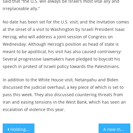
said that “the U.S. will always be Israel’s most vital ally and
irreplaceable ally.”
No date has been set for the U.S. visit, and the invitation comes
at the onset of a visit to Washington by Israeli President Isaac
Herzog, who will address a joint session of Congress on
Wednesday. Although Herzog’s position as head of state is
meant to be apolitical, his visit has also caused controversy:
Several progressive lawmakers have pledged to boycott his
speech in protest of Israeli policy towards the Palestinians.
In addition to the White House visit, Netanyahu and Biden
discussed the judicial overhaul, a key piece of which is set to
pass this week. They also discussed countering threats from
Iran and easing tensions in the West Bank, which has seen an
escalation of violence this year.
Post
Holding your liquor? study debunks alcoholics’ higher tolerance myth
A new musical spotlights the Nazi persecution of LGBTQ+ people