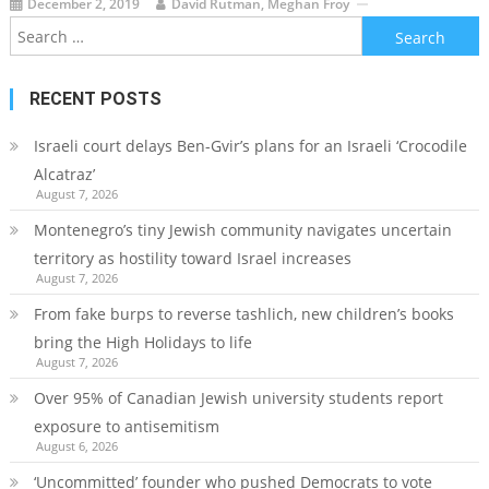
December 2, 2019
David Rutman, Meghan Froy
Search
for:
RECENT POSTS
Israeli court delays Ben-Gvir’s plans for an Israeli ‘Crocodile
Alcatraz’
August 7, 2026
Montenegro’s tiny Jewish community navigates uncertain
territory as hostility toward Israel increases
August 7, 2026
From fake burps to reverse tashlich, new children’s books
bring the High Holidays to life
August 7, 2026
Over 95% of Canadian Jewish university students report
exposure to antisemitism
August 6, 2026
‘Uncommitted’ founder who pushed Democrats to vote