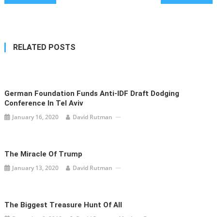
navigation
RELATED POSTS
German Foundation Funds Anti-IDF Draft Dodging
Conference In Tel Aviv
January 16, 2020
David Rutman
The Miracle Of Trump
January 13, 2020
David Rutman
The Biggest Treasure Hunt Of All