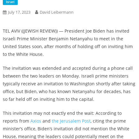
Israel
July 17, 2023
David Leibermann
TEL AVIV ((JEWISH REVIEW)) — President Joe Biden has invited
Israeli Prime Minister Benjamin Netanyahu to meet in the
United States soon, after months of holding off on inviting him
to the White House.
The invitation was extended and accepted during a phone call
between the two leaders on Monday. Israeli prime ministers
typically receive an invitation to Washington shortly after taking
office, but Biden, who has known Netanyahu for decades, has
so far held off on inviting him to the capital.
This invitation may not exactly end the wait: According to
reports from
Axios
and
the Jerusalem Post
, citing the prime
minister’s office, Biden’s invitation did not mention the White
House, meaning the leaders could potentially meet on the