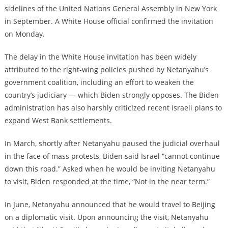
sidelines of the United Nations General Assembly in New York
in September. A White House official confirmed the invitation
on Monday.
The delay in the White House invitation has been widely
attributed to the right-wing policies pushed by Netanyahu’s
government coalition, including an effort to weaken the
country’s judiciary — which Biden strongly opposes. The Biden
administration has also harshly criticized recent Israeli plans to
expand West Bank settlements.
In March, shortly after Netanyahu paused the judicial overhaul
in the face of mass protests, Biden said Israel “cannot continue
down this road.” Asked when he would be inviting Netanyahu
to visit, Biden responded at the time, “Not in the near term.”
In June, Netanyahu announced that he would travel to Beijing
on a diplomatic visit. Upon announcing the visit, Netanyahu