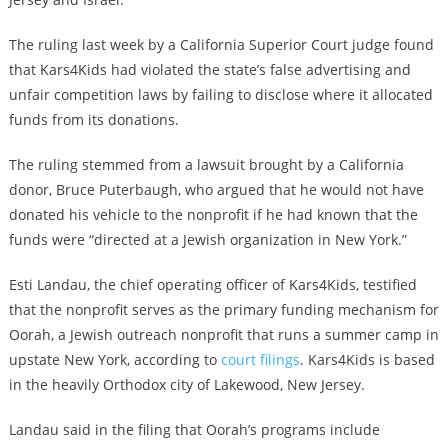
The ruling last week by a California Superior Court judge found
that Kars4Kids had violated the state’s false advertising and
unfair competition laws by failing to disclose where it allocated
funds from its donations.
The ruling stemmed from a lawsuit brought by a California
donor, Bruce Puterbaugh, who argued that he would not have
donated his vehicle to the nonprofit if he had known that the
funds were “directed at a Jewish organization in New York.”
Esti Landau, the chief operating officer of Kars4Kids, testified
that the nonprofit serves as the primary funding mechanism for
Oorah, a Jewish outreach nonprofit that runs a summer camp in
upstate New York, according to
court filings
. Kars4Kids is based
in the heavily Orthodox city of Lakewood, New Jersey.
Landau said in the filing that Oorah’s programs include