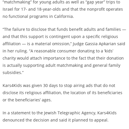
“matchmaking” for young adults as well as “gap year” trips to
Israel for 17- and 18-year-olds and that the nonprofit operates
no functional programs in California.
“The failure to disclose that funds benefit adults and families —
and that this support is contingent upon a specific religious
affiliation — is a material omission,” Judge Gassia Apkarian said
in her ruling. “A reasonable consumer donating to a ‘kids’
charity would attach importance to the fact that their donation
is actually supporting adult matchmaking and general family
subsidies.”
Kars4Kids was given 30 days to stop airing ads that do not
disclose its religious affiliation, the location of its beneficiaries
or the beneficiaries’ ages.
In a statement to the Jewish Telegraphic Agency, Kars4Kids
denounced the decision and said it planned to appeal.