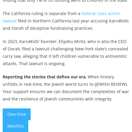
finding that only 1% of its funding went to children in the state.
The California ruling is separate from a
federal class action
lawsuit
filed in Northern California last year accusing Kars4Kids
and Oorah of deceptive fundraising practices.
In 2023, Kars4Kids’ founder, Eliyohu Mintz, who is also the CEO
of Oorah, filed a lawsuit challenging New York state’s concealed
carry law, alleging that it left children vulnerable to antisemitic
attacks. That lawsuit is ongoing.
Reporting the stories that define our era.
When history
unfolds in real-time, the Jewish world turns to (JEWISH REVIEW).
Your support ensures we can document the complexities of war
and the resilience of Jewish communities with integrity.
One-time
Monthly