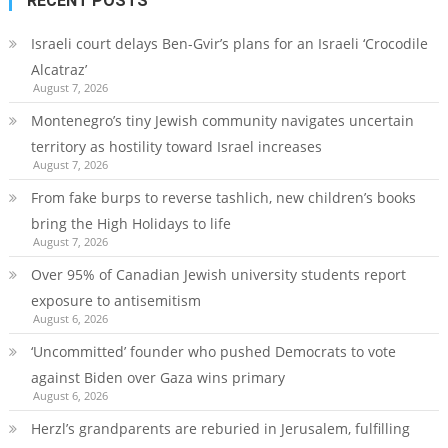
RECENT POSTS
Israeli court delays Ben-Gvir’s plans for an Israeli ‘Crocodile
Alcatraz’
August 7, 2026
Montenegro’s tiny Jewish community navigates uncertain
territory as hostility toward Israel increases
August 7, 2026
From fake burps to reverse tashlich, new children’s books
bring the High Holidays to life
August 7, 2026
Over 95% of Canadian Jewish university students report
exposure to antisemitism
August 6, 2026
‘Uncommitted’ founder who pushed Democrats to vote
against Biden over Gaza wins primary
August 6, 2026
Herzl’s grandparents are reburied in Jerusalem, fulfilling