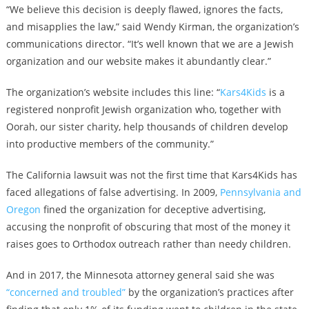
“We believe this decision is deeply flawed, ignores the facts,
and misapplies the law,” said Wendy Kirman, the organization’s
communications director. “It’s well known that we are a Jewish
organization and our website makes it abundantly clear.”
The organization’s website includes this line: “
Kars4Kids
is a
registered nonprofit Jewish organization who, together with
Oorah, our sister charity, help thousands of children develop
into productive members of the community.”
The California lawsuit was not the first time that Kars4Kids has
faced allegations of false advertising. In 2009,
Pennsylvania and
Oregon
fined the organization for deceptive advertising,
accusing the nonprofit of obscuring that most of the money it
raises goes to Orthodox outreach rather than needy children.
And in 2017, the Minnesota attorney general said she was
“concerned and troubled”
by the organization’s practices after