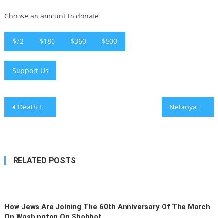
Choose an amount to donate
$72
$180
$360
$500
Support Us
Post
‘Death to Arabs’ chanted at Jerusalem march after Ben-Gvir displays Israeli flag on Temple Mount
Netanyahu threatens to sue NY Times over Kristof column as Jews protest outside newspaper’s building
navigation
RELATED POSTS
How Jews Are Joining The 60th Anniversary Of The March
On Washington On Shabbat