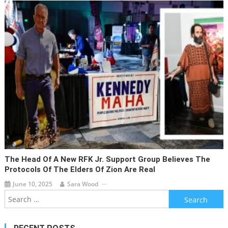
The Head Of A New RFK Jr. Support Group Believes The
Protocols Of The Elders Of Zion Are Real
June 10, 2025
Sara Wood
Search
for: