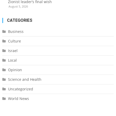
Zionist leader’s final wish
August 5, 2026
CATEGORIES
Business
Culture
Israel
Local
Opinion
Science and Health
Uncategorized
World News