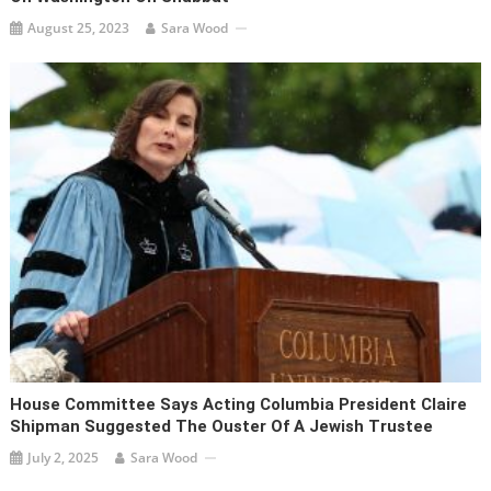
August 25, 2023
Sara Wood
House Committee Says Acting Columbia President Claire
Shipman Suggested The Ouster Of A Jewish Trustee
July 2, 2025
Sara Wood