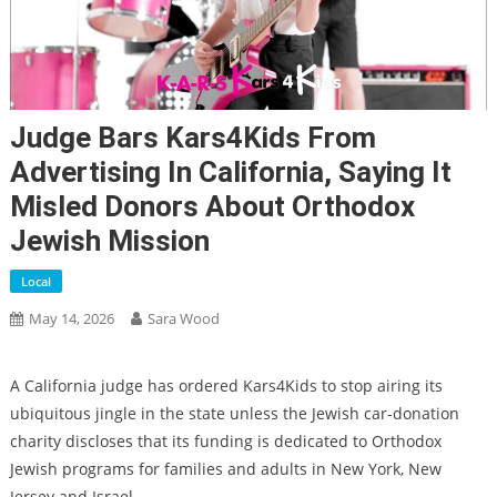
Judge Bars Kars4Kids From
Advertising In California, Saying It
Misled Donors About Orthodox
Jewish Mission
Local
May 14, 2026
Sara Wood
A California judge has ordered Kars4Kids to stop airing its
ubiquitous jingle in the state unless the Jewish car-donation
charity discloses that its funding is dedicated to Orthodox
Jewish programs for families and adults in New York, New
Jersey and Israel.