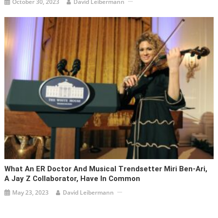
October 30, 2023
David Leibermann
What An ER Doctor And Musical Trendsetter Miri Ben-Ari,
A Jay Z Collaborator, Have In Common
May 23, 2023
David Leibermann