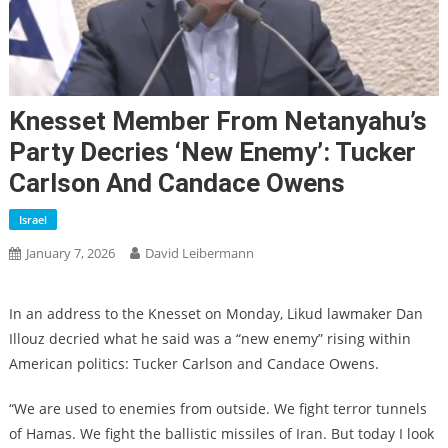
Knesset Member From Netanyahu’s
Party Decries ‘new Enemy’: Tucker
Carlson And Candace Owens
Israel
January 7, 2026
David Leibermann
In an address to the Knesset on Monday, Likud lawmaker Dan
Illouz decried what he said was a “new enemy” rising within
American politics: Tucker Carlson and Candace Owens.
“We are used to enemies from outside. We fight terror tunnels
of Hamas. We fight the ballistic missiles of Iran. But today I look