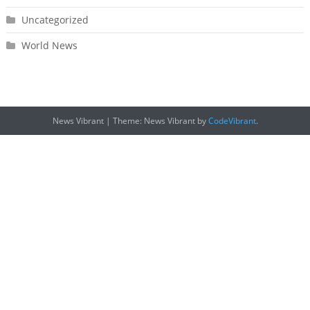
Uncategorized
World News
News Vibrant
|
Theme: News Vibrant by
CodeVibrant
.