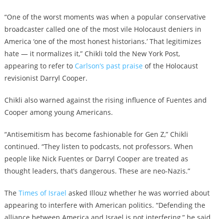
“One of the worst moments was when a popular conservative
broadcaster called one of the most vile Holocaust deniers in
America ‘one of the most honest historians.’ That legitimizes
hate — it normalizes it,” Chikli told the New York Post,
appearing to refer to
Carlson’s past praise
of the Holocaust
revisionist Darryl Cooper.
Chikli also warned against the rising influence of Fuentes and
Cooper among young Americans.
“Antisemitism has become fashionable for Gen Z,” Chikli
continued. “They listen to podcasts, not professors. When
people like Nick Fuentes or Darryl Cooper are treated as
thought leaders, that’s dangerous. These are neo-Nazis.”
The
Times of Israel
asked Illouz whether he was worried about
appearing to interfere with American politics. “Defending the
alliance between America and Israel is not interfering,” he said.