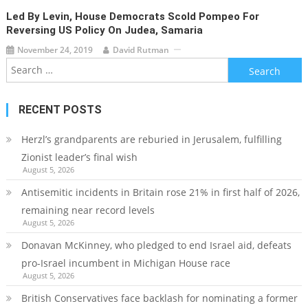
Led By Levin, House Democrats Scold Pompeo For
Reversing US Policy On Judea, Samaria
November 24, 2019
David Rutman
Search
for:
RECENT POSTS
Herzl’s grandparents are reburied in Jerusalem, fulfilling
Zionist leader’s final wish
August 5, 2026
Antisemitic incidents in Britain rose 21% in first half of 2026,
remaining near record levels
August 5, 2026
Donavan McKinney, who pledged to end Israel aid, defeats
pro-Israel incumbent in Michigan House race
August 5, 2026
British Conservatives face backlash for nominating a former