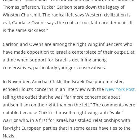
Thomas Jefferson, Tucker Carlson tears down the legacy of
Winston Churchill. The radical left says Western civilization is
evil, Candace Owens says the roots of our faith are demonic. It
is the same sickness.”
Carlson and Owens are among the right-wing influencers who
have made opposition to Israel a centerpiece of their output, at
a time when support for Israel is declining among
conservatives, particularly younger conservatives.
In November, Amichai Chikli, the Israeli Diaspora minister,
echoed Illouz’s concerns in an interview with the
New York Post
,
telling the outlet that he was “far more concerned about
antisemitism on the right than on the left.” The comments were
notable because Chikli is himself a right-wing, anti-“woke”
warrior who, in a first for Israel, has stoked relationships with
far-right European parties that in some cases have ties to the
Nazis.