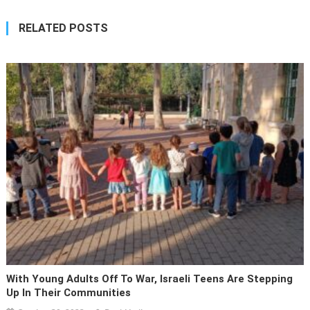
RELATED POSTS
With Young Adults Off To War, Israeli Teens Are Stepping
Up In Their Communities