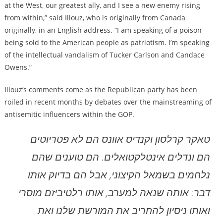
at the West, our greatest ally, and I see a new enemy rising
from within,” said Illouz, who is originally from Canada
originally, in an English address. “I am speaking of a poison
being sold to the American people as patriotism. I’m speaking
of the intellectual vandalism of Tucker Carlson and Candace
Owens.”
Illouz’s comments come as the Republican party has been
roiled in recent months by debates over the mainstreaming of
antisemitic influencers within the GOP.
טאקר קרלסון וקנדיס אוונס הם לא פטריוטים –
הם ונדלים אינטלקטואלים. הם טוענים שהם
נלחמים בשמאל הקיצוני, אבל הם בדיוק אותו
דבר: אותה שנאה למערב, אותו רלטיביזם מוסרי
ואותו ניסיון להחריב את המורשת שלנו ואת