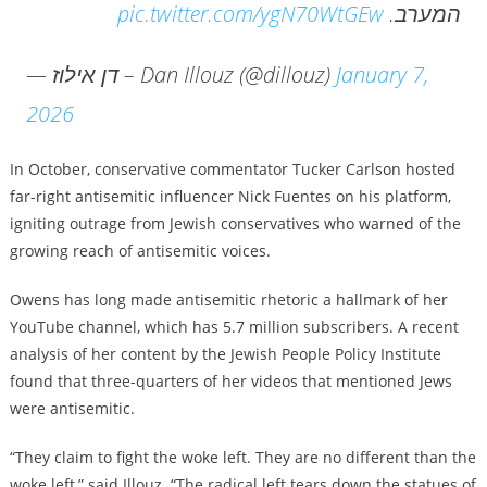
pic.twitter.com/ygN70WtGEw
המערב.
— דן אילוז – Dan Illouz (@dillouz)
January 7,
2026
In October, conservative commentator Tucker Carlson hosted
far-right antisemitic influencer Nick Fuentes on his platform,
igniting outrage from Jewish conservatives who warned of the
growing reach of antisemitic voices.
Owens has long made antisemitic rhetoric a hallmark of her
YouTube channel, which has 5.7 million subscribers. A recent
analysis of her content by the Jewish People Policy Institute
found that three-quarters of her videos that mentioned Jews
were antisemitic.
“They claim to fight the woke left. They are no different than the
woke left,” said Illouz. “The radical left tears down the statues of