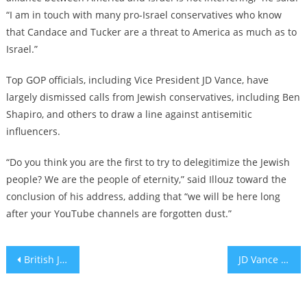
“I am in touch with many pro-Israel conservatives who know
that Candace and Tucker are a threat to America as much as to
Israel.”
Top GOP officials, including Vice President JD Vance, have
largely dismissed calls from Jewish conservatives, including Ben
Shapiro, and others to draw a line against antisemitic
influencers.
“Do you think you are the first to try to delegitimize the Jewish
people? We are the people of eternity,” said Illouz toward the
conclusion of his address, adding that “we will be here long
after your YouTube channels are forgotten dust.”
Post
British Jewish groups call for resignation of police chief who banned Maccabi Tel Aviv fans from soccer match
JD Vance continues to minimize right-wing antisemitism as fringe influencers gain ground
navigation