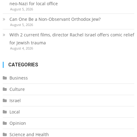
neo-Nazi for local office
August 5, 2026
Can One Be a Non-Observant Orthodox Jew?
August 5, 2026
With 2 current films, director Rachel Israel offers comic relief
for Jewish trauma
August 4, 2026
CATEGORIES
Business
Culture
Israel
Local
Opinion
Science and Health