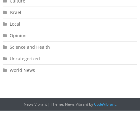
Culture
Israel
Local
Opinion
Science and Health
Uncategorized
World News
News Vibrant
|
Theme: News Vibrant by
CodeVibrant
.