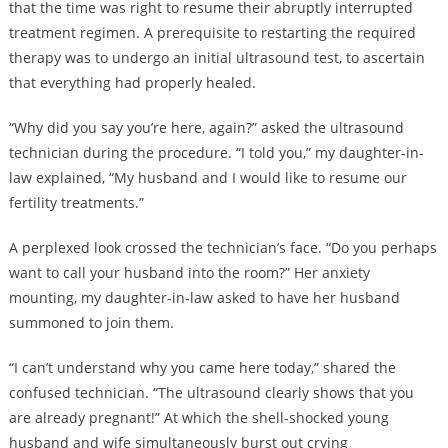
that the time was right to resume their abruptly interrupted
treatment regimen. A prerequisite to restarting the required
therapy was to undergo an initial ultrasound test, to ascertain
that everything had properly healed.
“Why did you say you’re here, again?” asked the ultrasound
technician during the procedure. “I told you,” my daughter-in-
law explained, “My husband and I would like to resume our
fertility treatments.”
A perplexed look crossed the technician’s face. “Do you perhaps
want to call your husband into the room?” Her anxiety
mounting, my daughter-in-law asked to have her husband
summoned to join them.
“I can’t understand why you came here today,” shared the
confused technician. “The ultrasound clearly shows that you
are already pregnant!” At which the shell-shocked young
husband and wife simultaneously burst out crying