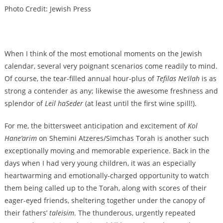
Photo Credit: Jewish Press
When I think of the most emotional moments on the Jewish
calendar, several very poignant scenarios come readily to mind.
Of course, the tear-filled annual hour-plus of
Tefilas Ne’ilah
is as
strong a contender as any; likewise the awesome freshness and
splendor of
Leil haSeder
(at least until the first wine spill!).
For me, the bittersweet anticipation and excitement of
Kol
Hane’arim
on Shemini Atzeres/Simchas Torah is another such
exceptionally moving and memorable experience. Back in the
days when I had very young children, it was an especially
heartwarming and emotionally-charged opportunity to watch
them being called up to the Torah, along with scores of their
eager-eyed friends, sheltering together under the canopy of
their fathers’
taleisim
. The thunderous, urgently repeated