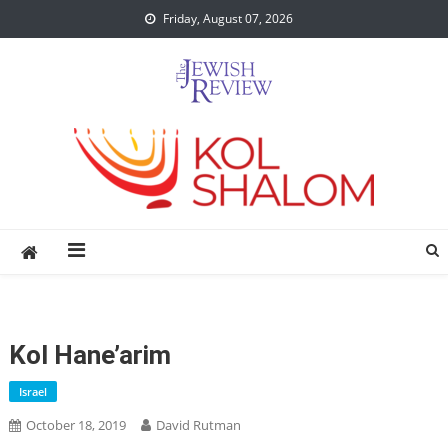
Skip
Friday, August 07, 2026
to
content
Kol Hane’arim
Israel
October 18, 2019
David Rutman