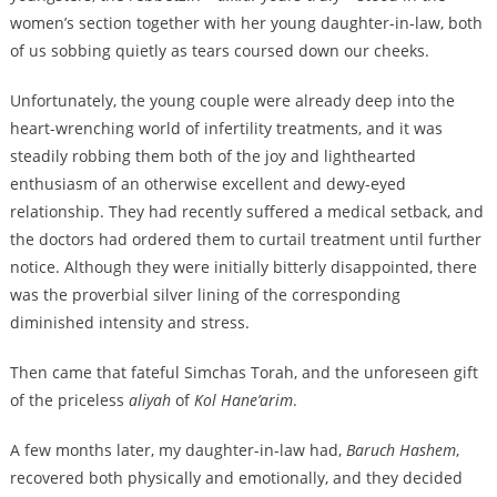
women’s section together with her young daughter-in-law, both
of us sobbing quietly as tears coursed down our cheeks.
Unfortunately, the young couple were already deep into the
heart-wrenching world of infertility treatments, and it was
steadily robbing them both of the joy and lighthearted
enthusiasm of an otherwise excellent and dewy-eyed
relationship. They had recently suffered a medical setback, and
the doctors had ordered them to curtail treatment until further
notice. Although they were initially bitterly disappointed, there
was the proverbial silver lining of the corresponding
diminished intensity and stress.
Then came that fateful Simchas Torah, and the unforeseen gift
of the priceless
aliyah
of
Kol Hane’arim
.
A few months later, my daughter-in-law had,
Baruch Hashem
,
recovered both physically and emotionally, and they decided