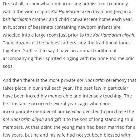
First of all, a somewhat embarrassing admission: I routinely
watch the video clip of
Kol Hane’arim
taken (by a non-Jew) in a
beit hachlama
mother-and-child convalescent home each year.
In it, scores of bassinets containing newborn infants are
wheeled into a large room just prior to the
Kol Hane’arim aliyah
.
Then, dozens of the babies’ fathers sing the traditional tunes
together. Suffice it to say, I have an annual tradition of
accompanying their spirited singing with my none-too-melodic
sobs.
And then there is the more private
Kol Hane’arim
ceremony that
takes place in our shul each year. The past few in particular
have been incredibly memorable and intensely touching. The
first instance occurred several years ago, when one
incomparable member of our
kehillah
decided to purchase the
Kol Hane’arim aliyah
and gift it to the son of long-standing shul
members. At that point, the young man had been married for a
few years, but he and his wife had not yet been blessed with