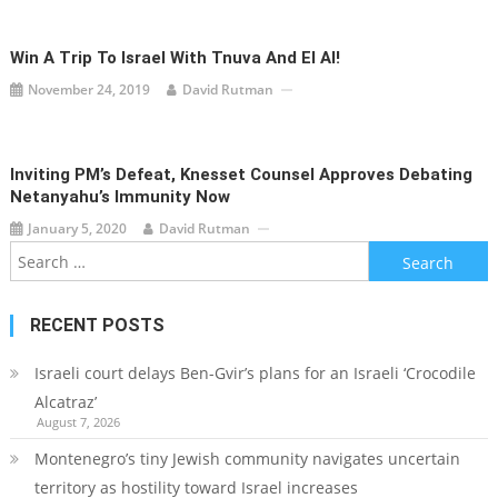
Win A Trip To Israel With Tnuva And El Al!
November 24, 2019
David Rutman
Inviting PM’s Defeat, Knesset Counsel Approves Debating
Netanyahu’s Immunity Now
January 5, 2020
David Rutman
Search
for:
RECENT POSTS
Israeli court delays Ben-Gvir’s plans for an Israeli ‘Crocodile
Alcatraz’
August 7, 2026
Montenegro’s tiny Jewish community navigates uncertain
territory as hostility toward Israel increases