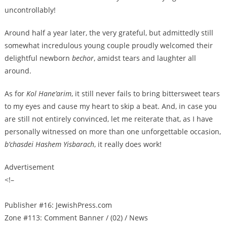
uncontrollably!
Around half a year later, the very grateful, but admittedly still
somewhat incredulous young couple proudly welcomed their
delightful newborn
bechor
, amidst tears and laughter all
around.
As for
Kol Hane’arim
, it still never fails to bring bittersweet tears
to my eyes and cause my heart to skip a beat. And, in case you
are still not entirely convinced, let me reiterate that, as I have
personally witnessed on more than one unforgettable occasion,
b’chasdei Hashem Yisbarach
, it really does work!
Advertisement
<!–
Publisher #16: JewishPress.com
Zone #113: Comment Banner / (02) / News