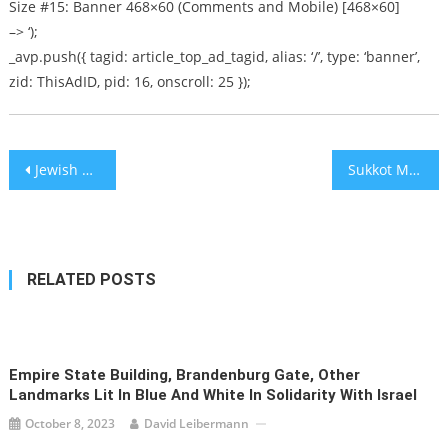
Size #15: Banner 468×60 (Comments and Mobile) [468×60]
–> ‘);
_avp.push({ tagid: article_top_ad_tagid, alias: ‘/’, type: ‘banner’,
zid: ThisAdID, pid: 16, onscroll: 25 });
Post
Jewish man harassed, threatened on the street in London suburb
Sukkot Mayhem! – Pull Up a Chair [audio]
navigation
RELATED POSTS
Empire State Building, Brandenburg Gate, Other
Landmarks Lit In Blue And White In Solidarity With Israel
October 8, 2023
David Leibermann