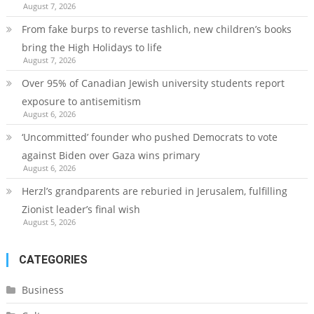
August 7, 2026
From fake burps to reverse tashlich, new children’s books
bring the High Holidays to life
August 7, 2026
Over 95% of Canadian Jewish university students report
exposure to antisemitism
August 6, 2026
‘Uncommitted’ founder who pushed Democrats to vote
against Biden over Gaza wins primary
August 6, 2026
Herzl’s grandparents are reburied in Jerusalem, fulfilling
Zionist leader’s final wish
August 5, 2026
CATEGORIES
Business