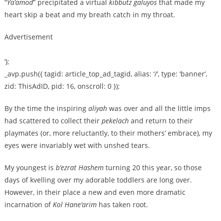
“
Ya’amod
” precipitated a virtual
kibbutz galuyos
that made my
heart skip a beat and my breath catch in my throat.
Advertisement
‘);
_avp.push({ tagid: article_top_ad_tagid, alias: ‘/’, type: ‘banner’,
zid: ThisAdID, pid: 16, onscroll: 0 });
By the time the inspiring
aliyah
was over and all the little imps
had scattered to collect their
pekelach
and return to their
playmates (or, more reluctantly, to their mothers’ embrace), my
eyes were invariably wet with unshed tears.
My youngest is
b’ezrat Hashem
turning 20 this year, so those
days of kvelling over my adorable toddlers are long over.
However, in their place a new and even more dramatic
incarnation of
Kol Hane’arim
has taken root.