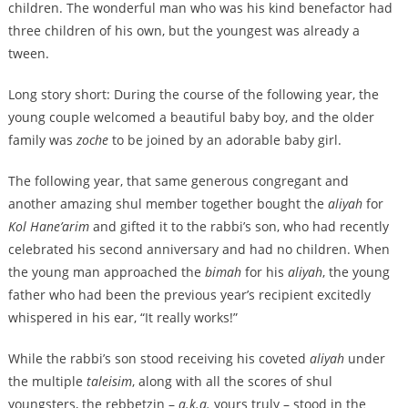
children. The wonderful man who was his kind benefactor had
three children of his own, but the youngest was already a
tween.
Long story short: During the course of the following year, the
young couple welcomed a beautiful baby boy, and the older
family was
zoche
to be joined by an adorable baby girl.
The following year, that same generous congregant and
another amazing shul member together bought the
aliyah
for
Kol Hane’arim
and gifted it to the rabbi’s son, who had recently
celebrated his second anniversary and had no children. When
the young man approached the
bimah
for his
aliyah
, the young
father who had been the previous year’s recipient excitedly
whispered in his ear, “It really works!”
While the rabbi’s son stood receiving his coveted
aliyah
under
the multiple
taleisim
, along with all the scores of shul
youngsters, the rebbetzin –
a.k.a.
yours truly – stood in the