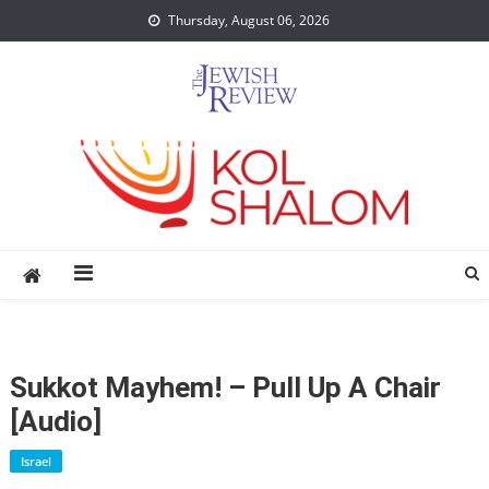
Skip
Thursday, August 06, 2026
to
content
Sukkot Mayhem! – Pull Up A Chair
[audio]
Israel