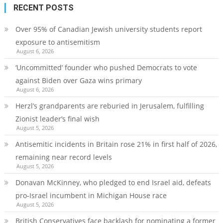
RECENT POSTS
Over 95% of Canadian Jewish university students report
exposure to antisemitism
August 6, 2026
‘Uncommitted’ founder who pushed Democrats to vote
against Biden over Gaza wins primary
August 6, 2026
Herzl’s grandparents are reburied in Jerusalem, fulfilling
Zionist leader’s final wish
August 5, 2026
Antisemitic incidents in Britain rose 21% in first half of 2026,
remaining near record levels
August 5, 2026
Donavan McKinney, who pledged to end Israel aid, defeats
pro-Israel incumbent in Michigan House race
August 5, 2026
British Conservatives face backlash for nominating a former