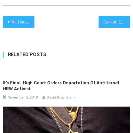
Post
Kol Hane’arim
Sukkot, Celebreties, and the Tinder Swindler – Israel on My Mind [audio]
navigation
RELATED POSTS
It’s Final: High Court Orders Deportation Of Anti-Israel
HRW Activist
November 5, 2019
David Rutman