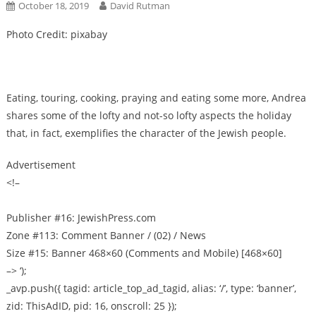
October 18, 2019
David Rutman
Photo Credit: pixabay
Eating, touring, cooking, praying and eating some more, Andrea
shares some of the lofty and not-so lofty aspects the holiday
that, in fact, exemplifies the character of the Jewish people.
Advertisement
<!–
Publisher #16: JewishPress.com
Zone #113: Comment Banner / (02) / News
Size #15: Banner 468×60 (Comments and Mobile) [468×60]
–> ‘);
_avp.push({ tagid: article_top_ad_tagid, alias: ‘/’, type: ‘banner’,
zid: ThisAdID, pid: 16, onscroll: 25 });