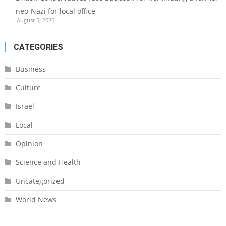
neo-Nazi for local office
August 5, 2026
CATEGORIES
Business
Culture
Israel
Local
Opinion
Science and Health
Uncategorized
World News