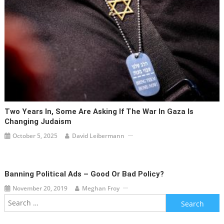
Two Years In, Some Are Asking If The War In Gaza Is
Changing Judaism
October 5, 2025
David Leibermann
Banning Political Ads – Good Or Bad Policy?
November 20, 2019
Meghan Froy
Search
for: