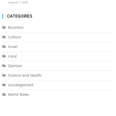
August 7, 2026
CATEGORIES
Business
Culture
Israel
Local
Opinion
Science and Health
Uncategorized
World News