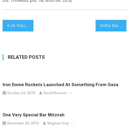
zid: ThisAdID, pid: 16, onscroll: 25 });
Post
UK Police Discover 39 Bodies in Bulgarian Truck Container
Netta Barzilai performs live in China
navigation
RELATED POSTS
Iron Dome Rockets Launched At Something From Gaza
October 24, 2019
David Rutman
One Very Special Bar Mitzvah
November 20, 2019
Meghan Froy