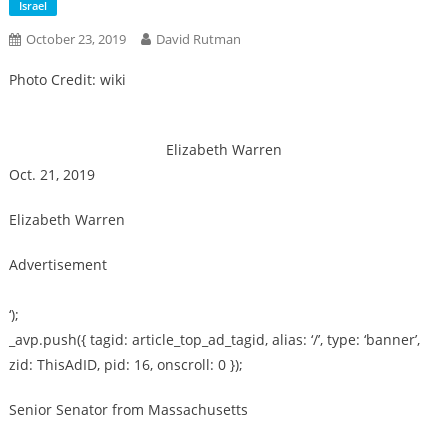
Israel
October 23, 2019
David Rutman
Photo Credit: wiki
Elizabeth Warren
Oct. 21, 2019
Elizabeth Warren
Advertisement
‘);
_avp.push({ tagid: article_top_ad_tagid, alias: ‘/’, type: ‘banner’,
zid: ThisAdID, pid: 16, onscroll: 0 });
Senior Senator from Massachusetts