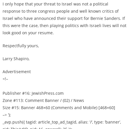
I only hope that your threat to Israel was not a political
response to three congress people and well known critics of
Israel who have announced their support for Bernie Sanders. If
this were the case, then playing politics with Israeli lives will not
look good on your resume.
Respectfully yours,
Larry Shapiro,
Advertisement
<!–
Publisher #16: JewishPress.com
Zone #113: Comment Banner / (02) / News
Size #15: Banner 468×60 (Comments and Mobile) [468×60]
–> ‘);
_avp.push({ tagid: article_top_ad_tagid, alias: ‘/’, type: ‘banner’,