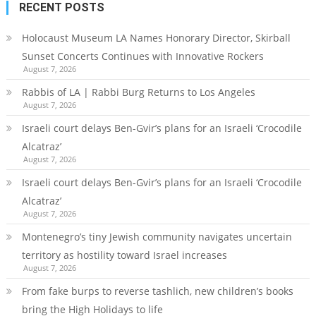
RECENT POSTS
Holocaust Museum LA Names Honorary Director, Skirball
Sunset Concerts Continues with Innovative Rockers
August 7, 2026
Rabbis of LA | Rabbi Burg Returns to Los Angeles
August 7, 2026
Israeli court delays Ben-Gvir’s plans for an Israeli ‘Crocodile
Alcatraz’
August 7, 2026
Israeli court delays Ben-Gvir’s plans for an Israeli ‘Crocodile
Alcatraz’
August 7, 2026
Montenegro’s tiny Jewish community navigates uncertain
territory as hostility toward Israel increases
August 7, 2026
From fake burps to reverse tashlich, new children’s books
bring the High Holidays to life