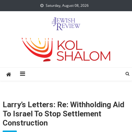
Skip
Saturday, August 08, 2026
to
content
Larry’s Letters: Re: Withholding Aid
To Israel To Stop Settlement
Construction