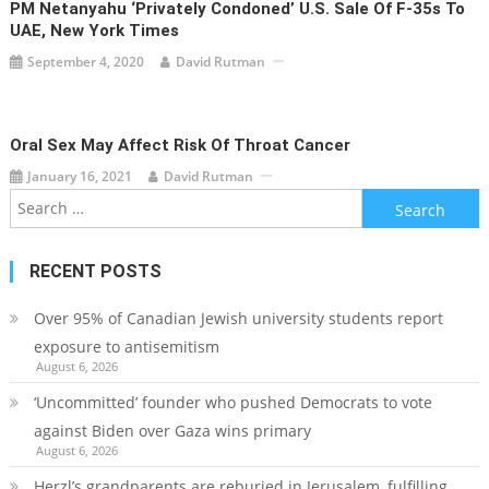
PM Netanyahu ‘privately Condoned’ U.S. Sale Of F-35s To
UAE, New York Times
September 4, 2020
David Rutman
Oral Sex May Affect Risk Of Throat Cancer
January 16, 2021
David Rutman
Search
for:
RECENT POSTS
Over 95% of Canadian Jewish university students report
exposure to antisemitism
August 6, 2026
‘Uncommitted’ founder who pushed Democrats to vote
against Biden over Gaza wins primary
August 6, 2026
Herzl’s grandparents are reburied in Jerusalem, fulfilling