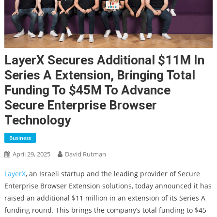
LayerX Secures Additional $11M In
Series A Extension, Bringing Total
Funding To $45M To Advance
Secure Enterprise Browser
Technology
Business
April 29, 2025
David Rutman
LayerX
, an Israeli startup and the leading provider of Secure
Enterprise Browser Extension solutions, today announced it has
raised an additional $11 million in an extension of its Series A
funding round. This brings the company’s total funding to $45