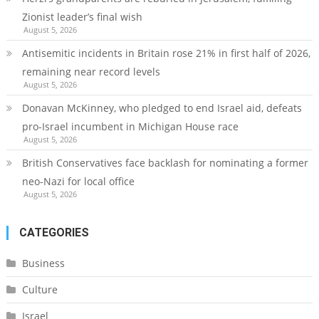
Zionist leader’s final wish
August 5, 2026
Antisemitic incidents in Britain rose 21% in first half of 2026,
remaining near record levels
August 5, 2026
Donavan McKinney, who pledged to end Israel aid, defeats
pro-Israel incumbent in Michigan House race
August 5, 2026
British Conservatives face backlash for nominating a former
neo-Nazi for local office
August 5, 2026
CATEGORIES
Business
Culture
Israel