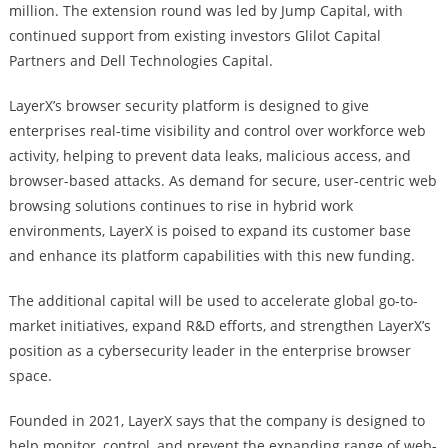
million. The extension round was led by Jump Capital, with
continued support from existing investors Glilot Capital
Partners and Dell Technologies Capital.
LayerX’s browser security platform is designed to give
enterprises real-time visibility and control over workforce web
activity, helping to prevent data leaks, malicious access, and
browser-based attacks. As demand for secure, user-centric web
browsing solutions continues to rise in hybrid work
environments, LayerX is poised to expand its customer base
and enhance its platform capabilities with this new funding.
The additional capital will be used to accelerate global go-to-
market initiatives, expand R&D efforts, and strengthen LayerX’s
position as a cybersecurity leader in the enterprise browser
space.
Founded in 2021, LayerX says that the company is designed to
help monitor, control, and prevent the expanding range of web-