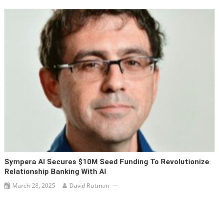
Sympera AI Secures $10M Seed Funding To Revolutionize
Relationship Banking With AI
March 28, 2025
David Rutman