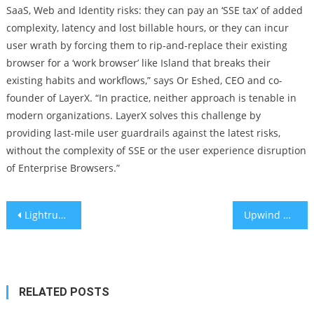
SaaS, Web and Identity risks: they can pay an ‘SSE tax’ of added
complexity, latency and lost billable hours, or they can incur
user wrath by forcing them to rip-and-replace their existing
browser for a ‘work browser’ like Island that breaks their
existing habits and workflows,” says Or Eshed, CEO and co-
founder of LayerX. “In practice, neither approach is tenable in
modern organizations. LayerX solves this challenge by
providing last-mile user guardrails against the latest risks,
without the complexity of SSE or the user experience disruption
of Enterprise Browsers.”
Post
Lightrun Secures $70M Series B to Lead Developer Observability Market and Expand in Financial Sector
Upwind Acquires Fellow Israeli Startup Nyx Security to Expand Leadership in Cloud Runtime Application Security
navigation
RELATED POSTS