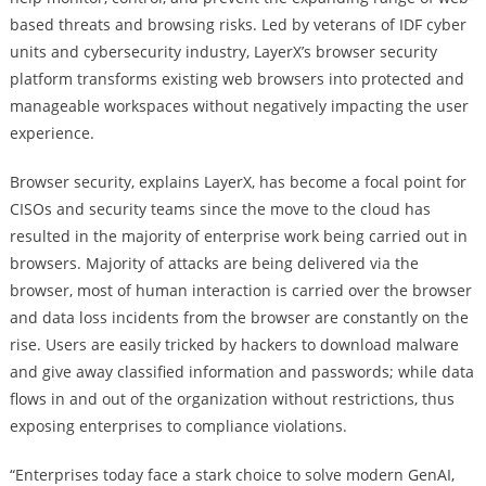
based threats and browsing risks. Led by veterans of IDF cyber
units and cybersecurity industry, LayerX’s browser security
platform transforms existing web browsers into protected and
manageable workspaces without negatively impacting the user
experience.
Browser security, explains LayerX, has become a focal point for
CISOs and security teams since the move to the cloud has
resulted in the majority of enterprise work being carried out in
browsers. Majority of attacks are being delivered via the
browser, most of human interaction is carried over the browser
and data loss incidents from the browser are constantly on the
rise. Users are easily tricked by hackers to download malware
and give away classified information and passwords; while data
flows in and out of the organization without restrictions, thus
exposing enterprises to compliance violations.
“Enterprises today face a stark choice to solve modern GenAI,