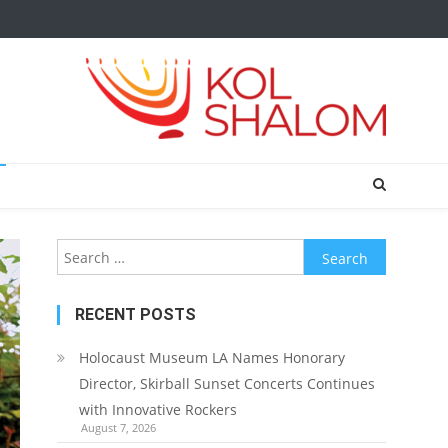
Search
for:
RECENT POSTS
Holocaust Museum LA Names Honorary
Director, Skirball Sunset Concerts Continues
with Innovative Rockers
August 7, 2026