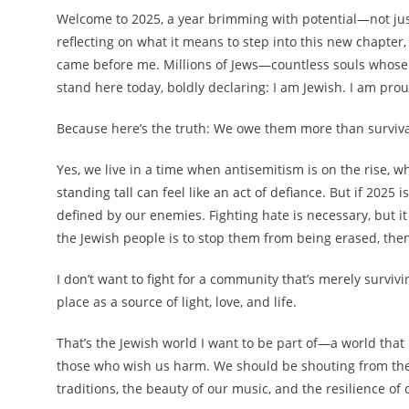
Welcome to 2025, a year brimming with potential—not just f
reflecting on what it means to step into this new chapter
came before me. Millions of Jews—countless souls whose
stand here today, boldly declaring: I am Jewish. I am proud
Because here’s the truth: We owe them more than surviv
Yes, we live in a time when antisemitism is on the rise, 
standing tall can feel like an act of defiance. But if 2025
defined by our enemies. Fighting hate is necessary, but it c
the Jewish people is to stop them from being erased, then
I don’t want to fight for a community that’s merely surviving
place as a source of light, love, and life.
That’s the Jewish world I want to be part of—a world that i
those who wish us harm. We should be shouting from the 
traditions, the beauty of our music, and the resilience of