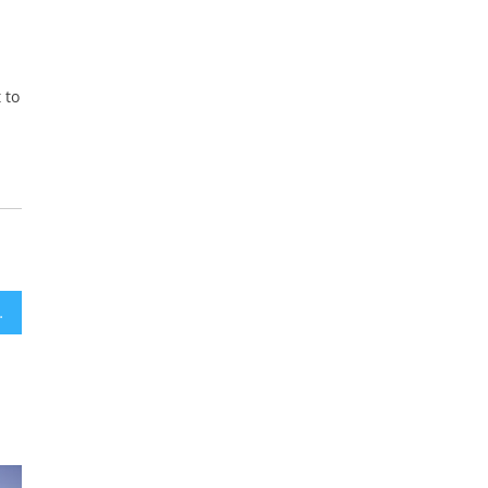
 to
ollowing WSJ Report