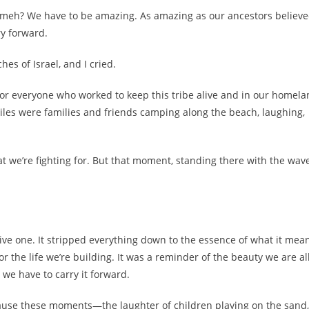
 meh? We have to be amazing. As amazing as our ancestors believ
ry forward.
hes of Israel, and I cried.
 for everyone who worked to keep this tribe alive and in our homela
r miles were families and friends camping along the beach, laughing,
t we’re fighting for. But that moment, standing there with the wav
ve one. It stripped everything down to the essence of what it mea
or the life we’re building. It was a reminder of the beauty we are al
 we have to carry it forward.
Because these moments—the laughter of children playing on the sand,