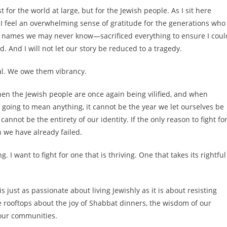
or the world at large, but for the Jewish people. As I sit here
, I feel an overwhelming sense of gratitude for the generations who
 names we may never know—sacrificed everything to ensure I coul
. And I will not let our story be reduced to a tragedy.
al. We owe them vibrancy.
when the Jewish people are once again being vilified, and when
 is going to mean anything, it cannot be the year we let ourselves be
annot be the entirety of our identity. If the only reason to fight fo
 we have already failed.
. I want to fight for one that is thriving. One that takes its rightful
s just as passionate about living Jewishly as it is about resisting
rooftops about the joy of Shabbat dinners, the wisdom of our
 our communities.