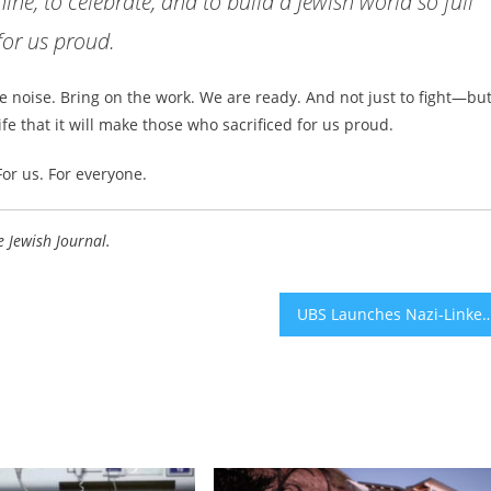
ine, to celebrate, and to build a Jewish world so full
 for us proud.
the noise. Bring on the work. We are ready. And not just to fight—but
life that it will make those who sacrificed for us proud.
For us. For everyone.
e Jewish Journal.
UBS Launches Nazi-Linked Credit Suisse Account Investigation F