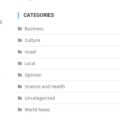
CATEGORIES
d
Business
Culture
Israel
Local
r
Opinion
Science and Health
Uncategorized
World News