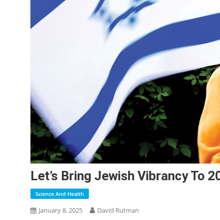
Let’s Bring Jewish Vibrancy To 2
Science And Health
January 8, 2025
David Rutman