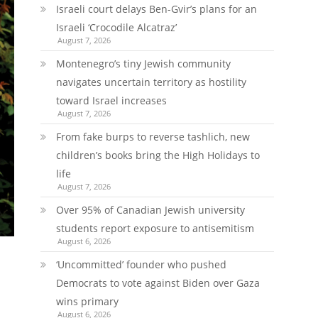
Israeli court delays Ben-Gvir’s plans for an
Israeli ‘Crocodile Alcatraz’
August 7, 2026
Montenegro’s tiny Jewish community
navigates uncertain territory as hostility
toward Israel increases
August 7, 2026
From fake burps to reverse tashlich, new
children’s books bring the High Holidays to
life
August 7, 2026
Over 95% of Canadian Jewish university
students report exposure to antisemitism
August 6, 2026
‘Uncommitted’ founder who pushed
Democrats to vote against Biden over Gaza
wins primary
August 6, 2026