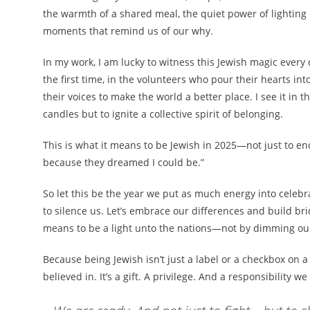
the warmth of a shared meal, the quiet power of lightin
moments that remind us of our why.
In my work, I am lucky to witness this Jewish magic every d
the first time, in the volunteers who pour their hearts in
their voices to make the world a better place. I see it in 
candles but to ignite a collective spirit of belonging.
This is what it means to be Jewish in 2025—not just to en
because they dreamed I could be.”
So let this be the year we put as much energy into celebrat
to silence us. Let’s embrace our differences and build b
means to be a light unto the nations—not by dimming our 
Because being Jewish isn’t just a label or a checkbox on a
believed in. It’s a gift. A privilege. And a responsibility we