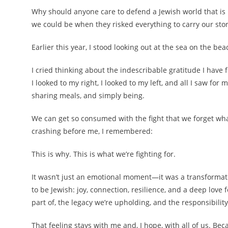
Why should anyone care to defend a Jewish world that is
we could be when they risked everything to carry our sto
Earlier this year, I stood looking out at the sea on the beac
I cried thinking about the indescribable gratitude I have
I looked to my right, I looked to my left, and all I saw fo
sharing meals, and simply being.
We can get so consumed with the fight that we forget wha
crashing before me, I remembered:
This is why. This is what we’re fighting for.
It wasn’t just an emotional moment—it was a transformati
to be Jewish: joy, connection, resilience, and a deep love f
part of, the legacy we’re upholding, and the responsibility
That feeling stays with me and, I hope, with all of us. 