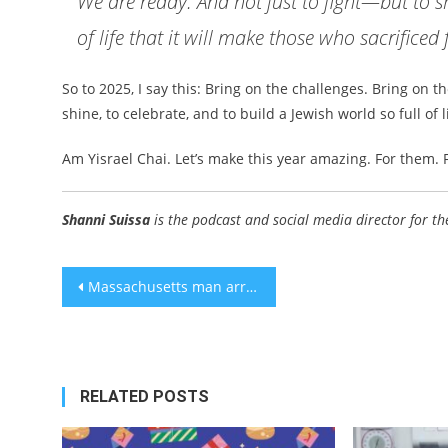
We are ready. And not just to fight—but to sh
of life that it will make those who sacrificed
So to 2025, I say this: Bring on the challenges. Bring on 
shine, to celebrate, and to build a Jewish world so full of 
Am Yisrael Chai. Let’s make this year amazing. For them. 
Shanni Suissa
is the podcast and social media director for th
Post
Massachusetts man arrested for antisemitic threats had Nazi flag, guns and ammo
navigation
RELATED POSTS