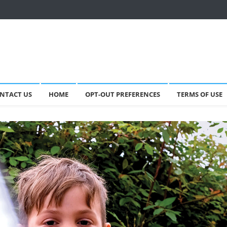
NTACT US
HOME
OPT-OUT PREFERENCES
TERMS OF USE