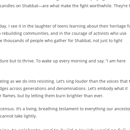
g candles on Shabbat—are what make the fight worthwhile. They’re 
ay. I see it in the laughter of teens learning about their heritage f
to rebuilding communities, and in the courage of activists who use
the thousands of people who gather for Shabbat, not just to light
dure but to thrive. To wake up every morning and say, “I am here
ing as we do into resisting. Let’s sing louder than the voices that 
ridges across generations and denominations. Let’s embody what it
flames, but by letting them burn brighter than ever.
 census. It’s a living, breathing testament to everything our ancesto
 cannot take lightly.