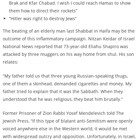
Brak and Kfar Chabad. I wish I could reach Hamas to show
them how to direct their rockets”
“Hitler was right to destroy Jews”
The beating of an elderly man last Shabbat in Haifa may be the
outcome of this inflammatory campaign. Nitzan Keidar of Israel
National News reported that 73-year-old Eliahu Shapiro was
attacked by three muggers on his way home from shul. His son
relates:
“My father told us that three young Russian-speaking thugs,
one of them a skinhead, demanded cigarettes and money. My
father tried to explain that it was the Sabbath. When they
understood that he was religious, they beat him brutally.”
Former Prisoner of Zion Rabbi Yosef Mendelevich told The
Jewish Press, “If this type of blatant anti-Semitism were openly
voiced anywhere else in the Western world, it would be met
with widespread outcry and opposition. Unfortunately, in Israel,