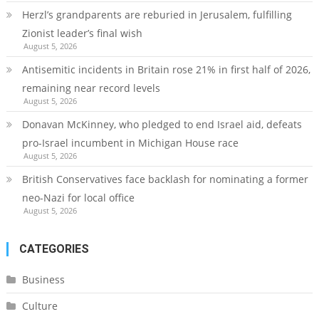
Herzl’s grandparents are reburied in Jerusalem, fulfilling
Zionist leader’s final wish
August 5, 2026
Antisemitic incidents in Britain rose 21% in first half of 2026,
remaining near record levels
August 5, 2026
Donavan McKinney, who pledged to end Israel aid, defeats
pro-Israel incumbent in Michigan House race
August 5, 2026
British Conservatives face backlash for nominating a former
neo-Nazi for local office
August 5, 2026
CATEGORIES
Business
Culture