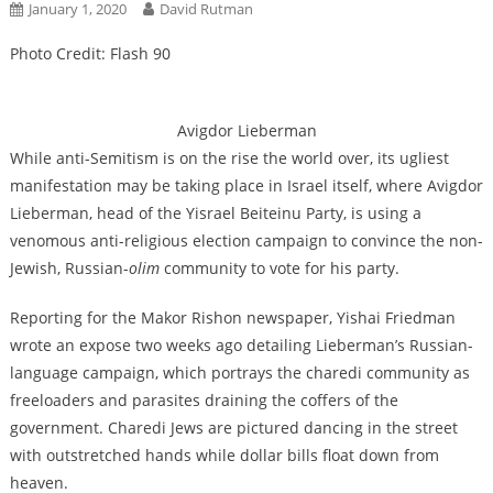
January 1, 2020
David Rutman
Photo Credit: Flash 90
Avigdor Lieberman
While anti-Semitism is on the rise the world over, its ugliest
manifestation may be taking place in Israel itself, where Avigdor
Lieberman, head of the Yisrael Beiteinu Party, is using a
venomous anti-religious election campaign to convince the non-
Jewish, Russian-
olim
community to vote for his party.
Reporting for the Makor Rishon newspaper, Yishai Friedman
wrote an expose two weeks ago detailing Lieberman’s Russian-
language campaign, which portrays the charedi community as
freeloaders and parasites draining the coffers of the
government. Charedi Jews are pictured dancing in the street
with outstretched hands while dollar bills float down from
heaven.