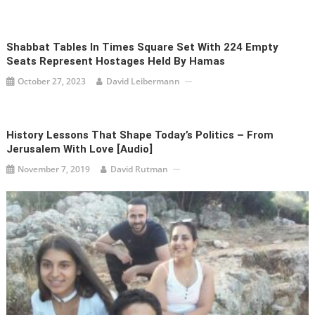
Shabbat Tables In Times Square Set With 224 Empty
Seats Represent Hostages Held By Hamas
October 27, 2023
David Leibermann
History Lessons That Shape Today’s Politics – From
Jerusalem With Love [audio]
November 7, 2019
David Rutman