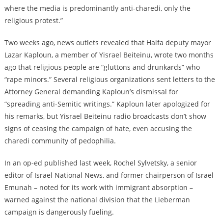
where the media is predominantly anti-charedi, only the
religious protest.”
Two weeks ago, news outlets revealed that Haifa deputy mayor
Lazar Kaploun, a member of Yisrael Beiteinu, wrote two months
ago that religious people are “gluttons and drunkards” who
“rape minors.” Several religious organizations sent letters to the
Attorney General demanding Kaploun’s dismissal for
“spreading anti-Semitic writings.” Kaploun later apologized for
his remarks, but Yisrael Beiteinu radio broadcasts don’t show
signs of ceasing the campaign of hate, even accusing the
charedi community of pedophilia.
In an op-ed published last week, Rochel Sylvetsky, a senior
editor of Israel National News, and former chairperson of Israel
Emunah – noted for its work with immigrant absorption –
warned against the national division that the Lieberman
campaign is dangerously fueling.