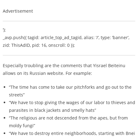
Advertisement
‘);
_avp.push({ tagid: article_top_ad_tagid, alias: ‘/’, type: ‘banner’,
zid: ThisAdID, pid: 16, onscroll: 0 });
Especially troubling are the comments that Yisrael Beiteinu
allows on its Russian website. For example:
“The time has come to take our pitchforks and go out to the
streets”
“We have to stop giving the wages of our labor to thieves and
parasites in black jackets and smelly hats”
“The religious are not descended from the apes, but from
moldy fungi”
“We have to destroy entire neighborhoods, starting with Bnei