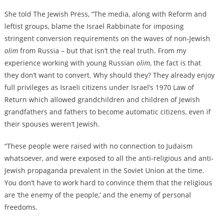
She told The Jewish Press, “The media, along with Reform and
leftist groups, blame the Israel Rabbinate for imposing
stringent conversion requirements on the waves of non-Jewish
olim
from Russia – but that isn’t the real truth. From my
experience working with young Russian
olim
, the fact is that
they don’t want to convert. Why should they? They already enjoy
full privileges as Israeli citizens under Israel’s 1970 Law of
Return which allowed grandchildren and children of Jewish
grandfathers and fathers to become automatic citizens, even if
their spouses weren’t Jewish.
“These people were raised with no connection to Judaism
whatsoever, and were exposed to all the anti-religious and anti-
Jewish propaganda prevalent in the Soviet Union at the time.
You don’t have to work hard to convince them that the religious
are ‘the enemy of the people,’ and the enemy of personal
freedoms.