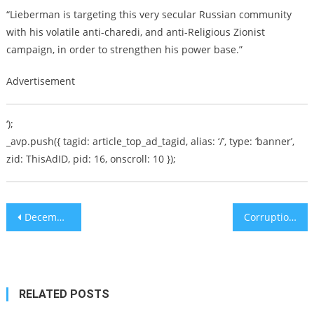
“Lieberman is targeting this very secular Russian community
with his volatile anti-charedi, and anti-Religious Zionist
campaign, in order to strengthen his power base.”
Advertisement
‘);
_avp.push({ tagid: article_top_ad_tagid, alias: ‘/’, type: ‘banner’,
zid: ThisAdID, pid: 16, onscroll: 10 });
Post
December Doldrums in Full Force
Corruption scandal: Netanyahu asks for parliamentary immunity
navigation
RELATED POSTS