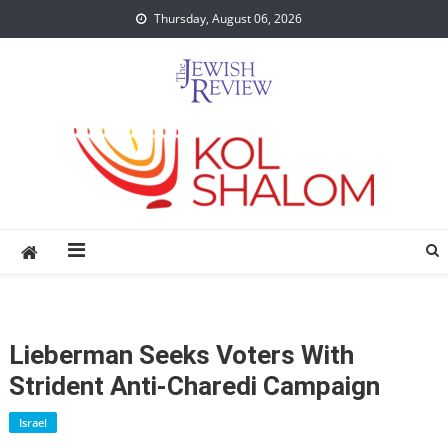
Skip
Thursday, August 06, 2026
to
content
Lieberman Seeks Voters With
Strident Anti-Charedi Campaign
Israel