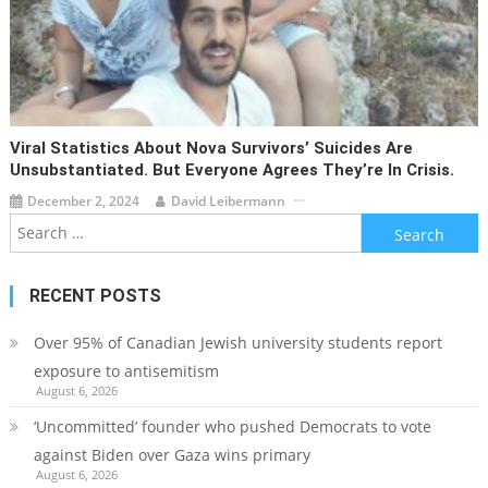
Viral Statistics About Nova Survivors’ Suicides Are
Unsubstantiated. But Everyone Agrees They’re In Crisis.
December 2, 2024
David Leibermann
Search
for:
RECENT POSTS
Over 95% of Canadian Jewish university students report
exposure to antisemitism
August 6, 2026
‘Uncommitted’ founder who pushed Democrats to vote
against Biden over Gaza wins primary
August 6, 2026