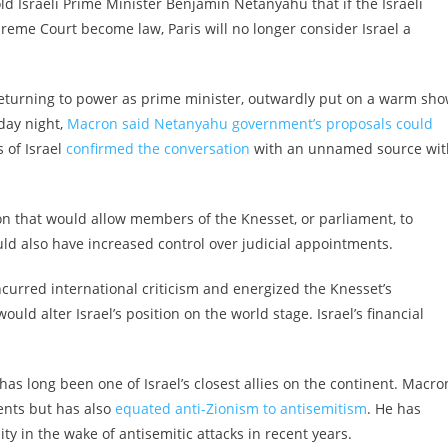
 Israeli Prime Minister Benjamin Netanyahu that if the Israeli
eme Court become law, Paris will no longer consider Israel a
 returning to power as prime minister, outwardly put on a warm sh
day night,
Macron said Netanyahu government’s proposals could
 of Israel
confirmed the conversation
with an unnamed source wit
n that would allow members of the Knesset, or parliament, to
 also have increased control over judicial appointments.
urred international criticism and energized the Knesset’s
ld alter Israel’s position on the world stage. Israel’s financial
as long been one of Israel’s closest allies on the continent. Macron
ments but has also
equated anti-Zionism to antisemitism
. He has
y in the wake of antisemitic attacks in recent years.