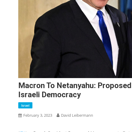
Macron To Netanyahu: Proposed
Israeli Democracy
Israel
February 3, 2023
David Leibermann