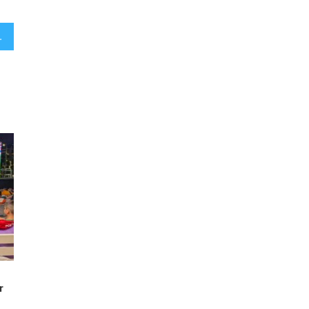
 soap opera backstory
r