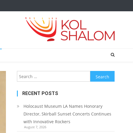
Search
for:
RECENT POSTS
Holocaust Museum LA Names Honorary
Director, Skirball Sunset Concerts Continues
with Innovative Rockers
August 7, 2026