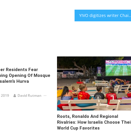
YIVO digitizes writer Chaim Grade’s archive, a Yiddish treasure with a
er Residents Fear
wing Opening Of Mosque
salem’s Hurva
 2019
David Rutman
Roots, Ronaldo And Regional
Rivalries: How Israelis Choose Thei
World Cup Favorites