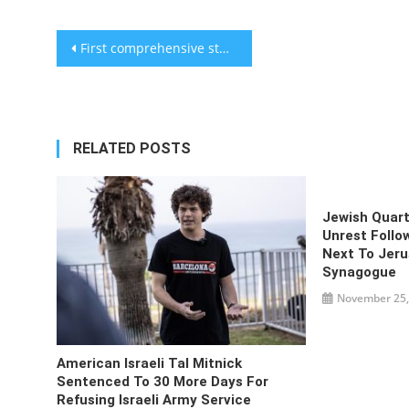
Post
First comprehensive study on monkeypox vaccine efficacy conducted
navigation
RELATED POSTS
Jewish Quart
Unrest Follo
Next To Jeru
Synagogue
November 25,
American Israeli Tal Mitnick
Sentenced To 30 More Days For
Refusing Israeli Army Service