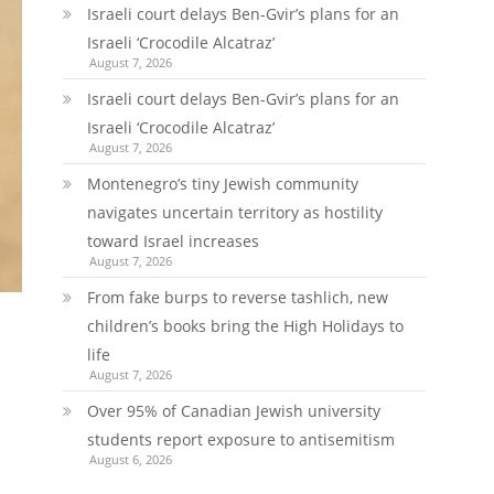
Israeli court delays Ben-Gvir’s plans for an
Israeli ‘Crocodile Alcatraz’
August 7, 2026
Israeli court delays Ben-Gvir’s plans for an
Israeli ‘Crocodile Alcatraz’
August 7, 2026
Montenegro’s tiny Jewish community
navigates uncertain territory as hostility
toward Israel increases
August 7, 2026
From fake burps to reverse tashlich, new
children’s books bring the High Holidays to
life
August 7, 2026
Over 95% of Canadian Jewish university
students report exposure to antisemitism
August 6, 2026