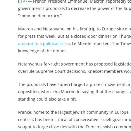
(
JTA
) — French President Emmanuel Macron reportedly told
government’s proposals to decrease the power of the Supr
“common democracy.”
Macron and Netanyahu, on his first trip to Europe since
for press this week. But at a closed-door dinner on Thurs
amount to a political crisis
, Le Monde reported. The Times
knowledge of the dinner.
Netanyahu’s far-right government has proposed legislatio
overrule Supreme Court decisions. Knesset members would
The proposals have supercharged a protest movement, inc
opposition, who echo Macron in saying that the changes wou
standing could also take a hit.
France, home to the largest Jewish community in Europe, h
centrist, has been critical of conservative Israeli govern
sought to forge close ties with the French Jewish communit