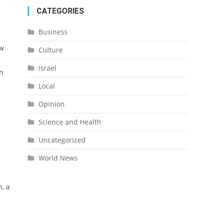
CATEGORIES
Business
ow
Culture
Israel
h
Local
Opinion
Science and Health
Uncategorized
World News
, a