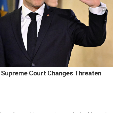
 Supreme Court Changes Threaten