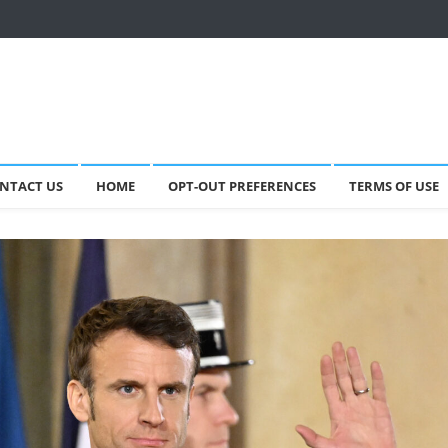
NTACT US
HOME
OPT-OUT PREFERENCES
TERMS OF USE