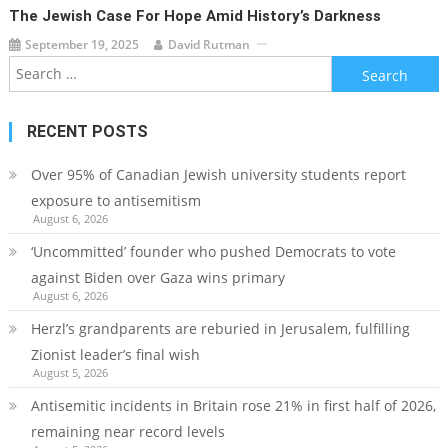
The Jewish Case For Hope Amid History’s Darkness
September 19, 2025
David Rutman
Search
for:
RECENT POSTS
Over 95% of Canadian Jewish university students report
exposure to antisemitism
August 6, 2026
‘Uncommitted’ founder who pushed Democrats to vote
against Biden over Gaza wins primary
August 6, 2026
Herzl’s grandparents are reburied in Jerusalem, fulfilling
Zionist leader’s final wish
August 5, 2026
Antisemitic incidents in Britain rose 21% in first half of 2026,
remaining near record levels