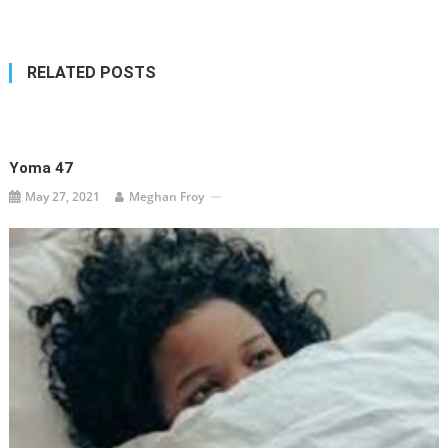
navigation
RELATED POSTS
Yoma 47
May 27, 2021
Meghan Froy