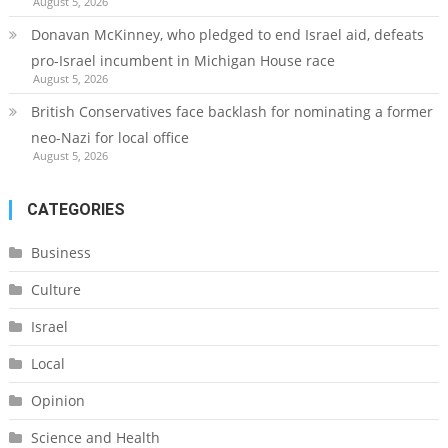
August 5, 2026
Donavan McKinney, who pledged to end Israel aid, defeats
pro-Israel incumbent in Michigan House race
August 5, 2026
British Conservatives face backlash for nominating a former
neo-Nazi for local office
August 5, 2026
CATEGORIES
Business
Culture
Israel
Local
Opinion
Science and Health