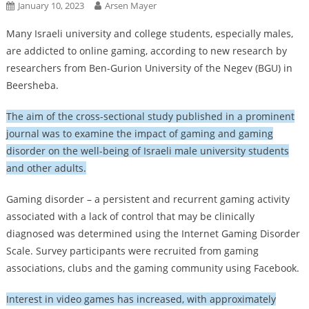
January 10, 2023
Arsen Mayer
Many Israeli university and college students, especially males,
are addicted to online gaming, according to new research by
researchers from Ben-Gurion University of the Negev (BGU) in
Beersheba.
The aim of the cross-sectional study published in a prominent
journal was to examine the impact of gaming and gaming
disorder on the well-being of Israeli male university students
and other adults.
Gaming disorder – a persistent and recurrent gaming activity
associated with a lack of control that may be clinically
diagnosed was determined using the Internet Gaming Disorder
Scale. Survey participants were recruited from gaming
associations, clubs and the gaming community using Facebook.
Interest in video games has increased, with approximately