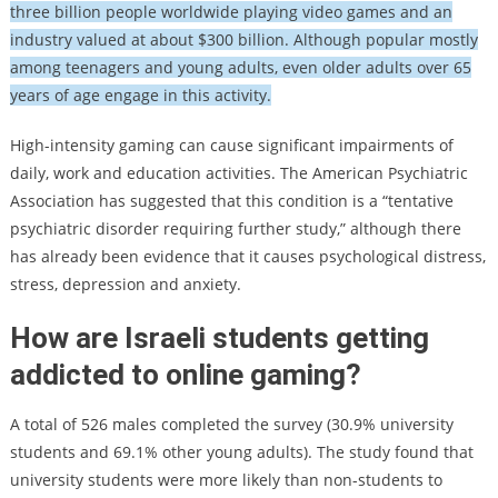
three billion people worldwide playing video games and an
industry valued at about $300 billion. Although popular mostly
among teenagers and young adults, even older adults over 65
years of age engage in this activity.
High-intensity gaming can cause significant impairments of
daily, work and education activities. The American Psychiatric
Association has suggested that this condition is a “tentative
psychiatric disorder requiring further study,” although there
has already been evidence that it causes psychological distress,
stress, depression and anxiety.
How are Israeli students getting
addicted to online gaming?
A total of 526 males completed the survey (30.9% university
students and 69.1% other young adults). The study found that
university students were more likely than non-students to