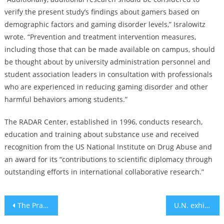
verify the present study’s findings about gamers based on
demographic factors and gaming disorder levels,” Isralowitz
wrote. “Prevention and treatment intervention measures,
including those that can be made available on campus, should
be thought about by university administration personnel and
student association leaders in consultation with professionals
who are experienced in reducing gaming disorder and other
harmful behaviors among students.”
The RADAR Center, established in 1996, conducts research,
education and training about substance use and received
recognition from the US National Institute on Drug Abuse and
an award for its “contributions to scientific diplomacy through
outstanding efforts in international collaborative research.”
Post
The Prayer of Natural Beauty
U.N. exhibit remembers when the world turned its back on stateless Jewish refugees