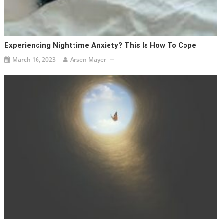
Experiencing Nighttime Anxiety? This Is How To Cope
March 16, 2023
Arsen Mayer