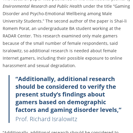
Environmental Research and Public Health
under the title “Gaming
Disorder and Psycho-Emotional Wellbeing among Male
University Students.” The second author of the paper is Shai-li
Romem Porat, an undergraduate BA student working at the
RADAR Center. This research examined only male gamers
because of the small number of female respondents, said
Isralowitz, so additional research is needed about female
Internet gamers, including their possible exposure to online
harassment and sexual degradation.
“Additionally, additional research
should be considered to verify the
present study’s findings about
gamers based on demographic
factors and gaming disorder levels,”
Prof. Richard Isralowitz
“Additionally, additional research should be considered to