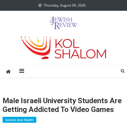
Skip
Thursday, August 06, 2026
to
content
Male Israeli University Students Are
Getting Addicted To Video Games
Science And Health