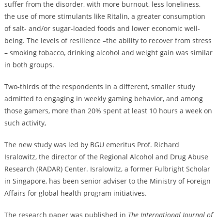
suffer from the disorder, with more burnout, less loneliness,
the use of more stimulants like Ritalin, a greater consumption
of salt- and/or sugar-loaded foods and lower economic well-
being. The levels of resilience –the ability to recover from stress
– smoking tobacco, drinking alcohol and weight gain was similar
in both groups.
Two-thirds of the respondents in a different, smaller study
admitted to engaging in weekly gaming behavior, and among
those gamers, more than 20% spent at least 10 hours a week on
such activity,
The new study was led by BGU emeritus Prof. Richard
Isralowitz, the director of the Regional Alcohol and Drug Abuse
Research (RADAR) Center. Isralowitz, a former Fulbright Scholar
in Singapore, has been senior adviser to the Ministry of Foreign
Affairs for global health program initiatives.
The research paper was published in
The International Journal of