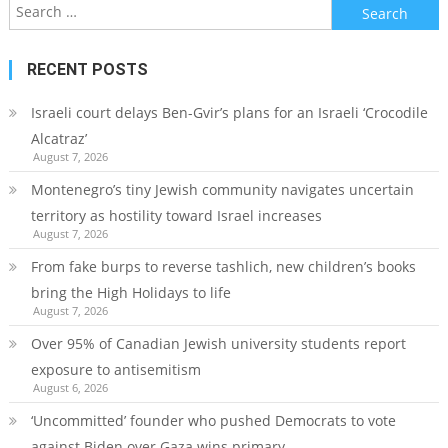
Search
for:
RECENT POSTS
Israeli court delays Ben-Gvir’s plans for an Israeli ‘Crocodile
Alcatraz’
August 7, 2026
Montenegro’s tiny Jewish community navigates uncertain
territory as hostility toward Israel increases
August 7, 2026
From fake burps to reverse tashlich, new children’s books
bring the High Holidays to life
August 7, 2026
Over 95% of Canadian Jewish university students report
exposure to antisemitism
August 6, 2026
‘Uncommitted’ founder who pushed Democrats to vote
against Biden over Gaza wins primary