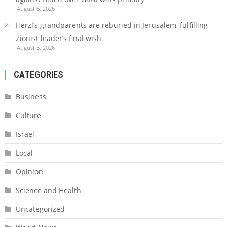
August 6, 2026
Herzl’s grandparents are reburied in Jerusalem, fulfilling
Zionist leader’s final wish
August 5, 2026
CATEGORIES
Business
Culture
Israel
Local
Opinion
Science and Health
Uncategorized