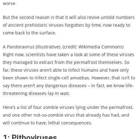
worse.
But the second reason is that it will also revive untold numbers
of ancient prehistoric viruses forgotten by time, now ready to
come back to the surface.
A Pandoravirus (Illustrative). (credit: Wikimedia Commons)
Right now, scientists have taken a look at some of these viruses
they managed to extract from the permafrost themselves. So
far, these viruses aren’t able to infect humans and have only
been shown to infect single-cell amoebas. However, that isn’t to
say there aren’t any dangerous diseases – in fact, we know life-
threatening diseases lay in wait.
Here’s a list of four zombie viruses lying under the permafrost,
and one other not-so-zombie virus that already has had, and
will continue to have, lethal consequences.
1: Pithoviruses