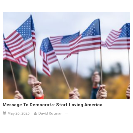
Message To Democrats: Start Loving America
May 26, 2025
David Rutman