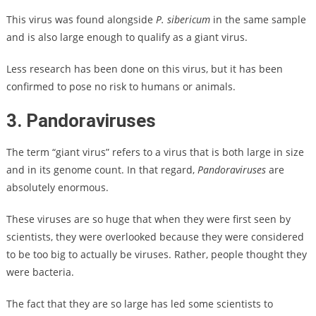
This virus was found alongside
P. sibericum
in the same sample
and is also large enough to qualify as a giant virus.
Less research has been done on this virus, but it has been
confirmed to pose no risk to humans or animals.
3. Pandoraviruses
The term “giant virus” refers to a virus that is both large in size
and in its genome count. In that regard,
Pandoraviruses
are
absolutely enormous.
These viruses are so huge that when they were first seen by
scientists, they were overlooked because they were considered
to be too big to actually be viruses. Rather, people thought they
were bacteria.
The fact that they are so large has led some scientists to