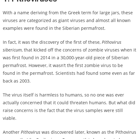
With a name deriving from the Greek term for large jars, these
viruses are categorized as giant viruses and almost all known
examples were found in the Siberian permafrost.
In fact, it was the discovery of the first of these,
Pithovirus
sibericum
, that kicked off the concerns of zombie viruses when it
was first found in 2014 in a 30,000-year-old piece of Siberian
permafrost. However, it wasn’t the first zombie virus to be
found in the permafrost. Scientists had found some even as far
back as 2003.
The virus itself is harmless to humans, so no one was ever
actually concerned that it could threaten humans. But what did
raise concerns is the fact that the virus samples were still
viable.
Another
Pithovirus
was discovered later, known as the Pithovirus