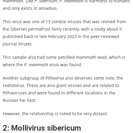
mammoth. Like
P. sibericum
,
P. mammoth
is harmless to humans
and only exists in amoebas.
This virus was one of 13 zombie viruses that was revived from
the Siberian permafrost fairly recently, with a study about it
published back in late February 2023 in the peer-reviewed
journal
Viruses
.
This sample also had some petrified mammoth wool, which is
where the
P. mammoth
virus was found.
Another subgroup of
Pithovirus
also deserves some note, the
Cedratvirus
. These are also giant viruses and are related to
Pithoviruses and were found in different locations in the
Russian Far East.
However, the relationship is noted to be very distant.
2: Mollivirus sibericum