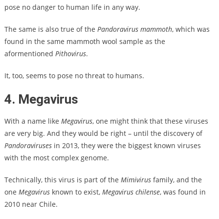
pose no danger to human life in any way.
The same is also true of the
Pandoravirus mammoth
, which was
found in the same mammoth wool sample as the
aformentioned
Pithovirus
.
It, too, seems to pose no threat to humans.
4. Megavirus
With a name like
Megavirus
, one might think that these viruses
are very big. And they would be right – until the discovery of
Pandoraviruses
in 2013, they were the biggest known viruses
with the most complex genome.
Technically, this virus is part of the
Mimivirus
family, and the
one
Megavirus
known to exist,
Megavirus chilense
, was found in
2010 near Chile.