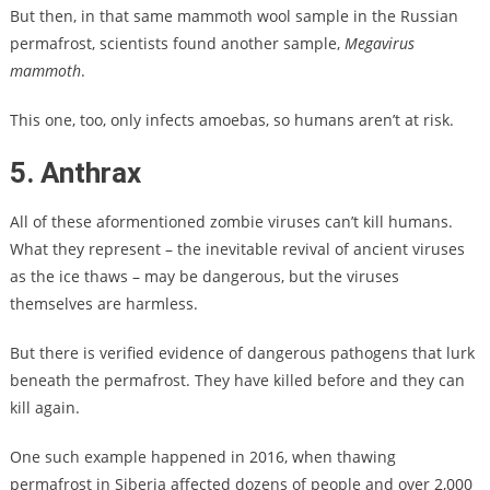
But then, in that same mammoth wool sample in the Russian
permafrost, scientists found another sample,
Megavirus
mammoth
.
This one, too, only infects amoebas, so humans aren’t at risk.
5. Anthrax
All of these aformentioned zombie viruses can’t kill humans.
What they represent – the inevitable revival of ancient viruses
as the ice thaws – may be dangerous, but the viruses
themselves are harmless.
But there is verified evidence of dangerous pathogens that lurk
beneath the permafrost. They have killed before and they can
kill again.
One such example happened in 2016, when thawing
permafrost in Siberia affected dozens of people and over 2,000