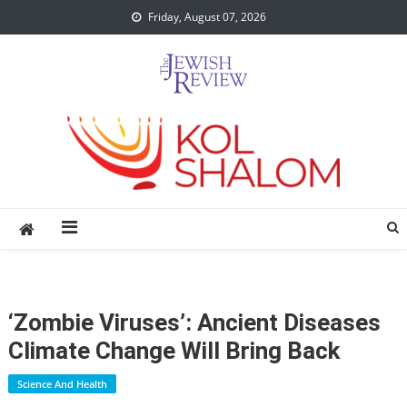
Skip
Friday, August 07, 2026
to
content
‘Zombie Viruses’: Ancient Diseases
Climate Change Will Bring Back
Science And Health