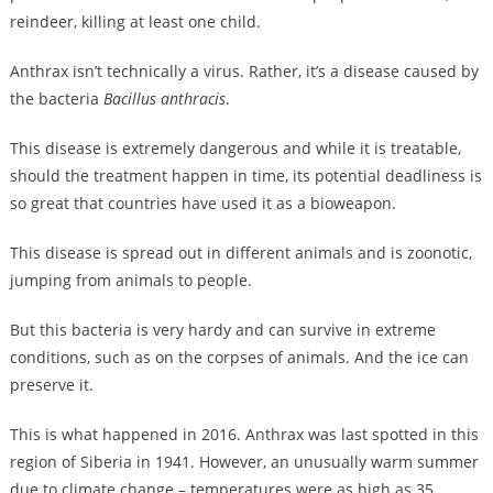
reindeer, killing at least one child.
Anthrax isn’t technically a virus. Rather, it’s a disease caused by
the bacteria
Bacillus anthracis
.
This disease is extremely dangerous and while it is treatable,
should the treatment happen in time, its potential deadliness is
so great that countries have used it as a bioweapon.
This disease is spread out in different animals and is zoonotic,
jumping from animals to people.
But this bacteria is very hardy and can survive in extreme
conditions, such as on the corpses of animals. And the ice can
preserve it.
This is what happened in 2016. Anthrax was last spotted in this
region of Siberia in 1941. However, an unusually warm summer
due to climate change – temperatures were as high as 35