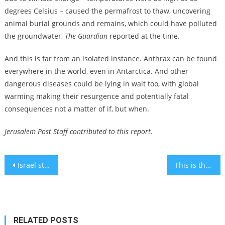
degrees Celsius – caused the permafrost to thaw, uncovering
animal burial grounds and remains, which could have polluted
the groundwater,
The Guardian
reported at the time.
And this is far from an isolated instance. Anthrax can be found
everywhere in the world, even in Antarctica. And other
dangerous diseases could be lying in wait too, with global
warming making their resurgence and potentially fatal
consequences not a matter of if, but when.
Jerusalem Post Staff contributed to this report.
Post
Israel stuns Brazil at FIFA U-20 World Cup to keep its underdog hopes alive
This is the disorder Megan Fox suffers from – it may be hard to believe
navigation
RELATED POSTS