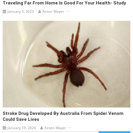
Traveling Far From Home Is Good For Your Health- Study
January 5, 2023
Arsen Mayer
Stroke Drug Developed By Australia From Spider Venom
Could Save Lives
January 19, 2024
Arsen Mayer