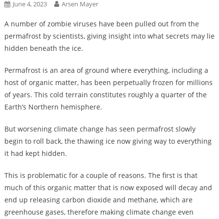
June 4, 2023
Arsen Mayer
A number of zombie viruses have been pulled out from the
permafrost by scientists, giving insight into what secrets may lie
hidden beneath the ice.
Permafrost is an area of ground where everything, including a
host of organic matter, has been perpetually frozen for millions
of years. This cold terrain constitutes roughly a quarter of the
Earth’s Northern hemisphere.
But worsening climate change has seen permafrost slowly
begin to roll back, the thawing ice now giving way to everything
it had kept hidden.
This is problematic for a couple of reasons. The first is that
much of this organic matter that is now exposed will decay and
end up releasing carbon dioxide and methane, which are
greenhouse gases, therefore making climate change even