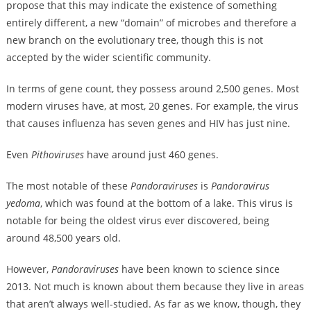
propose that this may indicate the existence of something
entirely different, a new “domain” of microbes and therefore a
new branch on the evolutionary tree, though this is not
accepted by the wider scientific community.
In terms of gene count, they possess around 2,500 genes. Most
modern viruses have, at most, 20 genes. For example, the virus
that causes influenza has seven genes and HIV has just nine.
Even
Pithoviruses
have around just 460 genes.
The most notable of these
Pandoraviruses
is
Pandoravirus
yedoma
, which was found at the bottom of a lake. This virus is
notable for being the oldest virus ever discovered, being
around 48,500 years old.
However,
Pandoraviruses
have been known to science since
2013. Not much is known about them because they live in areas
that aren’t always well-studied. As far as we know, though, they