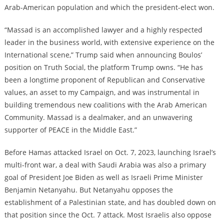
Arab-American population and which the president-elect won.
“Massad is an accomplished lawyer and a highly respected
leader in the business world, with extensive experience on the
International scene,” Trump said when announcing Boulos’
position on Truth Social, the platform Trump owns. “He has
been a longtime proponent of Republican and Conservative
values, an asset to my Campaign, and was instrumental in
building tremendous new coalitions with the Arab American
Community. Massad is a dealmaker, and an unwavering
supporter of PEACE in the Middle East.”
Before Hamas attacked Israel on Oct. 7, 2023, launching Israel’s
multi-front war, a deal with Saudi Arabia was also a primary
goal of President Joe Biden as well as Israeli Prime Minister
Benjamin Netanyahu. But Netanyahu opposes the
establishment of a Palestinian state, and has doubled down on
that position since the Oct. 7 attack. Most Israelis also oppose