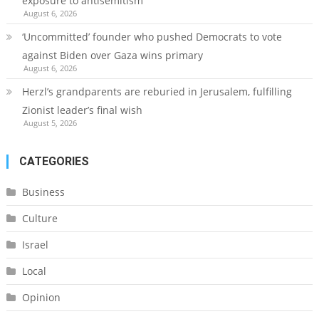
exposure to antisemitism
August 6, 2026
‘Uncommitted’ founder who pushed Democrats to vote
against Biden over Gaza wins primary
August 6, 2026
Herzl’s grandparents are reburied in Jerusalem, fulfilling
Zionist leader’s final wish
August 5, 2026
CATEGORIES
Business
Culture
Israel
Local
Opinion