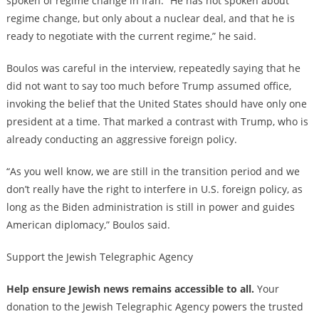
spoken of regime change in Iran. “He has not spoken about
regime change, but only about a nuclear deal, and that he is
ready to negotiate with the current regime,” he said.
Boulos was careful in the interview, repeatedly saying that he
did not want to say too much before Trump assumed office,
invoking the belief that the United States should have only one
president at a time. That marked a contrast with Trump, who is
already conducting an aggressive foreign policy.
“As you well know, we are still in the transition period and we
don’t really have the right to interfere in U.S. foreign policy, as
long as the Biden administration is still in power and guides
American diplomacy,” Boulos said.
Support the Jewish Telegraphic Agency
Help ensure Jewish news remains accessible to all.
Your
donation to the Jewish Telegraphic Agency powers the trusted