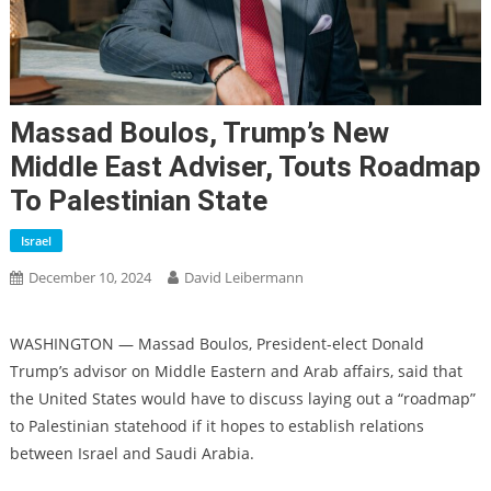
Massad Boulos, Trump’s New
Middle East Adviser, Touts Roadmap
To Palestinian State
Israel
December 10, 2024
David Leibermann
WASHINGTON — Massad Boulos, President-elect Donald
Trump’s advisor on Middle Eastern and Arab affairs, said that
the United States would have to discuss laying out a “roadmap”
to Palestinian statehood if it hopes to establish relations
between Israel and Saudi Arabia.