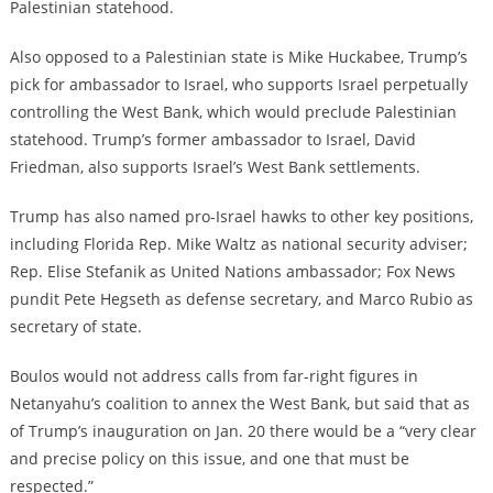
Palestinian statehood.
Also opposed to a Palestinian state is Mike Huckabee, Trump’s
pick for ambassador to Israel, who supports Israel perpetually
controlling the West Bank, which would preclude Palestinian
statehood. Trump’s former ambassador to Israel, David
Friedman, also supports Israel’s West Bank settlements.
Trump has also named pro-Israel hawks to other key positions,
including Florida Rep. Mike Waltz as national security adviser;
Rep. Elise Stefanik as United Nations ambassador; Fox News
pundit Pete Hegseth as defense secretary, and Marco Rubio as
secretary of state.
Boulos would not address calls from far-right figures in
Netanyahu’s coalition to annex the West Bank, but said that as
of Trump’s inauguration on Jan. 20 there would be a “very clear
and precise policy on this issue, and one that must be
respected.”