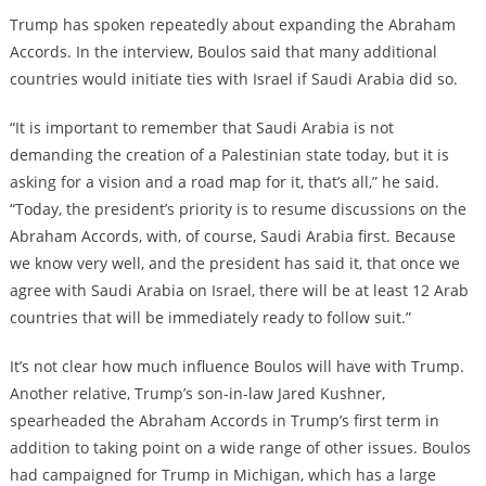
Trump has spoken repeatedly about expanding the Abraham
Accords. In the interview, Boulos said that many additional
countries would initiate ties with Israel if Saudi Arabia did so.
“It is important to remember that Saudi Arabia is not
demanding the creation of a Palestinian state today, but it is
asking for a vision and a road map for it, that’s all,” he said.
“Today, the president’s priority is to resume discussions on the
Abraham Accords, with, of course, Saudi Arabia first. Because
we know very well, and the president has said it, that once we
agree with Saudi Arabia on Israel, there will be at least 12 Arab
countries that will be immediately ready to follow suit.”
It’s not clear how much influence Boulos will have with Trump.
Another relative, Trump’s son-in-law Jared Kushner,
spearheaded the Abraham Accords in Trump’s first term in
addition to taking point on a wide range of other issues. Boulos
had campaigned for Trump in Michigan, which has a large