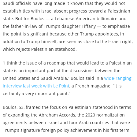
Saudi officials have long made it known that they would not
establish ties with Israel absent progress toward a Palestinian
state. But for Boulos — a Lebanese-American billionaire and
the father-in-law of Trump’s daughter Tiffany — to emphasize
the point is significant because other Trump appointees, in
addition to Trump himself, are seen as close to the Israeli right,
which rejects Palestinian statehood.
“I think the issue of a roadmap that would lead to a Palestinian
state is an important part of the discussions between the
United States and Saudi Arabia,” Boulos said in a
wide-ranging
interview last week with Le Point
, a French magazine. “It is
certainly a very important point.”
Boulos, 53, framed the focus on Palestinian statehood in terms
of expanding the Abraham Accords, the 2020 normalization
agreements between Israel and four Arab countries that were
Trump’s signature foreign policy achievement in his first term.