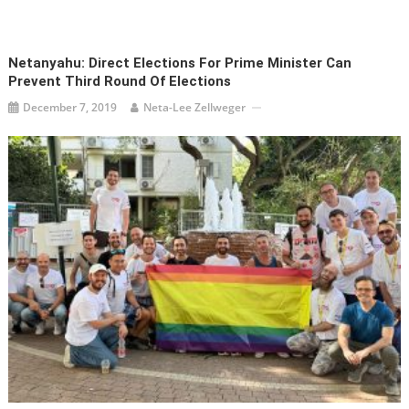
Netanyahu: Direct Elections For Prime Minister Can
Prevent Third Round Of Elections
December 7, 2019
Neta-Lee Zellweger