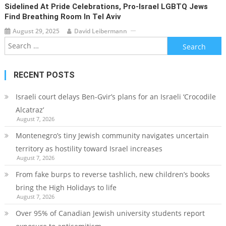
Sidelined At Pride Celebrations, Pro-Israel LGBTQ Jews
Find Breathing Room In Tel Aviv
August 29, 2025
David Leibermann
Search
for:
RECENT POSTS
Israeli court delays Ben-Gvir’s plans for an Israeli ‘Crocodile
Alcatraz’
August 7, 2026
Montenegro’s tiny Jewish community navigates uncertain
territory as hostility toward Israel increases
August 7, 2026
From fake burps to reverse tashlich, new children’s books
bring the High Holidays to life
August 7, 2026
Over 95% of Canadian Jewish university students report