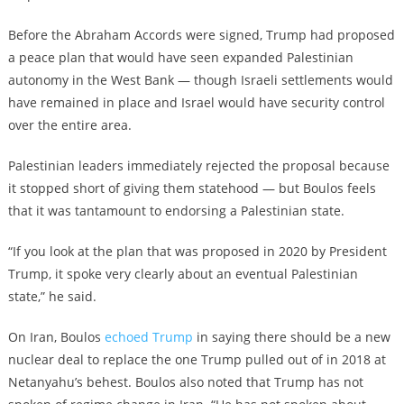
Before the Abraham Accords were signed, Trump had proposed
a peace plan that would have seen expanded Palestinian
autonomy in the West Bank — though Israeli settlements would
have remained in place and Israel would have security control
over the entire area.
Palestinian leaders immediately rejected the proposal because
it stopped short of giving them statehood — but Boulos feels
that it was tantamount to endorsing a Palestinian state.
“If you look at the plan that was proposed in 2020 by President
Trump, it spoke very clearly about an eventual Palestinian
state,” he said.
On Iran, Boulos
echoed Trump
in saying there should be a new
nuclear deal to replace the one Trump pulled out of in 2018 at
Netanyahu’s behest. Boulos also noted that Trump has not