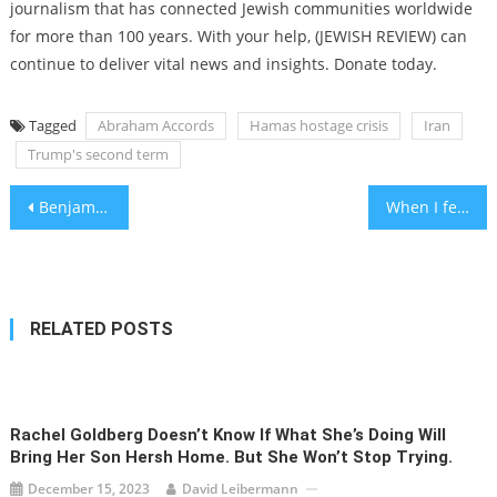
journalism that has connected Jewish communities worldwide
for more than 100 years. With your help, (JEWISH REVIEW) can
continue to deliver vital news and insights. Donate today.
Tagged
Abraham Accords
Hamas hostage crisis
Iran
Trump's second term
Post
Benjamin Netanyahu takes the stand in his corruption trial
When I fell behind in public school, it was time to think small
navigation
RELATED POSTS
Rachel Goldberg Doesn’t Know If What She’s Doing Will
Bring Her Son Hersh Home. But She Won’t Stop Trying.
December 15, 2023
David Leibermann