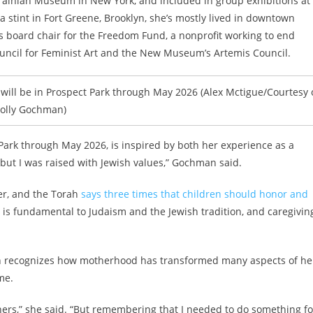
inian Museum in New York, and included in group exhibitions at
 stint in Fort Greene, Brooklyn, she’s mostly lived in downtown
s board chair for the Freedom Fund, a nonprofit working to end
uncil for Feminist Art and the New Museum’s Artemis Council.
ll be in Prospect Park through May 2026 (Alex Mctigue/Courtesy 
olly Gochman)
 Park through May 2026, is inspired by both her experience as a
, but I was raised with Jewish values,” Gochman said.
er, and the Torah
says three times that children should honor and
 is fundamental to Judaism and the Jewish tradition, and caregiving
an recognizes how motherhood has transformed many aspects of he
me.
others,” she said. “But remembering that I needed to do something fo