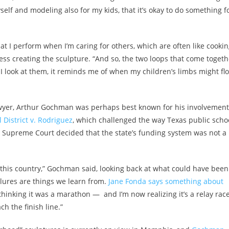
elf and modeling also for my kids, that it’s okay to do something f
at I perform when I’m caring for others, which are often like cooki
s creating the sculpture. “And so, the two loops that come togeth
 look at them, it reminds me of when my children’s limbs might fl
lawyer, Arthur Gochman was perhaps best known for his involvement
District v. Rodriguez
, which challenged the way Texas public scho
S. Supreme Court decided that the state’s funding system was not a
this country,” Gochman said, looking back at what could have been
ailures are things we learn from.
Jane Fonda says something about
, thinking it was a marathon — and I’m now realizing it’s a relay race
h the finish line.”