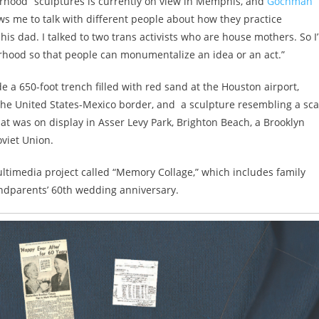
hood” sculptures is currently on view in Memphis, and
Gochman
ows me to talk with different people about how they practice
 his dad. I talked to two trans activists who are house mothers. So I
hood so that people can monumentalize an idea or an act.”
e a 650-foot trench filled with red sand at the Houston airport,
the United States-Mexico border, and a sculpture resembling a sca
at was on display in Asser Levy Park, Brighton Beach, a Brooklyn
viet Union.
ltimedia project called “Memory Collage,” which includes family
dparents’ 60th wedding anniversary.