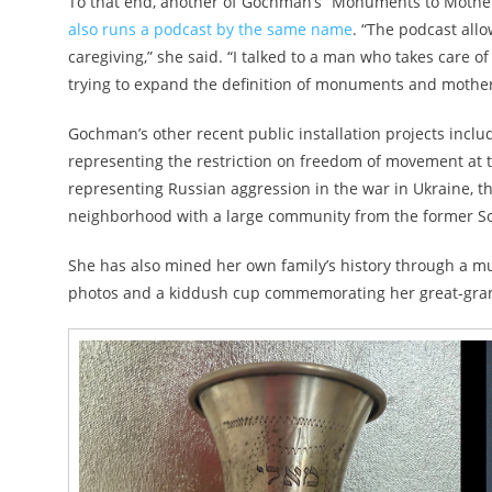
To that end, another of Gochman’s “Monuments to Mother
also runs a podcast by the same name
. “The podcast all
caregiving,” she said. “I talked to a man who takes care of
trying to expand the definition of monuments and mother
Gochman’s other recent public installation projects includ
representing the restriction on freedom of movement at 
representing Russian aggression in the war in Ukraine, th
neighborhood with a large community from the former So
She has also mined her own family’s history through a mu
photos and a kiddush cup commemorating her great-gran