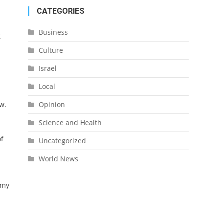
CATEGORIES
Business
t
Culture
Israel
Local
Opinion
w.
Science and Health
of
Uncategorized
World News
emy