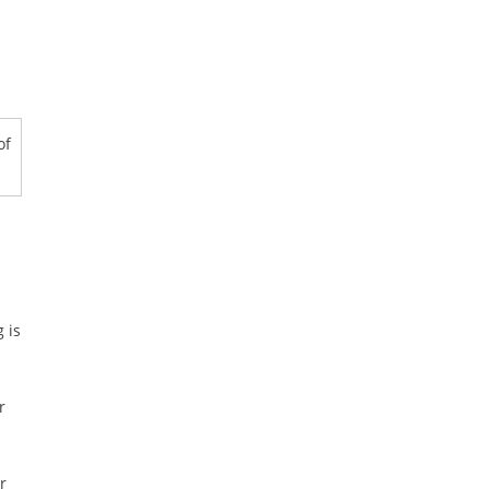
of
 is
r
r