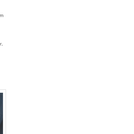
’m
r,