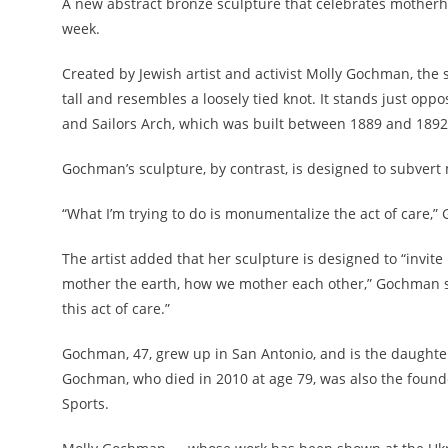
A new abstract bronze sculpture that celebrates motherho
week.
Created by Jewish artist and activist Molly Gochman, the 
tall and resembles a loosely tied knot. It stands just opp
and Sailors Arch, which was built between 1889 and 1892 
Gochman’s sculpture, by contrast, is designed to subvert 
“What I’m trying to do is monumentalize the act of care,
The artist added that her sculpture is designed to “invit
mother the earth, how we mother each other,” Gochman said.
this act of care.”
Gochman, 47, grew up in San Antonio, and is the daughter 
Gochman, who died in 2010 at age 79, was also the found
Sports.