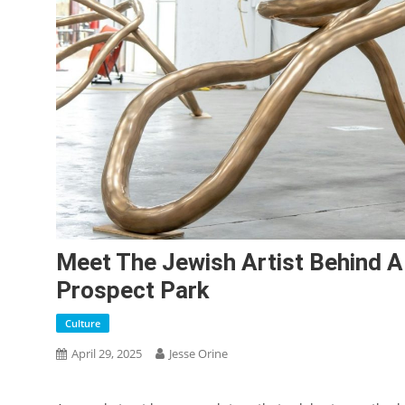
Meet The Jewish Artist Behind A
Prospect Park
Culture
April 29, 2025
Jesse Orine