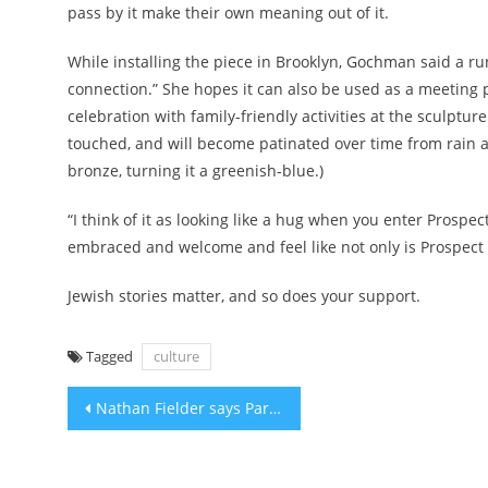
pass by it make their own meaning out of it.
While installing the piece in Brooklyn, Gochman said a run
connection.” She hopes it can also be used as a meeting p
celebration with family-friendly activities at the sculptu
touched, and will become patinated over time from rain an
bronze, turning it a greenish-blue.)
“I think of it as looking like a hug when you enter Prosp
embraced and welcome and feel like not only is Prospect P
Jewish stories matter, and so does your support.
Tagged
culture
Post
Nathan Fielder says Paramount Plus pulled his TV episode on Holocaust awareness after Oct. 7
navigation