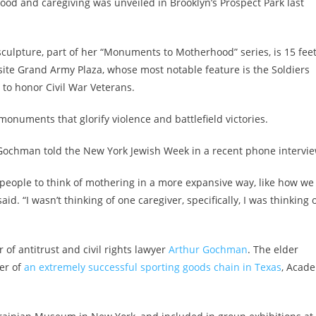
od and caregiving was unveiled in Brooklyn’s Prospect Park last
sculpture, part of her “Monuments to Motherhood” series, is 15 fee
osite Grand Army Plaza, whose most notable feature is the Soldiers
to honor Civil War Veterans.
monuments that glorify violence and battlefield victories.
” Gochman told the New York Jewish Week in a recent phone intervie
e people to think of mothering in a more expansive way, like how we
 “I wasn’t thinking of one caregiver, specifically, I was thinking 
of antitrust and civil rights lawyer
Arthur Gochman
. The elder
er of
an extremely successful sporting goods chain in Texas
, Acad