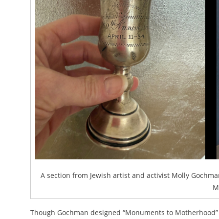
A section from Jewish artist and activist Molly Gochman
M
Though Gochman designed “Monuments to Motherhood” wit