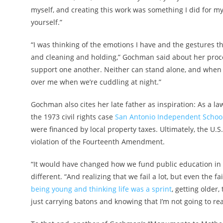
myself, and creating this work was something I did for mys
yourself.”
“I was thinking of the emotions I have and the gestures th
and cleaning and holding,” Gochman said about her proces
support one another. Neither can stand alone, and when I
over me when we’re cuddling at night.”
Gochman also cites her late father as inspiration: As a 
the 1973 civil rights case
San Antonio Independent School 
were financed by local property taxes. Ultimately, the U.
violation of the Fourteenth Amendment.
“It would have changed how we fund public education in 
different. “And realizing that we fail a lot, but even the f
being young and thinking life was a sprint
, getting older
just carrying batons and knowing that I’m not going to reac