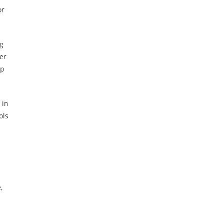
or
ng
er
op
 in
ols
,