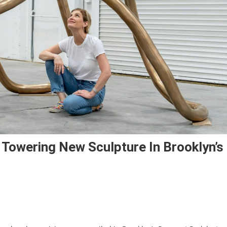
 Towering New Sculpture In Brooklyn’s