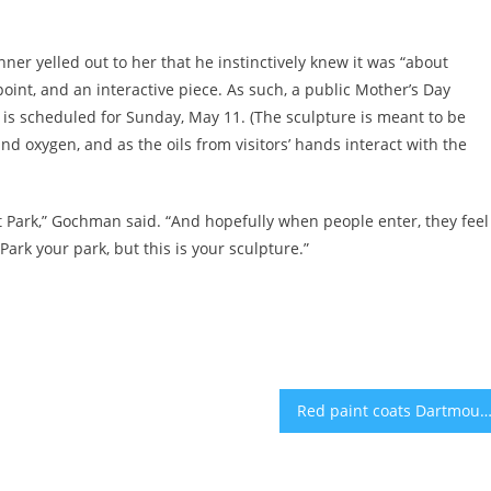
ner yelled out to her that he instinctively knew it was “about
oint, and an interactive piece. As such, a public Mother’s Day
re is scheduled for Sunday, May 11. (The sculpture is meant to be
d oxygen, and as the oils from visitors’ hands interact with the
ect Park,” Gochman said. “And hopefully when people enter, they feel
ark your park, but this is your sculpture.”
Red paint coats Dartmouth building in pro-Palestinian prot