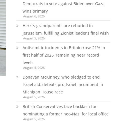
Democrats to vote against Biden over Gaza
wins primary
August 6, 2026
Herzl’s grandparents are reburied in
Jerusalem, fulfilling Zionist leader’s final wish
August 5, 2026
Antisemitic incidents in Britain rose 21% in
first half of 2026, remaining near record
levels
August 5, 2026
Donavan McKinney, who pledged to end
Israel aid, defeats pro-Israel incumbent in
Michigan House race
August 5, 2026
British Conservatives face backlash for
nominating a former neo-Nazi for local office
August 5, 2026