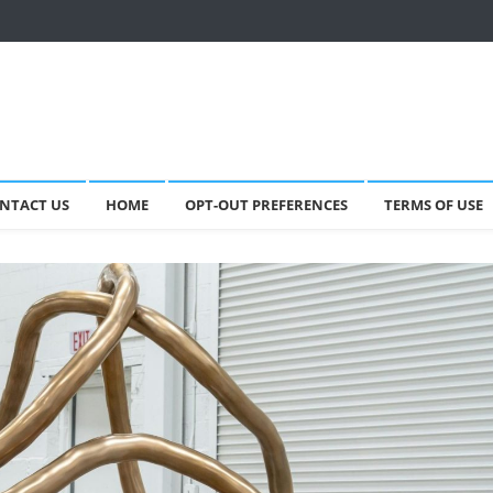
NTACT US
HOME
OPT-OUT PREFERENCES
TERMS OF USE