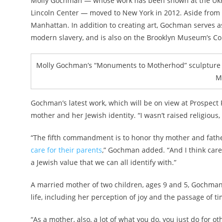
Molly Gochman — whose work has been shown at the Ukra
Lincoln Center — moved to New York in 2012. Aside from a
Manhattan. In addition to creating art, Gochman serves a
modern slavery, and is also on the Brooklyn Museum’s Co
Molly Gochman’s “Monuments to Motherhod” sculpture wi
M
Gochman’s latest work, which will be on view at Prospect
mother and her Jewish identity. “I wasn’t raised religious
“The fifth commandment is to honor thy mother and fath
care for their parents
,” Gochman added. “And I think care
a Jewish value that we can all identify with.”
A married mother of two children, ages 9 and 5, Gochm
life, including her perception of joy and the passage of ti
“As a mother, also, a lot of what you do, you just do for 