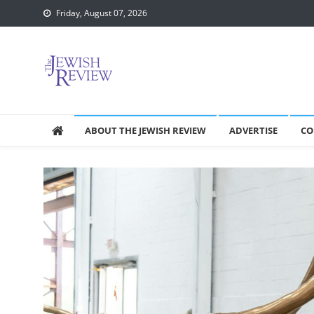
Skip
Friday, August 07, 2026
to
content
ABOUT THE JEWISH REVIEW
ADVERTISE
CO