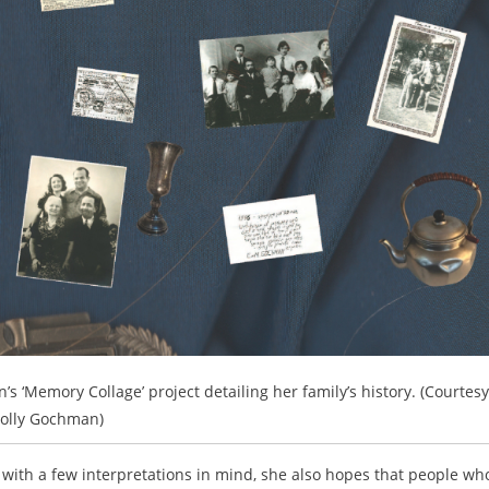
’s ‘Memory Collage’ project detailing her family’s history. (Courtesy
olly Gochman)
h a few interpretations in mind, she also hopes that people wh