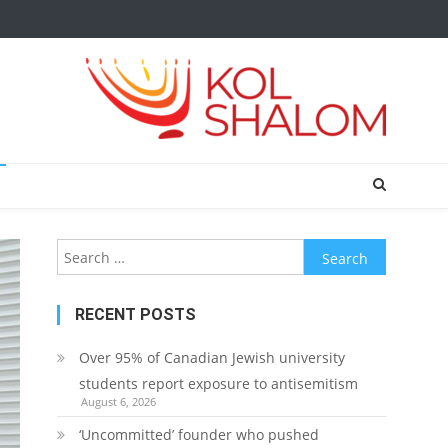
Search
for:
RECENT POSTS
Over 95% of Canadian Jewish university
students report exposure to antisemitism
August 6, 2026
‘Uncommitted’ founder who pushed