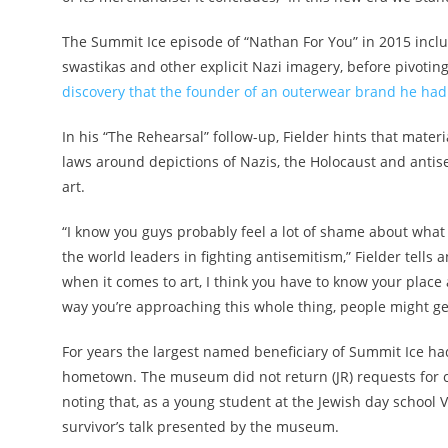
The Summit Ice episode of “Nathan For You” in 2015 incl
swastikas and other explicit Nazi imagery, before pivoting
discovery that the founder of an outerwear brand he had
In his “The Rehearsal” follow-up, Fielder hints that materi
laws around depictions of Nazis, the Holocaust and antise
art.
“I know you guys probably feel a lot of shame about what
the world leaders in fighting antisemitism,” Fielder tells
when it comes to art, I think you have to know your place
way you’re approaching this whole thing, people might get
For years the largest named beneficiary of Summit Ice ha
hometown. The museum did not return (JR) requests for 
noting that, as a young student at the Jewish day schoo
survivor’s talk presented by the museum.