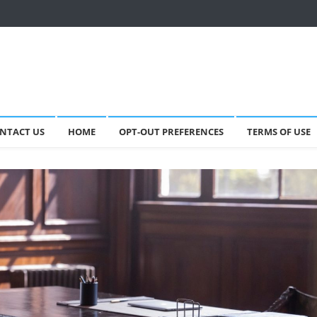
NTACT US
HOME
OPT-OUT PREFERENCES
TERMS OF USE