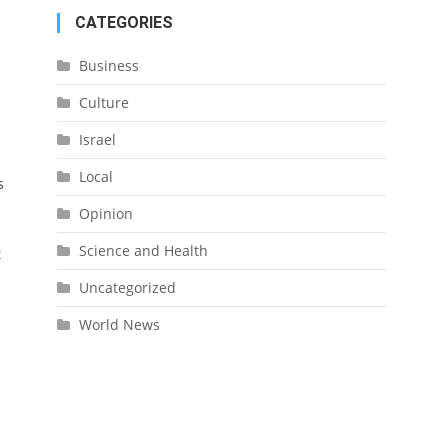
CATEGORIES
Business
Culture
Israel
Local
s
Opinion
Science and Health
t
Uncategorized
World News