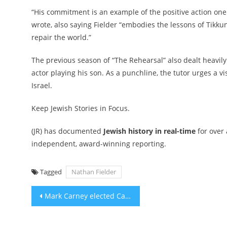
“His commitment is an example of the positive action on
wrote, also saying Fielder “embodies the lessons of Tikku
repair the world.”
The previous season of “The Rehearsal” also dealt heavily
actor playing his son. As a punchline,
the tutor urges a vi
Israel
.
Keep Jewish Stories in Focus.
(JR) has documented
Jewish history in real-time
for over
independent, award-winning reporting.
Tagged
Nathan Fielder
Post
Mark Carney elected Canadian prime minister after unusual race that split Jewish voters
navigation