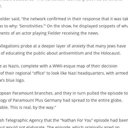
.
lder said, “the network confirmed in their response that it was ta
to why: ‘Sensitivities.’” On the show, he displayed snippets of wh
ents of an actor playing Fielder receiving the news.
allegations probe at a deeper layer of anxiety that many Jews have
es of educating the public about antisemitism and the Holocaust.
ce as Nazis, complete with a WWII-esque map of their decision
f their regional “office” to look like Nazi headquarters, with armed
’s blue logo.
ropean Paramount branches, and they in turn pulled the episode to
eology of Paramount Plus Germany had spread to the entire globe,
le. This is real, by the way.”
ish Telegraphic Agency that the “Nathan For You” episode had bee
but would not elaborate. The episode, which originally aired on