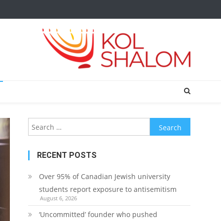
Search
for:
RECENT POSTS
Over 95% of Canadian Jewish university
students report exposure to antisemitism
August 6, 2026
‘Uncommitted’ founder who pushed