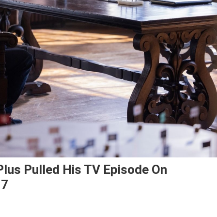
lus Pulled His TV Episode On
 7