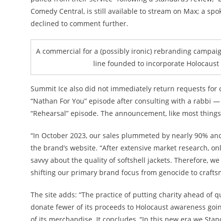
Comedy Central, is still available to stream on Max; a 
declined to comment further.
A commercial for a (possibly ironic) rebranding campai
line founded to incorporate Holocaust 
Summit Ice also did not immediately return requests for
“Nathan For You” episode after consulting with a rabbi —
“Rehearsal” episode. The announcement, like most things F
“In October 2023, our sales plummeted by nearly 90% and
the brand’s website. “After extensive market research,
savvy about the quality of softshell jackets. Therefore, w
shifting our primary brand focus from genocide to crafts
The site adds: “The practice of putting charity ahead of 
donate fewer of its proceeds to Holocaust awareness going 
of its merchandise. It concludes, “In this new era we St