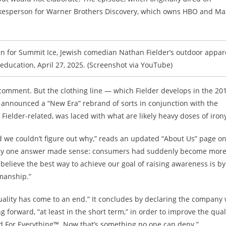
spokesperson for Warner Brothers Discovery, which owns HBO and Ma
gn for Summit Ice, Jewish comedian Nathan Fielder’s outdoor appar
education, April 27, 2025. (Screenshot via YouTube)
 comment. But
the clothing line — which Fielder develops in the 20
 announced a “New Era” rebrand of sorts in conjunction with the
ielder-related, was laced with what are likely heavy doses of iron
 we couldn’t figure out why,” reads an updated “About Us” page o
 only one answer made sense: consumers had suddenly become mor
e believe the best way to achieve our goal of raising awareness is by
manship.”
quality has come to an end.” It concludes by declaring the company w
forward, “at least in the short term,” in order to improve the qual
and For Everything™. Now that’s something no one can deny.”