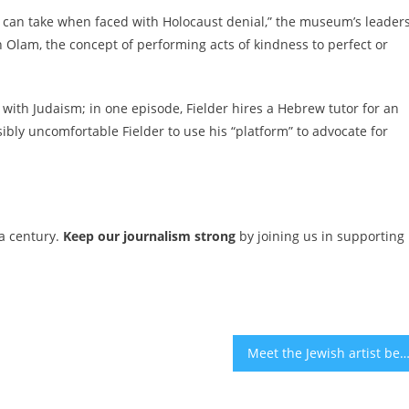
e can take when faced with Holocaust denial,” the museum’s leader
n Olam, the concept of performing acts of kindness to perfect or
 with Judaism; in one episode, Fielder hires a Hebrew tutor for an
sibly uncomfortable Fielder to use his “platform” to advocate for
 a century.
Keep our journalism strong
by joining us in supporting
Meet the Jewish artist behind a towering new sculpture in Brooklyn’s Prospect 