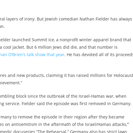
ral layers of irony. But Jewish comedian Nathan Fielder has always
on.
Fielder launched Summit Ice, a nonprofit winter apparel brand that
’s a cool jacket. But 6 million Jews did die, and that number is
an O’Brien’s talk show that year
. He has devoted all of its proceed
ores and new products, claiming it has raised millions for Holocaus
chievement.”
tumbling block since the outbreak of the Israel-Hamas war, when
g service. Fielder said the episode was first removed in Germany.
rmany to remove the episode in their region after they became
s on antisemitism in the aftermath of the Israel/Hamas attacks,’”
comedic docuseries “The Rehearsal.” Germany also has strict laws