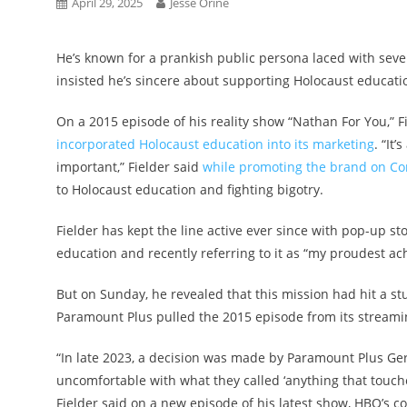
April 29, 2025
Jesse Orine
He’s known for a prankish public persona laced with seve
insisted he’s sincere about supporting Holocaust educati
On a 2015 episode of his reality show “Nathan For You,” 
incorporated Holocaust education into its marketing
. “It
important,” Fielder said
while promoting the brand on Con
to Holocaust education and fighting bigotry.
Fielder has kept the line active ever since with pop-up st
education and recently referring to it as “my proudest a
But on Sunday, he revealed that this mission had hit a s
Paramount Plus pulled the 2015 episode from its streamin
“In late 2023, a decision was made by Paramount Plus Ge
uncomfortable with what they called ‘anything that touche
Fielder said on a new episode of his latest show, HBO’s 