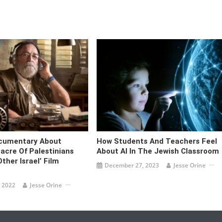
ocumentary About
How Students And Teachers Feel
acre Of Palestinians
About AI In The Jewish Classroom
ther Israel’ Film
December 27, 2023
Jesse Orine
 2022
Jesse Orine