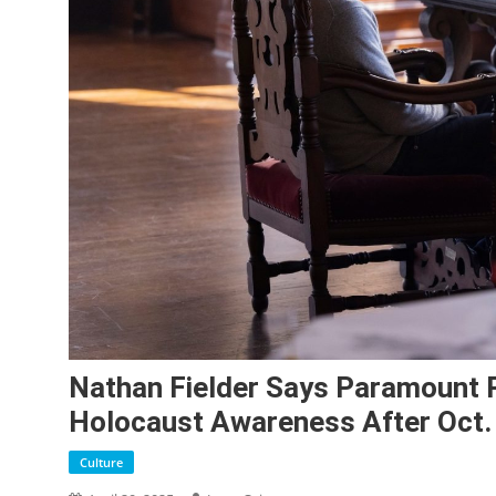
Nathan Fielder Says Paramount P
Holocaust Awareness After Oct.
Culture