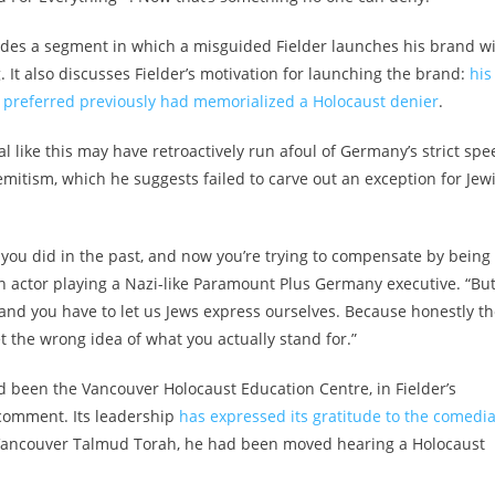
udes a segment in which a misguided Fielder launches his brand w
. It also discusses Fielder’s motivation for launching the brand:
his
 preferred previously had memorialized a Holocaust denier
.
al like this may have retroactively run afoul of Germany’s strict sp
mitism, which he suggests failed to carve out an exception for Jew
 you did in the past, and now you’re trying to compensate by being
 an actor playing a Nazi-like Paramount Plus Germany executive. “Bu
 and you have to let us Jews express ourselves. Because honestly t
 the wrong idea of what you actually stand for.”
d been the Vancouver Holocaust Education Centre, in Fielder’s
comment. Its leadership
has expressed its gratitude to the comedi
l Vancouver Talmud Torah, he had been moved hearing a Holocaust