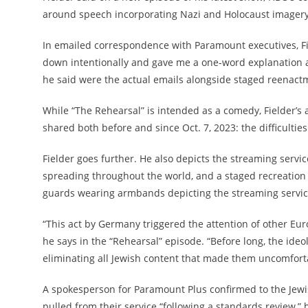
around speech incorporating Nazi and Holocaust imagery
In emailed correspondence with Paramount executives, Fie
down intentionally and gave me a one-word explanation as 
he said were the actual emails alongside staged reenactm
While “The Rehearsal” is intended as a comedy, Fielder’s 
shared both before and since Oct. 7, 2023: the difficulti
Fielder goes further. He also depicts the streaming servi
spreading throughout the world, and a staged recreation o
guards wearing armbands depicting the streaming service
“This act by Germany triggered the attention of other Eu
he says in the “Rehearsal” episode. “Before long, the id
eliminating all Jewish content that made them uncomfortab
A spokesperson for Paramount Plus confirmed to the Jew
pulled from their service “following a standards review,” 