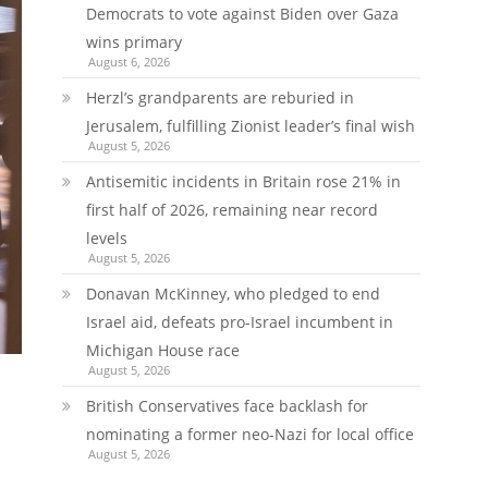
Democrats to vote against Biden over Gaza
wins primary
August 6, 2026
Herzl’s grandparents are reburied in
Jerusalem, fulfilling Zionist leader’s final wish
August 5, 2026
Antisemitic incidents in Britain rose 21% in
first half of 2026, remaining near record
levels
August 5, 2026
Donavan McKinney, who pledged to end
Israel aid, defeats pro-Israel incumbent in
Michigan House race
August 5, 2026
British Conservatives face backlash for
nominating a former neo-Nazi for local office
August 5, 2026