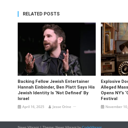
RELATED POSTS
Backing Fellow Jewish Entertainer
Explosive D
Hannah Einbinder, Ben Platt Says His
Alleged Mass
Jewish Identity Is ‘not Defined’ By
Opens NY’s ‘O
Israel
Festival
April 16, 2025
Jesse Orine
November 10,
News Vibrant
|
Theme: News Vibrant by
CodeVibrant
.