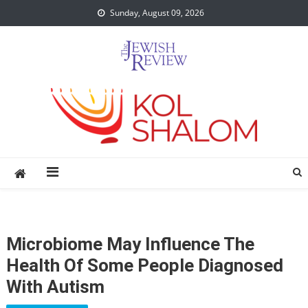
Skip
Sunday, August 09, 2026
to
content
Microbiome May Influence The
Health Of Some People Diagnosed
With Autism