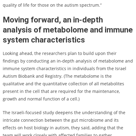
quality of life for those on the autism spectrum.”
Moving forward, an in-depth
analysis of metabolome and immune
system characteristics
Looking ahead, the researchers plan to build upon their
findings by conducting an in-depth analysis of metabolome and
immune system characteristics in individuals from the Israel
Autism Biobank and Registry. (The metabolome is the
qualitative and the quantitative collection of all metabolites
present in the cell that are required for the maintenance,
growth and normal function of a cell.)
The Israeli-focused study deepens the understanding of the
intricate connection between the gut microbiome and its
effects on host biology in autism, they said, adding that the
team will work closely with affected families to gather