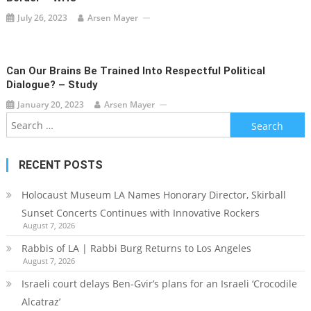
July 26, 2023
Arsen Mayer
Can Our Brains Be Trained Into Respectful Political
Dialogue? – Study
January 20, 2023
Arsen Mayer
Search
for:
RECENT POSTS
Holocaust Museum LA Names Honorary Director, Skirball
Sunset Concerts Continues with Innovative Rockers
August 7, 2026
Rabbis of LA | Rabbi Burg Returns to Los Angeles
August 7, 2026
Israeli court delays Ben-Gvir’s plans for an Israeli ‘Crocodile
Alcatraz’