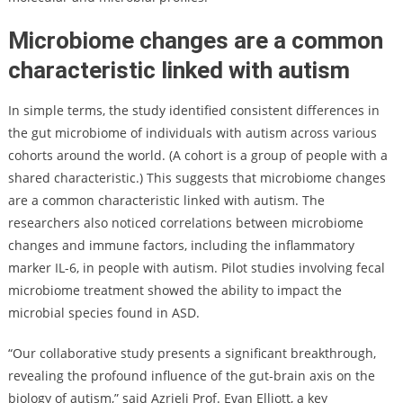
Microbiome changes are a common
characteristic linked with autism
In simple terms, the study identified consistent differences in
the gut microbiome of individuals with autism across various
cohorts around the world. (A cohort is a group of people with a
shared characteristic.) This suggests that microbiome changes
are a common characteristic linked with autism. The
researchers also noticed correlations between microbiome
changes and immune factors, including the inflammatory
marker IL-6, in people with autism. Pilot studies involving fecal
microbiome treatment showed the ability to impact the
microbial species found in ASD.
“Our collaborative study presents a significant breakthrough,
revealing the profound influence of the gut-brain axis on the
biology of autism,” said Azrieli Prof. Evan Elliott, a key