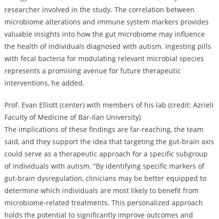
researcher involved in the study. The correlation between
microbiome alterations and immune system markers provides
valuable insights into how the gut microbiome may influence
the health of individuals diagnosed with autism. Ingesting pills
with fecal bacteria for modulating relevant microbial species
represents a promising avenue for future therapeutic
interventions, he added.
Prof. Evan Elliott (center) with members of his lab (credit: Azrieli
Faculty of Medicine of Bar-Ilan University)
The implications of these findings are far-reaching, the team
said, and they support the idea that targeting the gut-brain axis
could serve as a therapeutic approach for a specific subgroup
of individuals with autism. “By identifying specific markers of
gut-brain dysregulation, clinicians may be better equipped to
determine which individuals are most likely to benefit from
microbiome-related treatments. This personalized approach
holds the potential to significantly improve outcomes and