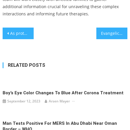
additional information crucial for unraveling these complex
interactions and informing future therapies.
Post
As protests rage across Israel, Diaspora minister accuses Biden of colluding with Israeli opposition and ‘inflaming’ unrest
Evangelical churches are turning to a Jewish nonprofit to help them have hard conversations
navigation
RELATED POSTS
Boy’s Eye Color Changes To Blue After Corona Treatment
September 12, 2023
Arsen Mayer
Man Tests Positive For MERS In Abu Dhabi Near Oman
Border – WHO