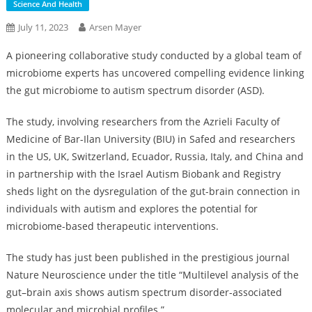
Science And Health
July 11, 2023
Arsen Mayer
A pioneering collaborative study conducted by a global team of
microbiome experts has uncovered compelling evidence linking
the gut microbiome to autism spectrum disorder (ASD).
The study, involving researchers from the Azrieli Faculty of
Medicine of Bar-Ilan University (BIU) in Safed and researchers
in the US, UK, Switzerland, Ecuador, Russia, Italy, and China and
in partnership with the Israel Autism Biobank and Registry
sheds light on the dysregulation of the gut-brain connection in
individuals with autism and explores the potential for
microbiome-based therapeutic interventions.
The study has just been published in the prestigious journal
Nature Neuroscience under the title “Multilevel analysis of the
gut–brain axis shows autism spectrum disorder-associated
molecular and microbial profiles.”