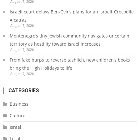
August 7, 2026
Israeli court delays Ben-Gvir’s plans for an Israeli ‘Crocodile
Alcatraz’
August 7, 2026
Montenegro’s tiny Jewish community navigates uncertain
territory as hostility toward Israel increases
August 7, 2026
From fake burps to reverse tashlich, new children’s books
bring the High Holidays to life
August 7, 2026
CATEGORIES
Business
Culture
Israel
Local