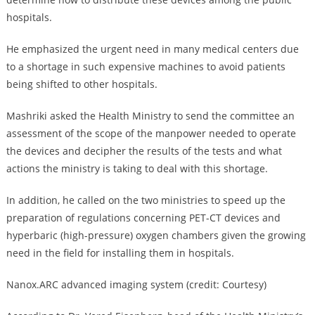
hospitals.
He emphasized the urgent need in many medical centers due
to a shortage in such expensive machines to avoid patients
being shifted to other hospitals.
Mashriki asked the Health Ministry to send the committee an
assessment of the scope of the manpower needed to operate
the devices and decipher the results of the tests and what
actions the ministry is taking to deal with this shortage.
In addition, he called on the two ministries to speed up the
preparation of regulations concerning PET-CT devices and
hyperbaric (high-pressure) oxygen chambers given the growing
need in the field for installing them in hospitals.
Nanox.ARC advanced imaging system (credit: Courtesy)