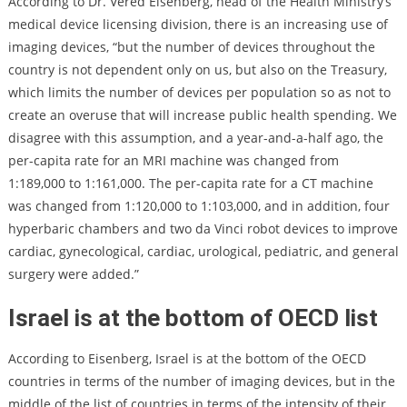
According to Dr. Vered Eisenberg, head of the Health Ministry’s
medical device licensing division, there is an increasing use of
imaging devices, “but the number of devices throughout the
country is not dependent only on us, but also on the Treasury,
which limits the number of devices per population so as not to
create an overuse that will increase public health spending. We
disagree with this assumption, and a year-and-a-half ago, the
per-capita rate for an MRI machine was changed from
1:189,000 to 1:161,000. The per-capita rate for a CT machine
was changed from 1:120,000 to 1:103,000, and in addition, four
hyperbaric chambers and two da Vinci robot devices to improve
cardiac, gynecological, cardiac, urological, pediatric, and general
surgery were added.”
Israel is at the bottom of OECD list
According to Eisenberg, Israel is at the bottom of the OECD
countries in terms of the number of imaging devices, but in the
middle of the list of countries in terms of the intensity of their