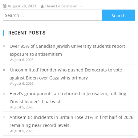
August 28, 2021
David Leibermann
Search
for:
RECENT POSTS
Over 95% of Canadian Jewish university students report
exposure to antisemitism
August 6, 2026
‘Uncommitted’ founder who pushed Democrats to vote
against Biden over Gaza wins primary
August 6, 2026
Herzl’s grandparents are reburied in Jerusalem, fulfilling
Zionist leader’s final wish
August 5, 2026
Antisemitic incidents in Britain rose 21% in first half of 2026,
remaining near record levels
August 5, 2026