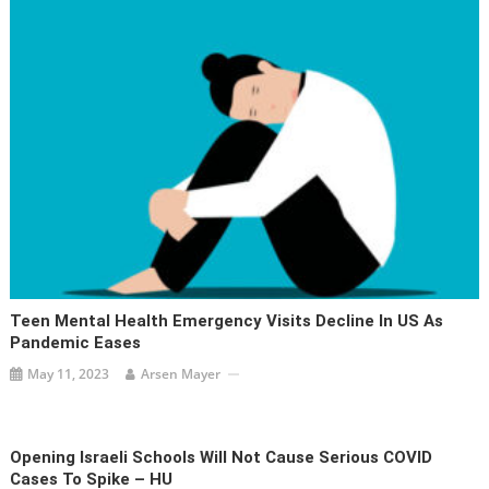
Teen Mental Health Emergency Visits Decline In US As
Pandemic Eases
May 11, 2023
Arsen Mayer
Opening Israeli Schools Will Not Cause Serious COVID
Cases To Spike – HU