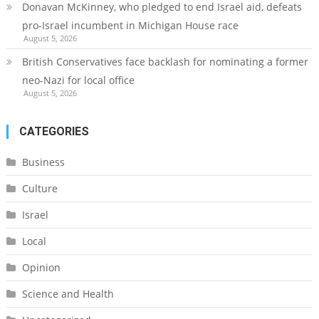
Donavan McKinney, who pledged to end Israel aid, defeats
pro-Israel incumbent in Michigan House race
August 5, 2026
British Conservatives face backlash for nominating a former
neo-Nazi for local office
August 5, 2026
CATEGORIES
Business
Culture
Israel
Local
Opinion
Science and Health