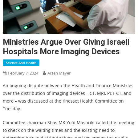
Ministries Argue Over Giving Israeli
Hospitals More Imaging Devices
Science And Health
February 7, 2024
Arsen Mayer
An ongoing dispute between the Health and Finance Ministries
over the distribution of imaging devices – CT, MRI, PET-CT, and
more – was discussed at the Knesset Health Committee on
Tuesday.
Committee chairman Shas MK Yoni Mashriki called the meeting
to check on the waiting times and the existing need to
determine how to distribute these devices among the public