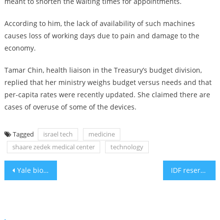
meant to shorten the waiting times for appointments.
According to him, the lack of availability of such machines
causes loss of working days due to pain and damage to the
economy.
Tamar Chin, health liaison in the Treasury’s budget division,
replied that her ministry weighs budget versus needs and that
per-capita rates were recently updated. She claimed there are
cases of overuse of some of the devices.
Tagged
israel tech
medicine
shaare zedek medical center
technology
Post
Yale biologist: Ovarian tissue freezing could prevent menopause
IDF reservists returning from Gaza are faced with numerous health issues
navigation