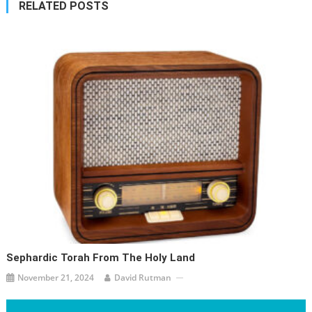
RELATED POSTS
Sephardic Torah From The Holy Land
November 21, 2024
David Rutman