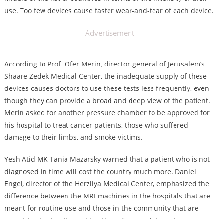
use. Too few devices cause faster wear-and-tear of each device.
Advertisement
According to Prof. Ofer Merin, director-general of Jerusalem’s
Shaare Zedek Medical Center, the inadequate supply of these
devices causes doctors to use these tests less frequently, even
though they can provide a broad and deep view of the patient.
Merin asked for another pressure chamber to be approved for
his hospital to treat cancer patients, those who suffered
damage to their limbs, and smoke victims.
Yesh Atid MK Tania Mazarsky warned that a patient who is not
diagnosed in time will cost the country much more. Daniel
Engel, director of the Herzliya Medical Center, emphasized the
difference between the MRI machines in the hospitals that are
meant for routine use and those in the community that are