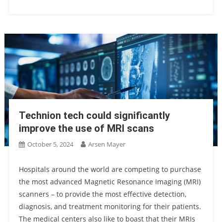
Technion tech could significantly
improve the use of MRI scans
October 5, 2024
Arsen Mayer
Hospitals around the world are competing to purchase
the most advanced Magnetic Resonance Imaging (MRI)
scanners – to provide the most effective detection,
diagnosis, and treatment monitoring for their patients.
The medical centers also like to boast that their MRIs