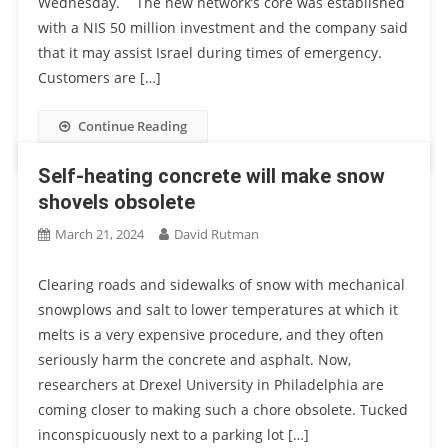
Wednesday. The new network’s core was established
with a NIS 50 million investment and the company said
that it may assist Israel during times of emergency.
Customers are […]
Continue Reading
Self-heating concrete will make snow
shovels obsolete
March 21, 2024
David Rutman
Clearing roads and sidewalks of snow with mechanical
snowplows and salt to lower temperatures at which it
melts is a very expensive procedure, and they often
seriously harm the concrete and asphalt. Now,
researchers at Drexel University in Philadelphia are
coming closer to making such a chore obsolete. Tucked
inconspicuously next to a parking lot […]