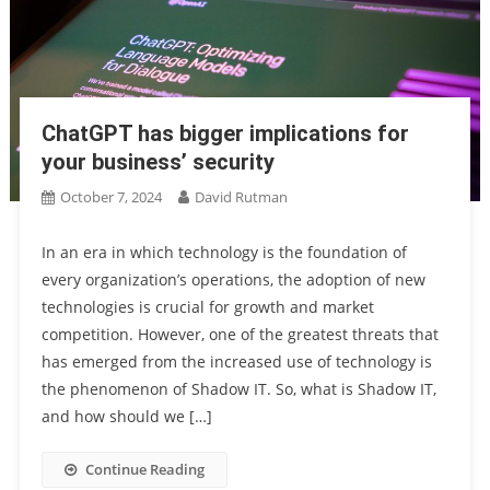
ChatGPT has bigger implications for
your business’ security
October 7, 2024
David Rutman
In an era in which technology is the foundation of
every organization’s operations, the adoption of new
technologies is crucial for growth and market
competition. However, one of the greatest threats that
has emerged from the increased use of technology is
the phenomenon of Shadow IT. So, what is Shadow IT,
and how should we […]
Continue Reading