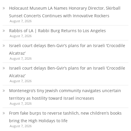
Holocaust Museum LA Names Honorary Director, Skirball
Sunset Concerts Continues with Innovative Rockers
August 7, 2026
Rabbis of LA | Rabbi Burg Returns to Los Angeles
August 7, 2026
Israeli court delays Ben-Gvir’s plans for an Israeli ‘Crocodile
Alcatraz’
August 7, 2026
Israeli court delays Ben-Gvir’s plans for an Israeli ‘Crocodile
Alcatraz’
August 7, 2026
Montenegro’s tiny Jewish community navigates uncertain
territory as hostility toward Israel increases
August 7, 2026
From fake burps to reverse tashlich, new children’s books
bring the High Holidays to life
August 7, 2026