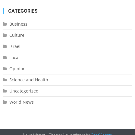
CATEGORIES
Business
Culture
Israel
Local
Opinion
Science and Health
Uncategorized
World News
News Vibrant
|
Theme: News Vibrant by
CodeVibrant
.