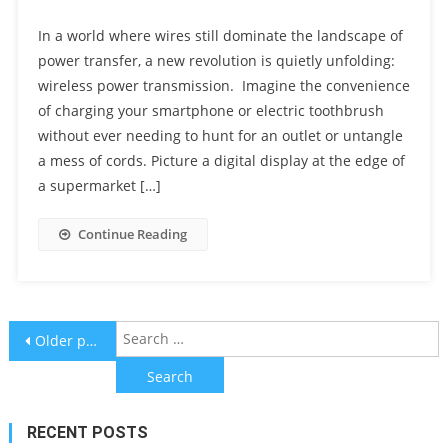
In a world where wires still dominate the landscape of
power transfer, a new revolution is quietly unfolding:
wireless power transmission. Imagine the convenience
of charging your smartphone or electric toothbrush
without ever needing to hunt for an outlet or untangle
a mess of cords. Picture a digital display at the edge of
a supermarket […]
Continue Reading
Posts
S
Older posts
f
navigation
RECENT POSTS