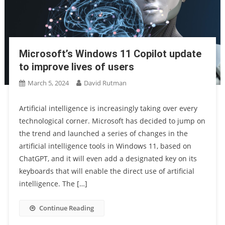
Microsoft’s Windows 11 Copilot update
to improve lives of users
March 5, 2024
David Rutman
Artificial intelligence is increasingly taking over every
technological corner. Microsoft has decided to jump on
the trend and launched a series of changes in the
artificial intelligence tools in Windows 11, based on
ChatGPT, and it will even add a designated key on its
keyboards that will enable the direct use of artificial
intelligence. The […]
Continue Reading