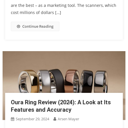
are the best – as a marketing tool. The scanners, which
cost millions of dollars […]
Continue Reading
Oura Ring Review (2024): A Look at Its
Features and Accuracy
September 29, 2024
Arsen Mayer