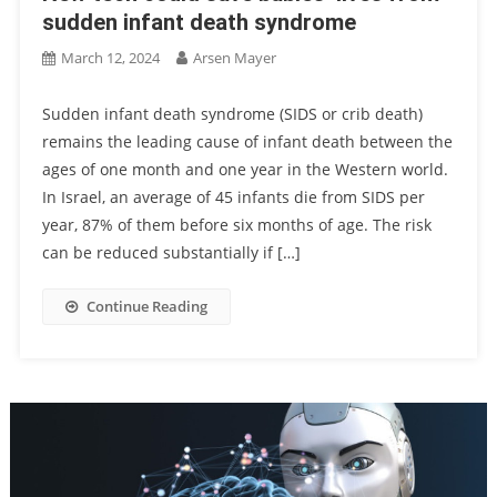
sudden infant death syndrome
March 12, 2024
Arsen Mayer
Sudden infant death syndrome (SIDS or crib death)
remains the leading cause of infant death between the
ages of one month and one year in the Western world.
In Israel, an average of 45 infants die from SIDS per
year, 87% of them before six months of age. The risk
can be reduced substantially if […]
Continue Reading