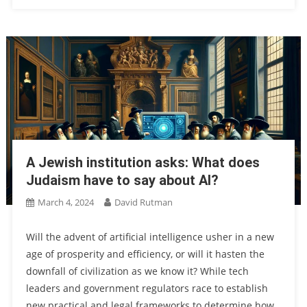
A Jewish institution asks: What does
Judaism have to say about AI?
March 4, 2024
David Rutman
Will the advent of artificial intelligence usher in a new
age of prosperity and efficiency, or will it hasten the
downfall of civilization as we know it? While tech
leaders and government regulators race to establish
new practical and legal frameworks to determine how