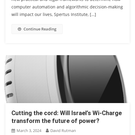
computer automation and algorithmic decision-making
will impact our lives, Spertus Institute, […]
Continue Reading
Cutting the cord: Will Israel’s Wi-Charge
transform the future of power?
March 3, 2024
David Rutman