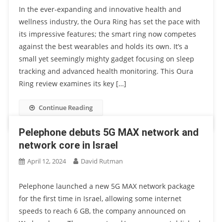
In the ever-expanding and innovative health and
wellness industry, the Oura Ring has set the pace with
its impressive features; the smart ring now competes
against the best wearables and holds its own. It’s a
small yet seemingly mighty gadget focusing on sleep
tracking and advanced health monitoring. This Oura
Ring review examines its key […]
Continue Reading
Pelephone debuts 5G MAX network and
network core in Israel
April 12, 2024
David Rutman
Pelephone launched a new 5G MAX network package
for the first time in Israel, allowing some internet
speeds to reach 6 GB, the company announced on