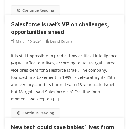
Continue Reading
Salesforce Israel’s VP on challenges,
opportunities ahead
March 16, 2024
David Rutman
It is still impossible to predict how artificial intelligence
(AI) will affect our lives, according to Itai Margalit, area
vice president for Salesforce Israel. The company,
founded in a basement in 1999, is celebrating its 25th
anniversary—and its bar mitzvah (13 years)—in Israel,
but Margalit said Salesforce isn’t “resting for a
moment. We keep on […]
Continue Reading
New tech could save babies’ lives from