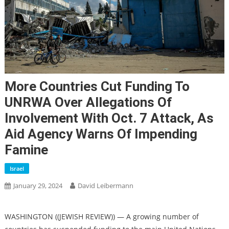
More Countries Cut Funding To
UNRWA Over Allegations Of
Involvement With Oct. 7 Attack, As
Aid Agency Warns Of Impending
Famine
Israel
January 29, 2024
David Leibermann
WASHINGTON ((JEWISH REVIEW)) — A growing number of