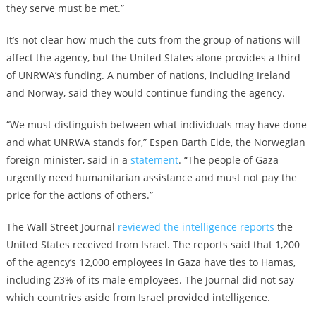
they serve must be met.”
It’s not clear how much the cuts from the group of nations will
affect the agency, but the United States alone provides a third
of UNRWA’s funding. A number of nations, including Ireland
and Norway, said they would continue funding the agency.
“We must distinguish between what individuals may have done
and what UNRWA stands for,” Espen Barth Eide, the Norwegian
foreign minister, said in a
statement
. “The people of Gaza
urgently need humanitarian assistance and must not pay the
price for the actions of others.”
The Wall Street Journal
reviewed the intelligence reports
the
United States received from Israel. The reports said that 1,200
of the agency’s 12,000 employees in Gaza have ties to Hamas,
including 23% of its male employees. The Journal did not say
which countries aside from Israel provided intelligence.