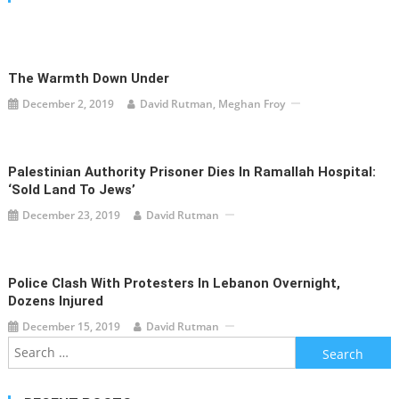
The Warmth Down Under
December 2, 2019
David Rutman, Meghan Froy
Palestinian Authority Prisoner Dies In Ramallah Hospital:
‘Sold Land To Jews’
December 23, 2019
David Rutman
Police Clash With Protesters In Lebanon Overnight,
Dozens Injured
December 15, 2019
David Rutman
Search
for: