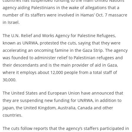
countries has suspended funding to the main United Nations
agency aiding Palestinians in the wake of allegations that a
number of its staffers were involved in Hamas’ Oct. 7 massacre
in Israel.
The U.N. Relief and Works Agency for Palestine Refugees,
known as UNRWA, protested the cuts, saying that they were
accelerating an oncoming famine in the Gaza Strip. The agency
was founded to administer relief to Palestinian refugees and
their descendants and is the main provider of aid in Gaza,
where it employs about 12,000 people from a total staff of
30,000.
The United States and European Union have announced that
they are suspending new funding for UNRWA, in addition to
Japan, the United Kingdom, Australia, Canada and other
countries.
The cuts follow reports that the agency’s staffers participated in