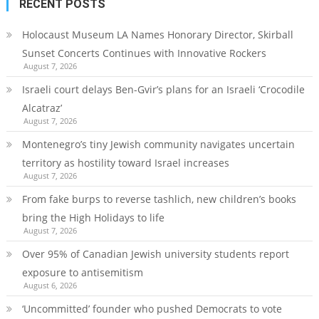
RECENT POSTS
Holocaust Museum LA Names Honorary Director, Skirball
Sunset Concerts Continues with Innovative Rockers
August 7, 2026
Israeli court delays Ben-Gvir’s plans for an Israeli ‘Crocodile
Alcatraz’
August 7, 2026
Montenegro’s tiny Jewish community navigates uncertain
territory as hostility toward Israel increases
August 7, 2026
From fake burps to reverse tashlich, new children’s books
bring the High Holidays to life
August 7, 2026
Over 95% of Canadian Jewish university students report
exposure to antisemitism
August 6, 2026
‘Uncommitted’ founder who pushed Democrats to vote