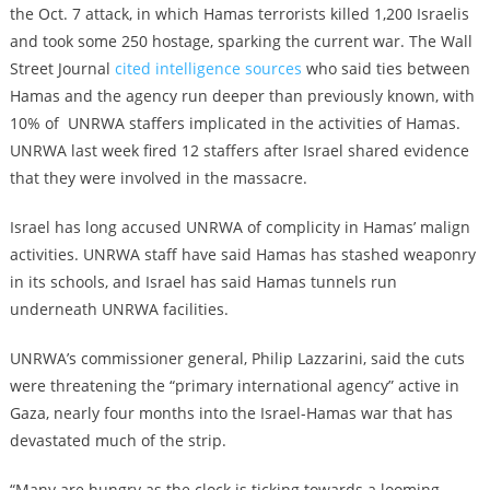
the Oct. 7 attack, in which Hamas terrorists killed 1,200 Israelis
and took some 250 hostage, sparking the current war. The Wall
Street Journal
cited intelligence sources
who said ties between
Hamas and the agency run deeper than previously known, with
10% of UNRWA staffers implicated in the activities of Hamas.
UNRWA last week fired 12 staffers after Israel shared evidence
that they were involved in the massacre.
Israel has long accused UNRWA of complicity in Hamas’ malign
activities. UNRWA staff have said Hamas has stashed weaponry
in its schools, and Israel has said Hamas tunnels run
underneath UNRWA facilities.
UNRWA’s commissioner general, Philip Lazzarini, said the cuts
were threatening the “primary international agency” active in
Gaza, nearly four months into the Israel-Hamas war that has
devastated much of the strip.
“Many are hungry as the clock is ticking towards a looming