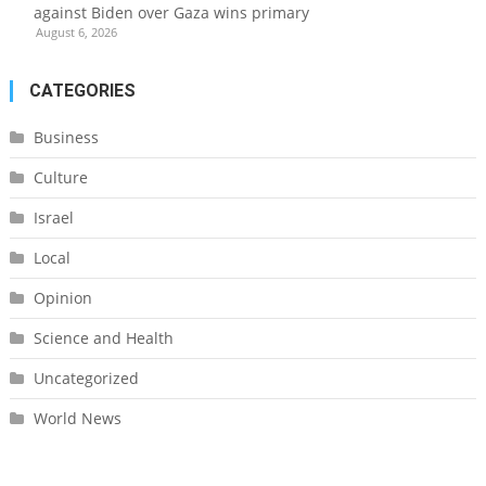
against Biden over Gaza wins primary
August 6, 2026
CATEGORIES
Business
Culture
Israel
Local
Opinion
Science and Health
Uncategorized
World News