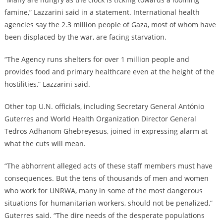
famine,” Lazzarini said in a statement. International health
agencies say the 2.3 million people of Gaza, most of whom have
been displaced by the war, are facing starvation.
“The Agency runs shelters for over 1 million people and
provides food and primary healthcare even at the height of the
hostilities,” Lazzarini said.
Other top U.N. officials, including Secretary General António
Guterres and World Health Organization Director General
Tedros Adhanom Ghebreyesus, joined in expressing alarm at
what the cuts will mean.
“The abhorrent alleged acts of these staff members must have
consequences. But the tens of thousands of men and women
who work for UNRWA, many in some of the most dangerous
situations for humanitarian workers, should not be penalized,”
Guterres said. “The dire needs of the desperate populations