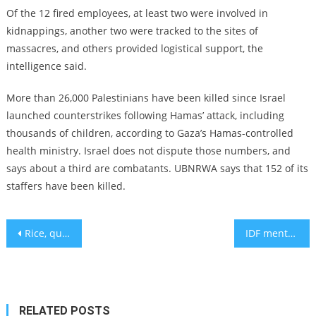
Of the 12 fired employees, at least two were involved in
kidnappings, another two were tracked to the sites of
massacres, and others provided logistical support, the
intelligence said.
More than 26,000 Palestinians have been killed since Israel
launched counterstrikes following Hamas’ attack, including
thousands of children, according to Gaza’s Hamas-controlled
health ministry. Israel does not dispute those numbers, and
says about a third are combatants. UBNRWA says that 152 of its
staffers have been killed.
Post
Rice, quinoa, or noodles: The best and worst carbs for your meal
IDF mental health chief says thousands of soldiers to suffer PTSD
navigation
RELATED POSTS