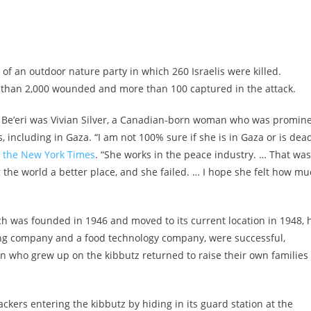
of an outdoor nature party in which 260 Israelis were killed.
e than 2,000 wounded and more than 100 captured in the attack.
Be’eri was Vivian Silver, a Canadian-born woman who was promin
, including in Gaza. “I am not 100% sure if she is in Gaza or is dea
d the New York Times
. “She works in the peace industry. … That was
g the world a better place, and she failed. … I hope she felt how m
ich was founded in 1946 and moved to its current location in 1948, 
nting company and a food technology company, were successful,
 who grew up on the kibbutz returned to raise their own families
ckers entering the kibbutz by hiding in its guard station at the