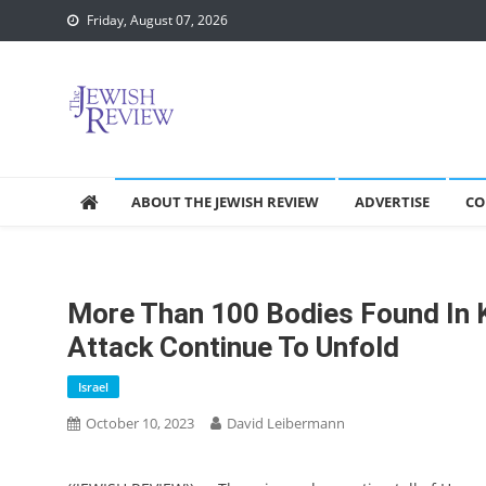
Skip
Friday, August 07, 2026
to
content
ABOUT THE JEWISH REVIEW
ADVERTISE
CO
More Than 100 Bodies Found In K
Attack Continue To Unfold
Israel
October 10, 2023
David Leibermann