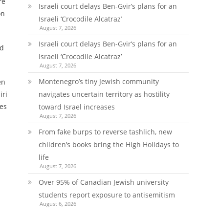
re
Israeli court delays Ben-Gvir’s plans for an
on
Israeli ‘Crocodile Alcatraz’
August 7, 2026
Israeli court delays Ben-Gvir’s plans for an
nd
Israeli ‘Crocodile Alcatraz’
August 7, 2026
Montenegro’s tiny Jewish community
en
iri
navigates uncertain territory as hostility
mes
toward Israel increases
August 7, 2026
From fake burps to reverse tashlich, new
children’s books bring the High Holidays to
life
August 7, 2026
Over 95% of Canadian Jewish university
students report exposure to antisemitism
August 6, 2026