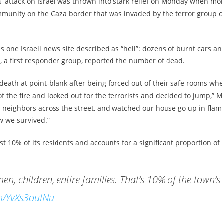
’ attack on Israel was thrown into stark relief on Monday when mo
ommunity on the Gaza border that was invaded by the terror group 
 one Israeli news site described as “hell”: dozens of burnt cars a
, a first responder group, reported the number of dead.
 death at point-blank after being forced out of their safe rooms wh
 the fire and looked out for the terrorists and decided to jump,” M
ur neighbors across the street, and watched our house go up in fla
w we survived.”
ost 10% of its residents and accounts for a significant proportion of
n, children, entire families. That’s 10% of the town’s
om/YvXs3oulNu