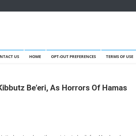
NTACT US
HOME
OPT-OUT PREFERENCES
TERMS OF USE
ibbutz Be’eri, As Horrors Of Hamas