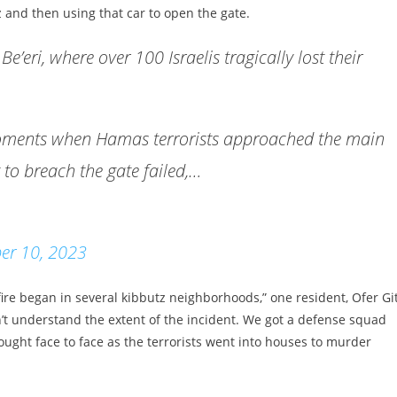
z and then using that car to open the gate.
e’eri, where over 100 Israelis tragically lost their
g moments when Hamas terrorists approached the main
t to breach the gate failed,…
er 10, 2023
re began in several kibbutz neighborhoods,” one resident, Ofer Git
n’t understand the extent of the incident. We got a defense squad
fought face to face as the terrorists went into houses to murder