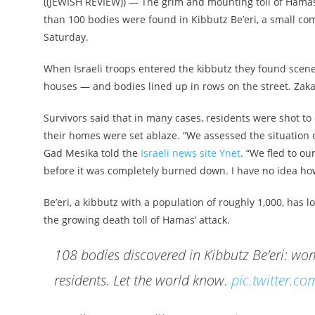
((JEWISH REVIEW)) — The grim and mounting toll of Hamas
than 100 bodies were found in Kibbutz Be’eri, a small c
Saturday.
When Israeli troops entered the kibbutz they found scenes
houses — and bodies lined up in rows on the street. Zaka
Survivors said that in many cases, residents were shot to
their homes were set ablaze. “We assessed the situation of
Gad Mesika told the
Israeli news site Ynet
. “We fled to o
before it was completely burned down. I have no idea ho
Be’eri, a kibbutz with a population of roughly 1,000, has l
the growing death toll of Hamas’ attack.
108 bodies discovered in Kibbutz Be’eri: wome
residents. Let the world know.
pic.twitter.c