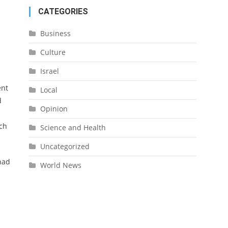
CATEGORIES
Business
Culture
Israel
ent
Local
d
Opinion
uch
Science and Health
Uncategorized
had
World News