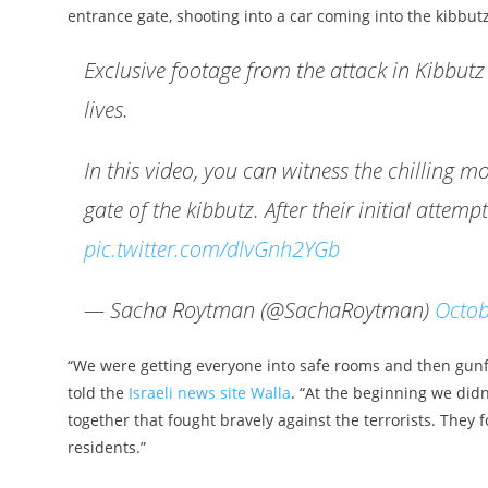
entrance gate, shooting into a car coming into the kibbut
Exclusive footage from the attack in Kibbutz B
lives.
In this video, you can witness the chillin
gate of the kibbutz. After their initial attemp
pic.twitter.com/dlvGnh2YGb
— Sacha Roytman (@SachaRoytman)
Octob
“We were getting everyone into safe rooms and then gunfi
told the
Israeli news site Walla
. “At the beginning we did
together that fought bravely against the terrorists. They 
residents.”