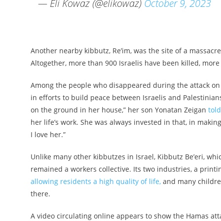
— Eli Kowaz (@elikowaz)
October 9, 2023
Another nearby kibbutz, Re’im, was the site of a massacre 
Altogether, more than 900 Israelis have been killed, mor
Among the people who disappeared during the attack on 
in efforts to build peace between Israelis and Palestinians
on the ground in her house,” her son Yonatan Zeigan
tol
her life’s work. She was always invested in that, in makin
I love her.”
Unlike many other kibbutzes in Israel, Kibbutz Be’eri, wh
remained a workers collective. Its two industries, a pri
allowing residents a high quality of life,
and many children
there.
A video circulating online appears to show the Hamas atta