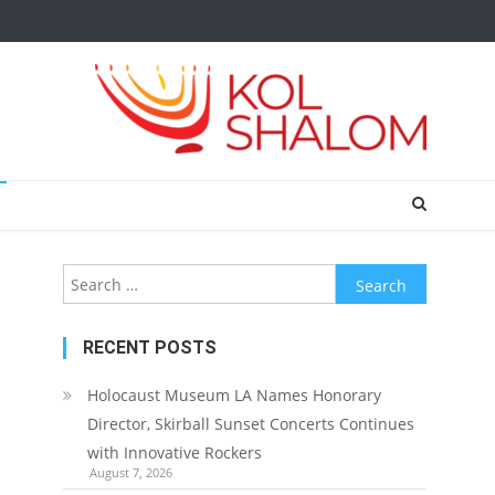
Search
for:
RECENT POSTS
Holocaust Museum LA Names Honorary
Director, Skirball Sunset Concerts Continues
with Innovative Rockers
August 7, 2026