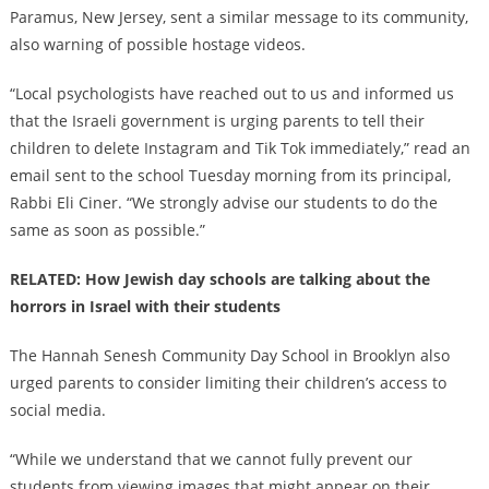
Paramus, New Jersey, sent a similar message to its community,
also warning of possible hostage videos.
“Local psychologists have reached out to us and informed us
that the Israeli government is urging parents to tell their
children to delete Instagram and Tik Tok immediately,” read an
email sent to the school Tuesday morning from its principal,
Rabbi Eli Ciner. “We strongly advise our students to do the
same as soon as possible.”
RELATED: How Jewish day schools are talking about the
horrors in Israel with their students
The Hannah Senesh Community Day School in Brooklyn also
urged parents to consider limiting their children’s access to
social media.
“While we understand that we cannot fully prevent our
students from viewing images that might appear on their