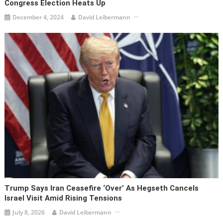
Congress Election Heats Up
December 4, 2024
David Leibermann
Trump Says Iran Ceasefire ‘over’ As Hegseth Cancels
Israel Visit Amid Rising Tensions
July 8, 2026
David Leibermann