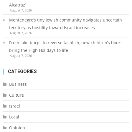
Alcatraz’
August 7, 2026
Montenegro’s tiny Jewish community navigates uncertain
territory as hostility toward Israel increases
August 7, 2026
From fake burps to reverse tashlich, new children’s books
bring the High Holidays to life
August 7, 2026
CATEGORIES
Business
Culture
Israel
Local
Opinion