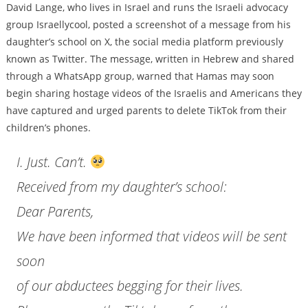
David Lange, who lives in Israel and runs the Israeli advocacy
group Israellycool, posted a screenshot of a message from his
daughter’s school on X, the social media platform previously
known as Twitter. The message, written in Hebrew and shared
through a WhatsApp group, warned that Hamas may soon
begin sharing hostage videos of the Israelis and Americans they
have captured and urged parents to delete TikTok from their
children’s phones.
I. Just. Can’t.
Received from my daughter’s school:
Dear Parents,
We have been informed that videos will be sent
soon
of our abductees begging for their lives.