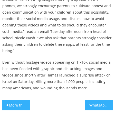
phones, we strongly encourage parents to cultivate honest and
open communication with your children about this possibility,
monitor their social media usage, and discuss how to avoid
opening these videos and what to do should they encounter
such media,” read an email Tuesday afternoon from head of
school Nicole Nash. “We also ask that parents strongly consider
asking their children to delete these apps, at least for the time
being.”
Even without hostage videos appearing on TikTok, social media
has been flooded with graphic and disturbing images and
videos since shortly after Hamas launched a surprise attack on
Israel on Saturday, killing more than 1,000 people, including
many Americans, and wounding thousands more.
Post
More than 100 bodies found in Kibbutz Be’eri, as horrors of Hamas attack continue to unfold
WhatsApp says viral warnings of a cyberattack targeting Jews are baseless
navigation