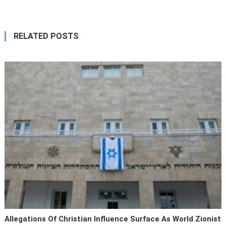
RELATED POSTS
Allegations Of Christian Influence Surface As World Zionist