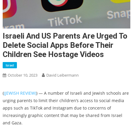
Israeli And US Parents Are Urged To
Delete Social Apps Before Their
Children See Hostage Videos
Israel
October 10, 2023
David Leibermann
(
(JEWISH REVIEW)
) — A number of Israeli and Jewish schools are
urging parents to limit their children’s access to social media
apps such as TikTok and Instagram due to concerns of
increasingly graphic content that may be shared from Israel
and Gaza.