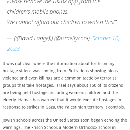
Please remove the Tiktok app from the
children’s mobile phones.
We cannot afford our children to watch this!”
— (((David Lange))) (@Israellycool)
October 10,
2023
It was not clear where the information about forthcoming
hostage videos was coming from. But videos showing pleas,
violence and even killings are a common tactic by terrorist
groups that take hostages. Israel says about 150 of its citizens
are being held hostage, including women, children and the
elderly. Hamas has warned that it would execute hostages in
response to strikes in Gaza, the Palestinian territory it controls.
Jewish schools across the United States soon began echoing the
warnings. The Frisch School, a Modern Orthodox school in