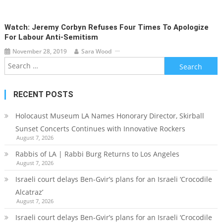
Watch: Jeremy Corbyn Refuses Four Times To Apologize
For Labour Anti-Semitism
November 28, 2019
Sara Wood
Search
for:
RECENT POSTS
Holocaust Museum LA Names Honorary Director, Skirball
Sunset Concerts Continues with Innovative Rockers
August 7, 2026
Rabbis of LA | Rabbi Burg Returns to Los Angeles
August 7, 2026
Israeli court delays Ben-Gvir’s plans for an Israeli ‘Crocodile
Alcatraz’
August 7, 2026
Israeli court delays Ben-Gvir’s plans for an Israeli ‘Crocodile