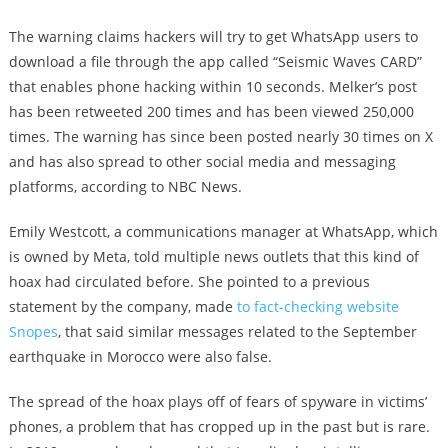
The warning claims hackers will try to get WhatsApp users to
download a file through the app called “Seismic Waves CARD”
that enables phone hacking within 10 seconds. Melker’s post
has been retweeted 200 times and has been viewed 250,000
times. The warning has since been posted nearly 30 times on X
and has also spread to other social media and messaging
platforms, according to NBC News.
Emily Westcott, a communications manager at WhatsApp, which
is owned by Meta, told multiple news outlets that this kind of
hoax had circulated before. She pointed to a previous
statement by the company, made
to fact-checking website
Snopes
, that said similar messages related to the September
earthquake in Morocco were also false.
The spread of the hoax plays off of fears of spyware in victims’
phones, a problem that has cropped up in the past but is rare.