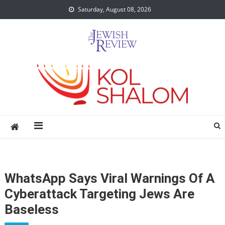
Skip
Saturday, August 08, 2026
to
content
WhatsApp Says Viral Warnings Of A
Cyberattack Targeting Jews Are
Baseless