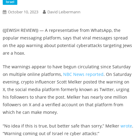
Israel
October 10, 2023
David Leibermann
((JEWISH REVIEW)) — A representative from WhatsApp, the
popular messaging platform, says that viral messages spread
on the app warning about potential cyberattacks targeting Jews
are a hoax.
The warnings appear to have begun circulating since Saturday
on multiple online platforms,
NBC News reported
. On Saturday
evening, crypto influencer Scott Melker posted the warning on
X, the social media platform formerly known as Twitter, urging
his followers to share the post. Melker has nearly one million
followers on X and a verified account on that platform from
which he can make money.
“No idea if this is true, but better safe than sorry,” Melker
wrote
.
“Warning coming out of Israel re cyber attacks:”