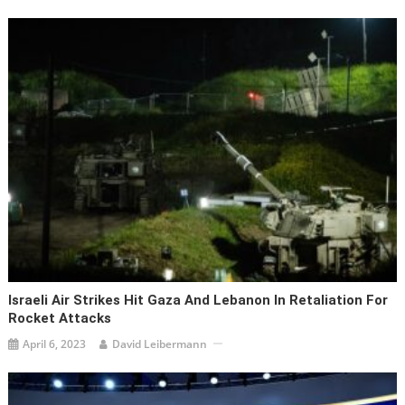
Israeli Air Strikes Hit Gaza And Lebanon In Retaliation For
Rocket Attacks
April 6, 2023
David Leibermann