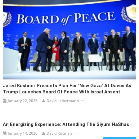
Jared Kushner Presents Plan For ‘New Gaza’ At Davos As
Trump Launches Board Of Peace With Israel Absent
January 22, 2026
David Leibermann
An Energizing Experience: Attending The Siyum HaShas
January 14, 2020
David Rutman