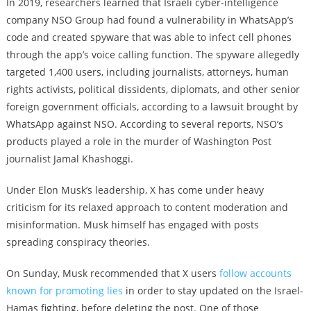
In 2019, researchers learned that Israeli cyber-intelligence
company NSO Group had found a vulnerability in WhatsApp’s
code and created spyware that was able to infect cell phones
through the app’s voice calling function. The spyware allegedly
targeted 1,400 users, including journalists, attorneys, human
rights activists, political dissidents, diplomats, and other senior
foreign government officials, according to a lawsuit brought by
WhatsApp against NSO. According to several reports, NSO’s
products played a role in the murder of Washington Post
journalist Jamal Khashoggi.
Under Elon Musk’s leadership, X has come under heavy
criticism for its relaxed approach to content moderation and
misinformation. Musk himself has engaged with posts
spreading conspiracy theories.
On Sunday, Musk recommended that X users
follow accounts
known for promoting lies
in order to stay updated on the Israel-
Hamas fighting, before deleting the post. One of those