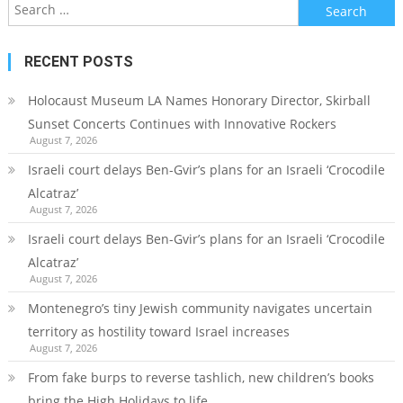
Search
for:
RECENT POSTS
Holocaust Museum LA Names Honorary Director, Skirball
Sunset Concerts Continues with Innovative Rockers
August 7, 2026
Israeli court delays Ben-Gvir’s plans for an Israeli ‘Crocodile
Alcatraz’
August 7, 2026
Israeli court delays Ben-Gvir’s plans for an Israeli ‘Crocodile
Alcatraz’
August 7, 2026
Montenegro’s tiny Jewish community navigates uncertain
territory as hostility toward Israel increases
August 7, 2026
From fake burps to reverse tashlich, new children’s books
bring the High Holidays to life