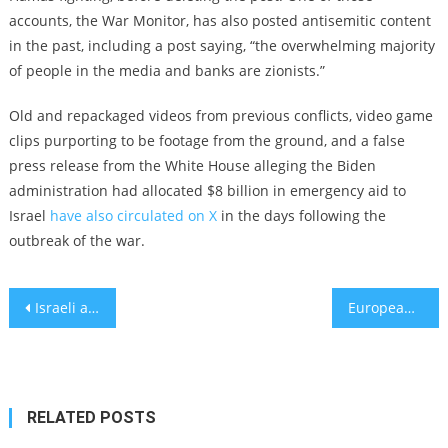
accounts, the War Monitor, has also posted antisemitic content
in the past, including a post saying, “the overwhelming majority
of people in the media and banks are zionists.”
Old and repackaged videos from previous conflicts, video game
clips purporting to be footage from the ground, and a false
press release from the White House alleging the Biden
administration had allocated $8 billion in emergency aid to
Israel
have also circulated on X
in the days following the
outbreak of the war.
Post
Israeli and US parents are urged to delete social apps before their children see hostage videos
European countries increase synagogue security as Jews brace for antisemitism after Hamas attack
navigation
RELATED POSTS