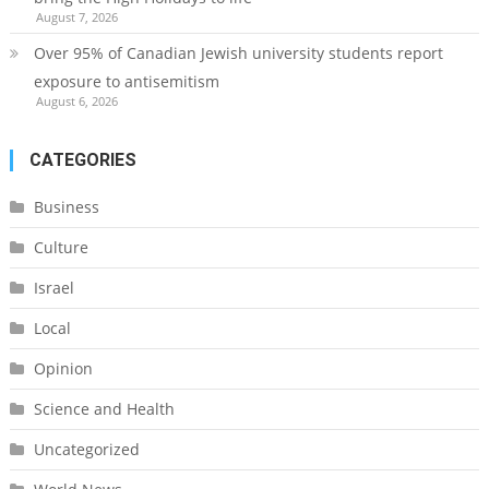
August 7, 2026
Over 95% of Canadian Jewish university students report
exposure to antisemitism
August 6, 2026
CATEGORIES
Business
Culture
Israel
Local
Opinion
Science and Health
Uncategorized