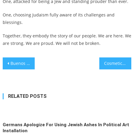
One, attacked for being a Jew and standing prouder than ever.
One, choosing Judaism fully aware of its challenges and
blessings.
Together, they embody the story of our people. We are here. We
are strong. We are proud. We will not be broken.
Post
Buenos Aires mayor vows to punish teacher who waved Palestinian flag during school ceremony
Cosmetics firm Weleda to examine Nazi ties amid revelation of its role in Dachau experiments
navigation
RELATED POSTS
Germans Apologize For Using Jewish Ashes In Political Art
Installation