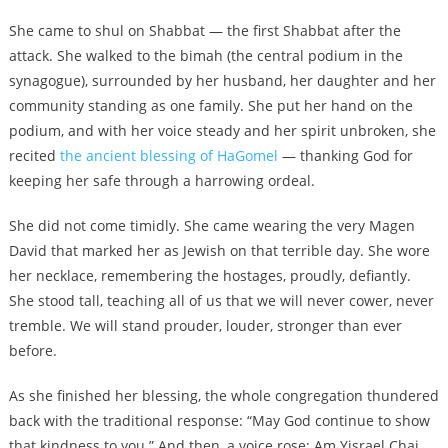
She came to shul on Shabbat — the first Shabbat after the
attack. She walked to the bimah (the central podium in the
synagogue), surrounded by her husband, her daughter and her
community standing as one family. She put her hand on the
podium, and with her voice steady and her spirit unbroken, she
recited
the ancient blessing of HaGomel
— thanking God for
keeping her safe through a harrowing ordeal.
She did not come timidly. She came wearing the very Magen
David that marked her as Jewish on that terrible day. She wore
her necklace, remembering the hostages, proudly, defiantly.
She stood tall, teaching all of us that we will never cower, never
tremble. We will stand prouder, louder, stronger than ever
before.
As she finished her blessing, the whole congregation thundered
back with the traditional response: “May God continue to show
that kindness to you.” And then, a voice rose: Am Yisrael Chai.