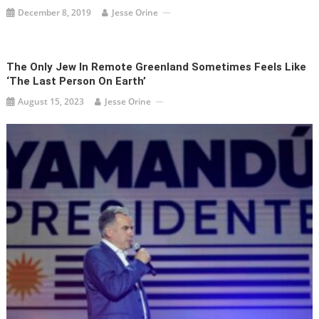
December 8, 2019
Jesse Orine
The Only Jew In Remote Greenland Sometimes Feels Like
‘the Last Person On Earth’
August 15, 2023
Jesse Orine