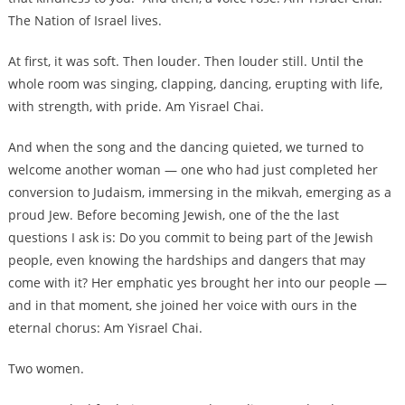
The Nation of Israel lives.
At first, it was soft. Then louder. Then louder still. Until the
whole room was singing, clapping, dancing, erupting with life,
with strength, with pride. Am Yisrael Chai.
And when the song and the dancing quieted, we turned to
welcome another woman — one who had just completed her
conversion to Judaism, immersing in the mikvah, emerging as a
proud Jew. Before becoming Jewish, one of the the last
questions I ask is: Do you commit to being part of the Jewish
people, even knowing the hardships and dangers that may
come with it? Her emphatic yes brought her into our people —
and in that moment, she joined her voice with ours in the
eternal chorus: Am Yisrael Chai.
Two women.