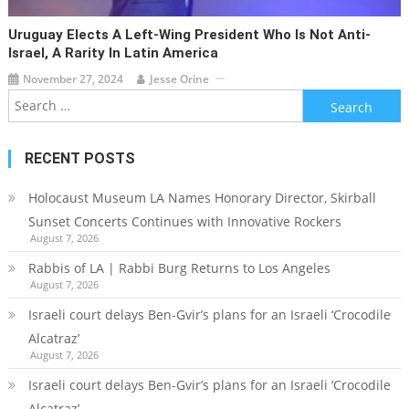
Uruguay Elects A Left-Wing President Who Is Not Anti-
Israel, A Rarity In Latin America
November 27, 2024
Jesse Orine
Search
for:
RECENT POSTS
Holocaust Museum LA Names Honorary Director, Skirball
Sunset Concerts Continues with Innovative Rockers
August 7, 2026
Rabbis of LA | Rabbi Burg Returns to Los Angeles
August 7, 2026
Israeli court delays Ben-Gvir’s plans for an Israeli ‘Crocodile
Alcatraz’
August 7, 2026
Israeli court delays Ben-Gvir’s plans for an Israeli ‘Crocodile
Alcatraz’