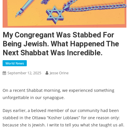
My Congregant Was Stabbed For
Being Jewish. What Happened The
Next Shabbat Was Incredible.
World News
September 12, 2025
Jesse Orine
On a recent Shabbat morning, we experienced something
unforgettable in our synagogue.
Days earlier, a beloved member of our community had been
stabbed in the Ottawa “Kosher Loblaws” for one reason only:
because she is Jewish. I write to tell you what she taught us all.