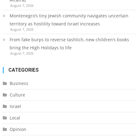
August 7, 2026
Montenegro’s tiny Jewish community navigates uncertain
territory as hostility toward Israel increases
August 7, 2026
From fake burps to reverse tashlich, new children’s books
bring the High Holidays to life
August 7, 2026
CATEGORIES
Business
Culture
Israel
Local
Opinion