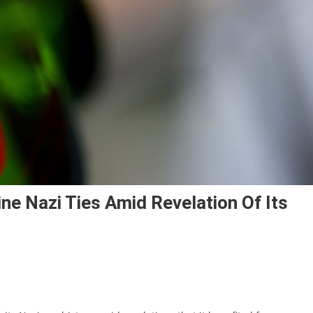
e Nazi Ties Amid Revelation Of Its