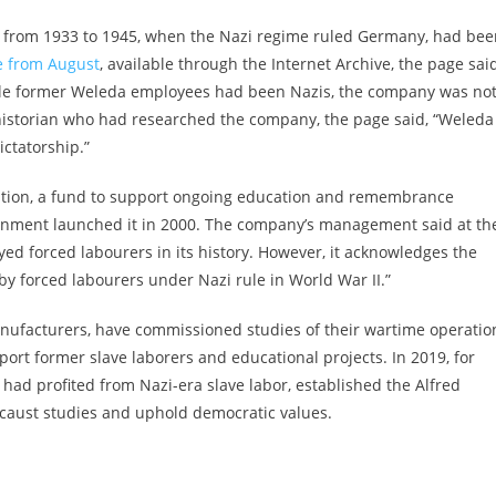
ies from 1933 to 1945, when the Nazi regime ruled Germany, had be
ge from August
, available through the Internet Archive, the page sai
ile former Weleda employees had been Nazis, the company was no
a historian who had researched the company, the page said, “Weleda
ictatorship.”
ation, a fund to support ongoing education and remembrance
vernment launched it in 2000. The company’s management said at th
ed forced labourers in its history. However, it acknowledges the
 by forced labourers under Nazi rule in World War II.”
ufacturers, have commissioned studies of their wartime operatio
port former slave laborers and educational projects. In 2019, for
had profited from Nazi-era slave labor, established the Alfred
ocaust studies and uphold democratic values.