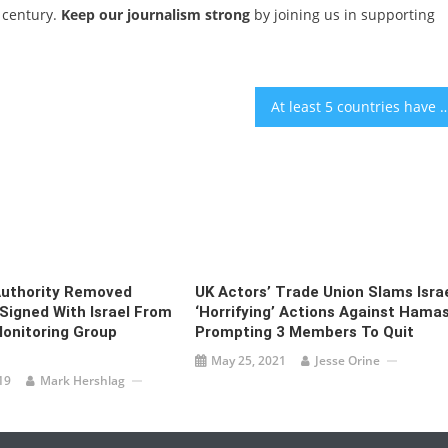
 century.
Keep our journalism strong
by joining us in supporting
At least 5 countries have said they will or could boycott Eurovision 
Authority Removed
UK Actors’ Trade Union Slams Israe
igned With Israel From
‘horrifying’ Actions Against Hamas
onitoring Group
Prompting 3 Members To Quit
May 25, 2021
Jesse Orine
19
Mark Hershlag