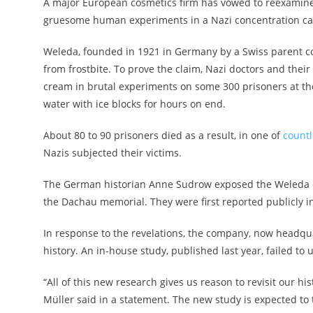
A major European cosmetics firm has vowed to reexamine i
gruesome human experiments in a Nazi concentration ca
Weleda, founded in 1921 in Germany by a Swiss parent co
from frostbite. To prove the claim, Nazi doctors and the
cream in brutal experiments on some 300 prisoners at t
water with ice blocks for hours on end.
About 80 to 90 prisoners died as a result, in one of
count
Nazis subjected their victims.
The German historian Anne Sudrow exposed the Weleda 
the Dachau memorial. They were first reported publicly i
In response to the revelations, the company, now headquar
history. An in-house study, published last year, failed t
“All of this new research gives us reason to revisit our h
Müller said in a statement. The new study is expected to 