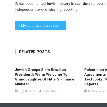
JR has documented
Jewish history in real-time
for over a
independent, award-winning reporting.
Post
My congregant was stabbed for being Jewish. What happened the next Shabbat was incredible.
navigation
RELATED POSTS
Jewish Groups Slam Brazilian
Palestinian 
President’s Warm Welcome To
Agreements S
Granddaughter Of Hitler’s Finance
Textbooks, M
Minister
Reports
July 30, 2021
Jesse Orine
October 7, 20