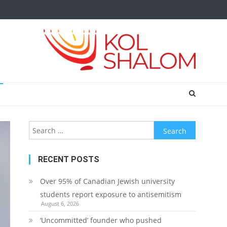
Search
for:
RECENT POSTS
Over 95% of Canadian Jewish university
students report exposure to antisemitism
August 6, 2026
‘Uncommitted’ founder who pushed