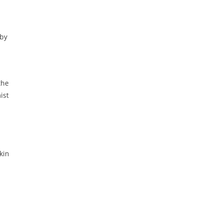
s
 by
the
ist
kin