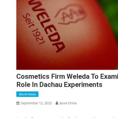
Cosmetics Firm Weleda To Examin
Role In Dachau Experiments
World News
September 12, 2025
Jesse Orine