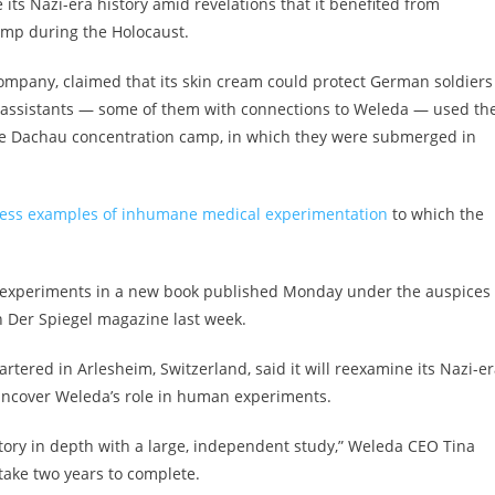
ts Nazi-era history amid revelations that it benefited from
mp during the Holocaust.
mpany, claimed that its skin cream could protect German soldiers
ir assistants — some of them with connections to Weleda — used th
he Dachau concentration camp, in which they were submerged in
less examples of inhumane medical experimentation
to which the
experiments in a new book published Monday under the auspices 
n Der Spiegel magazine last week.
tered in Arlesheim, Switzerland, said it will reexamine its Nazi-e
o uncover Weleda’s role in human experiments.
istory in depth with a large, independent study,” Weleda CEO Tina
take two years to complete.