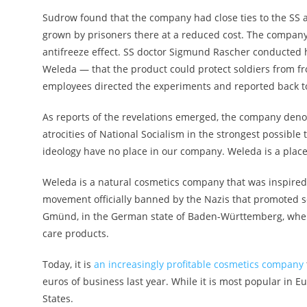
Sudrow found that the company had close ties to the SS 
grown by prisoners there at a reduced cost. The compan
antifreeze effect. SS doctor Sigmund Rascher conducted
Weleda — that the product could protect soldiers from 
employees directed the experiments and reported back
As reports of the revelations emerged, the company de
atrocities of National Socialism in the strongest possible 
ideology have no place in our company. Weleda is a place
Weleda is a natural cosmetics company that was inspire
movement officially banned by the Nazis that promoted s
Gmünd, in the German state of Baden-Württemberg, wher
care products.
Today, it is
an increasingly profitable cosmetics company
euros of business last year. While it is most popular in Eu
States.