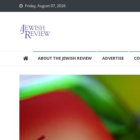
Skip
Friday, August 07, 2026
to
content
ABOUT THE JEWISH REVIEW
ADVERTISE
CO