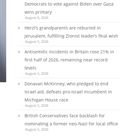
Democrats to vote against Biden over Gaza
wins primary
August 6, 2026
Herzl’s grandparents are reburied in
Jerusalem, fulfilling Zionist leader’s final wish
August 5, 2026
Antisemitic incidents in Britain rose 21% in
first half of 2026, remaining near record
levels
August 5, 2026
Donavan McKinney, who pledged to end
Israel aid, defeats pro-Israel incumbent in
Michigan House race
August 5, 2026
British Conservatives face backlash for
nominating a former neo-Nazi for local office
August 5, 2026