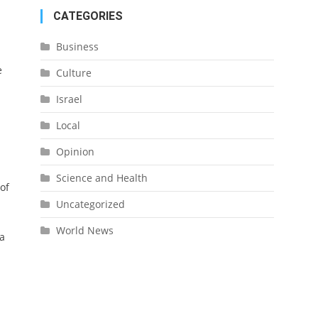
CATEGORIES
Business
e
Culture
Israel
Local
Opinion
Science and Health
of
Uncategorized
World News
ra