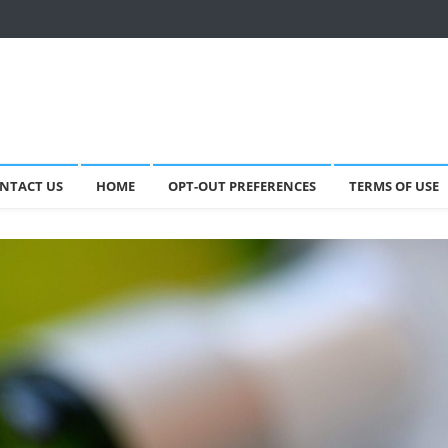
NTACT US
HOME
OPT-OUT PREFERENCES
TERMS OF USE