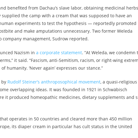
and benefited from Dachau’s slave labor, obtaining medicinal herb
y supplied the camp with a cream that was supposed to have an
 human experiments to test the hypothesis — reportedly promoted
frostbite and make amputations unnecessary. Two former Weleda
 to company management, Sudrow reported.
nounced Nazism in
a corporate statement
. “At Weleda, we condemn 
terms,” it said. “Fascism, anti-Semitism, racism, or right-wing extrem
 of humanity. ‘Never again’ expresses our stance.”
d by
Rudolf Steiner’s anthroposophical movement
, a quasi-religious
ome overlapping ideas. It was founded in 1921 in Schwäbisch
e it produced homeopathic medicines, dietary supplements and s
that operates in 50 countries and cleared more than 450 million
rope, its diaper cream in particular has cult status in the United