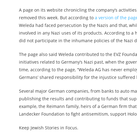
A page on its website chronicling the company’s activit
removed this week. But according to
a version of the pa
Weleda had faced persecution by the Nazis and that, wh
involved in any Nazi uses of its products. According to 
did not participate in the inhumane policies of the Nazi d
The page also said Weleda contributed to the EVZ Found
initiatives related to Germany’s Nazi past, when the go
time, according to the page, “Weleda AG has never employ
Germans’ shared responsibility for the injustice suffered
Several major German companies, from banks to auto man
publishing the results and contributing to funds that sup
example, the Reimann family, heirs of a German firm that 
Landecker Foundation to fight antisemitism, support Hol
Keep Jewish Stories in Focus.