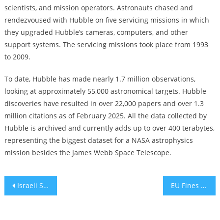
scientists, and mission operators. Astronauts chased and
rendezvoused with Hubble on five servicing missions in which
they upgraded Hubble’s cameras, computers, and other
support systems. The servicing missions took place from 1993
to 2009.
To date, Hubble has made nearly 1.7 million observations,
looking at approximately 55,000 astronomical targets. Hubble
discoveries have resulted in over 22,000 papers and over 1.3
million citations as of February 2025. All the data collected by
Hubble is archived and currently adds up to over 400 terabytes,
representing the biggest dataset for a NASA astrophysics
mission besides the James Webb Space Telescope.
Post
Israeli Startup Terra Security Raises $8M Seed Round to Advance AI-Powered Penetration Testing Platform
EU Fines Apple and Meta €700 Million for Violating Digital Competition Laws Angering White House
navigation