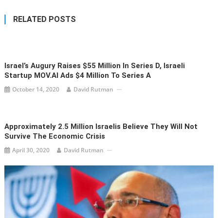
RELATED POSTS
Israel’s Augury Raises $55 Million In Series D, Israeli
Startup MOV.AI Ads $4 Million To Series A
October 14, 2020
David Rutman
Approximately 2.5 Million Israelis Believe They Will Not
Survive The Economic Crisis
April 30, 2020
David Rutman