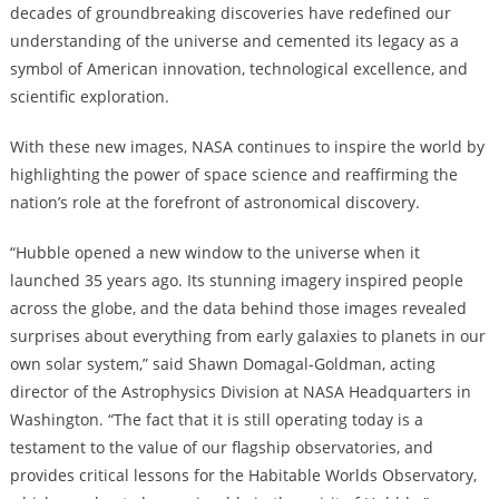
decades of groundbreaking discoveries have redefined our
understanding of the universe and cemented its legacy as a
symbol of American innovation, technological excellence, and
scientific exploration.
With these new images, NASA continues to inspire the world by
highlighting the power of space science and reaffirming the
nation’s role at the forefront of astronomical discovery.
“Hubble opened a new window to the universe when it
launched 35 years ago. Its stunning imagery inspired people
across the globe, and the data behind those images revealed
surprises about everything from early galaxies to planets in our
own solar system,” said Shawn Domagal-Goldman, acting
director of the Astrophysics Division at NASA Headquarters in
Washington. “The fact that it is still operating today is a
testament to the value of our flagship observatories, and
provides critical lessons for the Habitable Worlds Observatory,