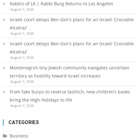
Rabbis of LA | Rabbi Burg Returns to Los Angeles
August 7, 2026
Israeli court delays Ben-Gvir’s plans for an Israeli ‘Crocodile
Alcatraz’
August 7, 2026
Israeli court delays Ben-Gvir’s plans for an Israeli ‘Crocodile
Alcatraz’
August 7, 2026
Montenegro’s tiny Jewish community navigates uncertain
territory as hostility toward Israel increases
August 7, 2026
From fake burps to reverse tashlich, new children’s books
bring the High Holidays to life
August 7, 2026
CATEGORIES
Business