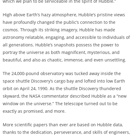
which we plan to be serviceable in the spirit of Hubble.”
High above Earth’s hazy atmosphere, Hubble’s pristine views
have profoundly changed the public’s connection to the
cosmos. Through its striking imagery, Hubble has made
astronomy relatable, engaging, and accessible to individuals of
all generations. Hubble’s snapshots possess the power to
portray the universe as both magnificent, mysterious, and
beautiful, and also as chaotic, immense, and even unsettling.
The 24,000-pound observatory was tucked away inside the
space shuttle Discovery’s cargo bay and lofted into low Earth
orbit on April 24, 1990. As the shuttle Discovery thundered
skyward, the NASA commentator described Hubble as a “new
window on the universe.” The telescope turned out to be
exactly as promised, and more.
More scientific papers than ever are based on Hubble data,
thanks to the dedication, perseverance, and skills of engineers,