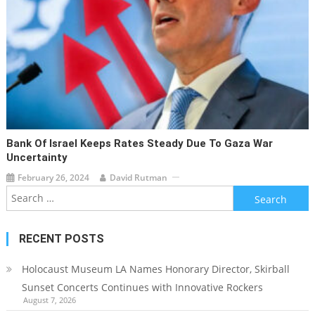
Bank Of Israel Keeps Rates Steady Due To Gaza War
Uncertainty
February 26, 2024
David Rutman
Search
for:
RECENT POSTS
Holocaust Museum LA Names Honorary Director, Skirball
Sunset Concerts Continues with Innovative Rockers
August 7, 2026