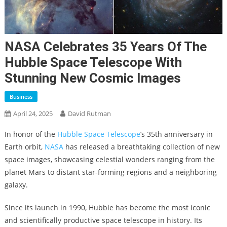
NASA Celebrates 35 Years Of The
Hubble Space Telescope With
Stunning New Cosmic Images
Business
April 24, 2025
David Rutman
In honor of the
Hubble Space Telescope
’s 35th anniversary in
Earth orbit,
NASA
has released a breathtaking collection of new
space images, showcasing celestial wonders ranging from the
planet Mars to distant star-forming regions and a neighboring
galaxy.
Since its launch in 1990, Hubble has become the most iconic
and scientifically productive space telescope in history. Its