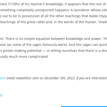
ore 7/13ths of his teacher’s knowledge, it appears that the rest of
n something completely unexpected happens: A launderer whose job
 out to be in possession of all the other teachings that Rabbi Hiyy
e teachings of the great rabbi and, in the words of the master, “mad
ment. There is no simple equation between knowledge and power. T
poor (as some of the sages famously were). And the sages can quic
s poster-making potential — in telling ourselves that there is a dir
ctually much more complicated.
Yomi
email newsletter sent on December 5th, 2022. If you are interested
ng
.