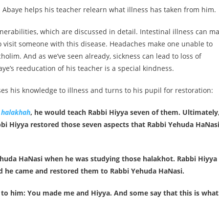
s Abaye helps his teacher relearn what illness has taken from him.
erabilities, which are discussed in detail. Intestinal illness can m
to visit someone with this disease. Headaches make one unable to
cholim. And as we’ve seen already, sickness can lead to loss of
ye’s reeducation of his teacher is a special kindness.
s his knowledge to illness and turns to his pupil for restoration:
a
halakhah
, he would teach Rabbi Hiyya seven of them. Ultimately
abbi Hiyya restored those seven aspects that Rabbi Yehuda HaNas
ehuda HaNasi when he was studying those halakhot. Rabbi Hiyya
d he came and restored them to Rabbi Yehuda HaNasi.
 to him: You made me and Hiyya. And some say that this is what