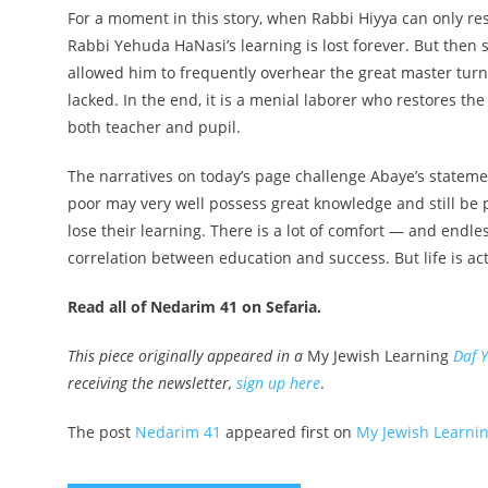
For a moment in this story, when Rabbi Hiyya can only rest
Rabbi Yehuda HaNasi’s learning is lost forever. But the
allowed him to frequently overhear the great master turns
lacked. In the end, it is a menial laborer who restores th
both teacher and pupil.
The narratives on today’s page challenge Abaye’s state
poor may very well possess great knowledge and still be 
lose their learning. There is a lot of comfort — and endles
correlation between education and success. But life is a
Read all of Nedarim 41 on Sefaria.
This piece originally appeared in a
My Jewish Learning
Daf 
receiving the newsletter,
sign up here
.
The post
Nedarim 41
appeared first on
My Jewish Learni