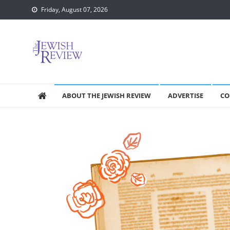
Skip
Friday, August 07, 2026
to
content
ABOUT THE JEWISH REVIEW
ADVERTISE
CO