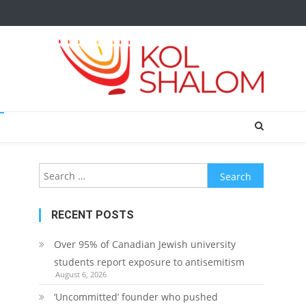
Search
for:
RECENT POSTS
Over 95% of Canadian Jewish university
students report exposure to antisemitism
August 6, 2026
‘Uncommitted’ founder who pushed