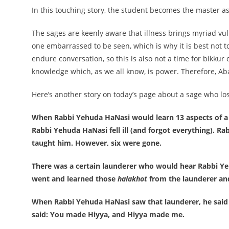
In this touching story, the student becomes the master a
The sages are keenly aware that illness brings myriad vuln
one embarrassed to be seen, which is why it is best not 
endure conversation, so this is also not a time for bikkur 
knowledge which, as we all know, is power. Therefore, Aba
Here’s another story on today’s page about a sage who lose
When Rabbi Yehuda HaNasi would learn 13 aspects of 
Rabbi Yehuda HaNasi fell ill (and forgot everything). R
taught him. However, six were gone.
There was a certain launderer who would hear Rabbi Y
went and learned those
halakhot
from the launderer an
When Rabbi Yehuda HaNasi saw that launderer, he said
said: You made Hiyya, and Hiyya made me.