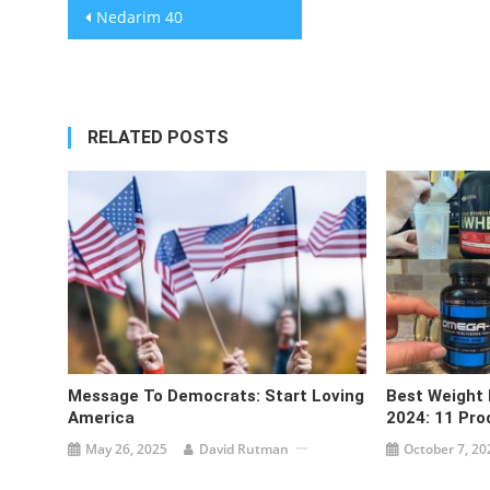
Post
Nedarim 40
navigation
RELATED POSTS
Message To Democrats: Start Loving
Best Weight
America
2024: 11 Pro
May 26, 2025
David Rutman
October 7, 20