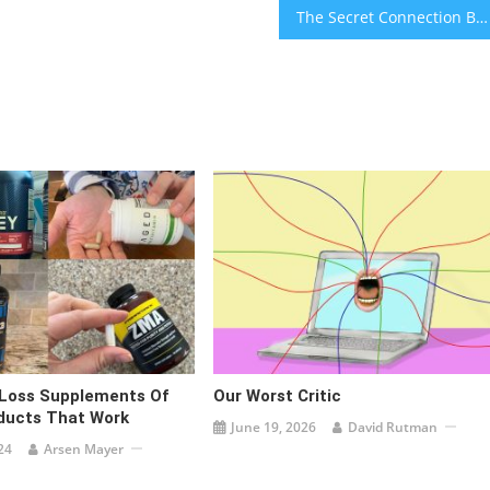
The Secret Connection Between Hanukkah and the Book of Daniel
 Loss Supplements Of
Our Worst Critic
ducts That Work
June 19, 2026
David Rutman
24
Arsen Mayer