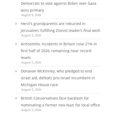
Democrats to vote against Biden over Gaza
wins primary
August 6, 2026
Herzl’s grandparents are reburied in
Jerusalem, fulfilling Zionist leader’s final wish
August 5, 2026
Antisemitic incidents in Britain rose 21% in
first half of 2026, remaining near record
levels
August 5, 2026
Donavan McKinney, who pledged to end
Israel aid, defeats pro-Israel incumbent in
Michigan House race
August 5, 2026
British Conservatives face backlash for
nominating a former neo-Nazi for local office
August 5, 2026