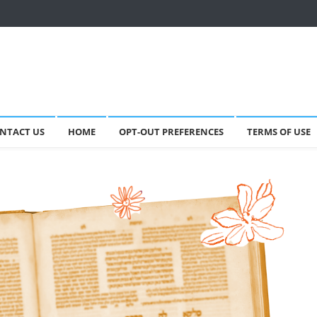
NTACT US
HOME
OPT-OUT PREFERENCES
TERMS OF USE