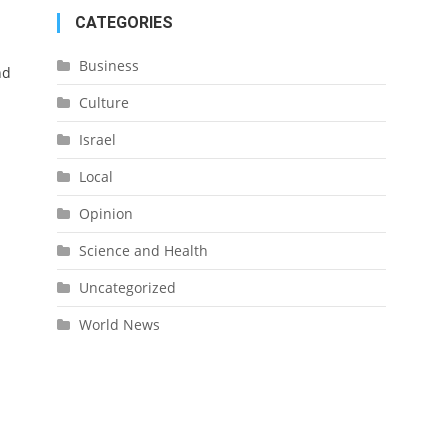
CATEGORIES
Business
nd
Culture
Israel
Local
Opinion
Science and Health
Uncategorized
World News