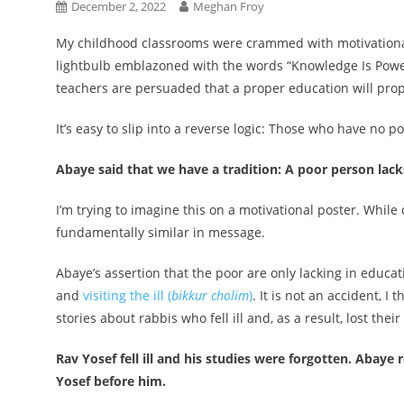
December 2, 2022
Meghan Froy
My childhood classrooms were crammed with motivational
lightbulb emblazoned with the words “Knowledge Is Power!
teachers are persuaded that a proper education will prope
It’s easy to slip into a reverse logic: Those who have no 
Abaye said that we have a tradition: A poor person lac
I’m trying to imagine this on a motivational poster. While 
fundamentally similar in message.
Abaye’s assertion that the poor are only lacking in educat
and
visiting the ill (
bikkur cholim
)
. It is not an accident, I 
stories about rabbis who fell ill and, as a result, lost th
Rav Yosef fell ill and his studies were forgotten. Abay
Yosef before him.