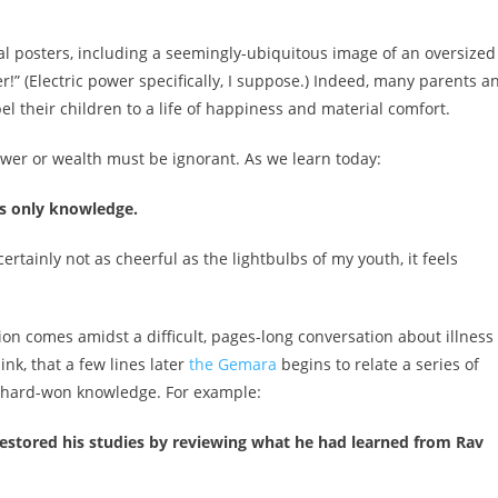
 posters, including a seemingly-ubiquitous image of an oversized
” (Electric power specifically, I suppose.) Indeed, many parents a
l their children to a life of happiness and material comfort.
power or wealth must be ignorant. As we learn today:
ks only knowledge.
certainly not as cheerful as the lightbulbs of my youth, it feels
ion comes amidst a difficult, pages-long conversation about illness
think, that a few lines later
the Gemara
begins to relate a series of
eir hard-won knowledge. For example:
e restored his studies by reviewing what he had learned from Rav