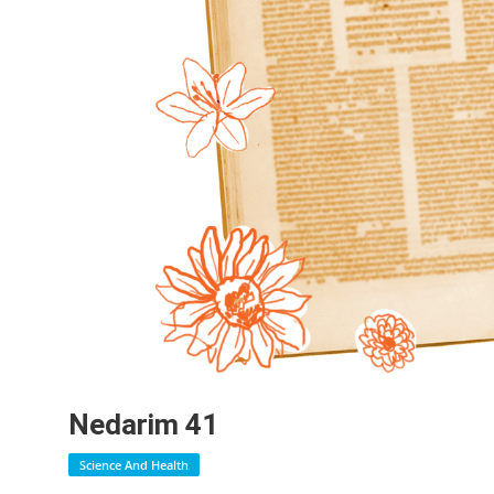
Nedarim 41
Science And Health