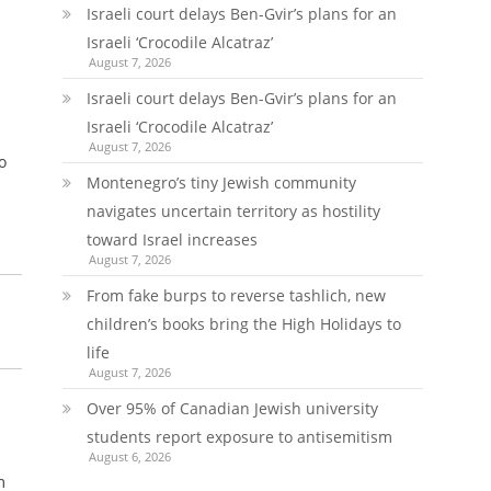
Israeli court delays Ben-Gvir’s plans for an
Israeli ‘Crocodile Alcatraz’
August 7, 2026
Israeli court delays Ben-Gvir’s plans for an
Israeli ‘Crocodile Alcatraz’
August 7, 2026
o
Montenegro’s tiny Jewish community
navigates uncertain territory as hostility
toward Israel increases
August 7, 2026
From fake burps to reverse tashlich, new
children’s books bring the High Holidays to
life
August 7, 2026
Over 95% of Canadian Jewish university
students report exposure to antisemitism
August 6, 2026
m