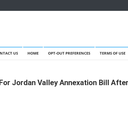
NTACT US
HOME
OPT-OUT PREFERENCES
TERMS OF USE
or Jordan Valley Annexation Bill Afte