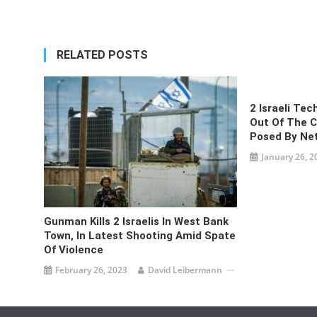
navigation
RELATED POSTS
2 Israeli Tec
Out Of The Co
Posed By Ne
January 26, 2
Gunman Kills 2 Israelis In West Bank
Town, In Latest Shooting Amid Spate
Of Violence
February 26, 2023
David Leibermann