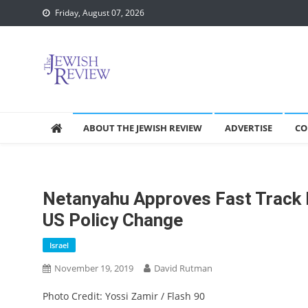
Skip
Friday, August 07, 2026
to
content
ABOUT THE JEWISH REVIEW
ADVERTISE
CO
Netanyahu Approves Fast Track F
US Policy Change
Israel
November 19, 2019
David Rutman
Photo Credit: Yossi Zamir / Flash 90