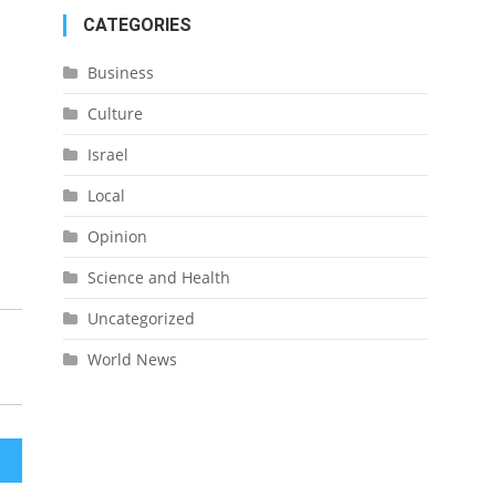
CATEGORIES
Business
Culture
Israel
Local
Opinion
Science and Health
Uncategorized
World News