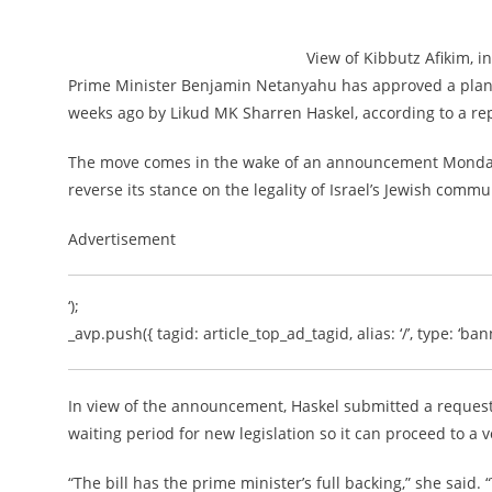
View of Kibbutz Afikim, i
Prime Minister Benjamin Netanyahu has approved a plan t
weeks ago by Likud MK Sharren Haskel, according to a re
The move comes in the wake of an announcement Monday b
reverse its stance on the legality of Israel’s Jewish comm
Advertisement
‘);
_avp.push({ tagid: article_top_ad_tagid, alias: ‘/’, type: ‘bann
In view of the announcement, Haskel submitted a request 
waiting period for new legislation so it can proceed to a 
“The bill has the prime minister’s full backing,” she said.