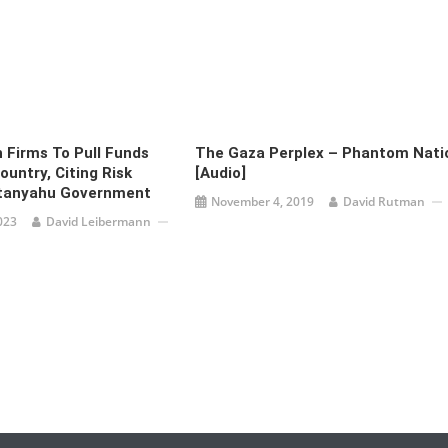
h Firms To Pull Funds
The Gaza Perplex – Phantom Nati
untry, Citing Risk
[audio]
tanyahu Government
November 4, 2019
David Rutman
023
David Leibermann