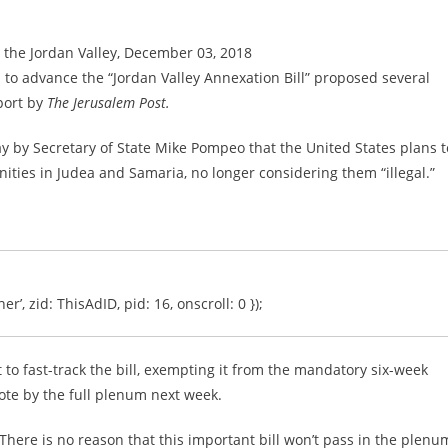
n the Jordan Valley, December 03, 2018
o advance the “Jordan Valley Annexation Bill” proposed several
port by
The Jerusalem Post.
y Secretary of State Mike Pompeo that the United States plans t
unities in Judea and Samaria, no longer considering them “illegal.”
er’, zid: ThisAdID, pid: 16, onscroll: 0 });
to fast-track the bill, exempting it from the mandatory six-week
vote by the full plenum next week.
 “There is no reason that this important bill won’t pass in the plenu