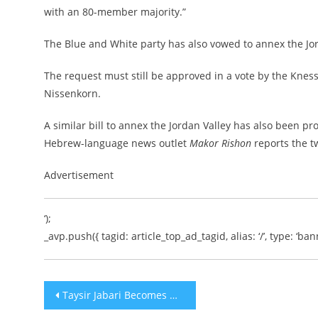
with an 80-member majority.”
The Blue and White party has also vowed to annex the Jor
The request must still be approved in a vote by the Kne
Nissenkorn.
A similar bill to annex the Jordan Valley has also been 
Hebrew-language news outlet
Makor Rishon
reports the t
Advertisement
‘);
_avp.push({ tagid: article_top_ad_tagid, alias: ‘/’, type: ‘bann
Post
Taysir Jabari Becomes New Northern Gaza Commander of Palestinian Islamic Jihad