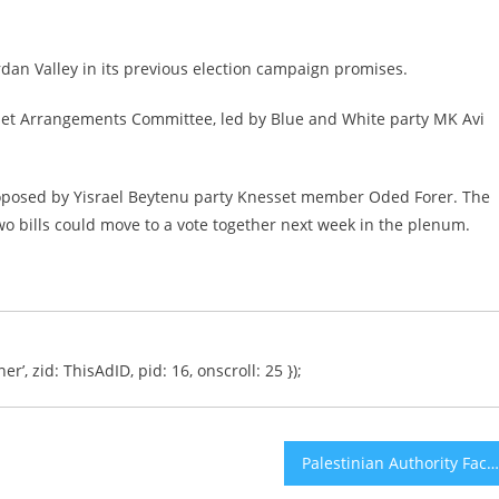
dan Valley in its previous election campaign promises.
sset Arrangements Committee, led by Blue and White party MK Avi
proposed by Yisrael Beytenu party Knesset member Oded Forer. The
wo bills could move to a vote together next week in the plenum.
er’, zid: ThisAdID, pid: 16, onscroll: 25 });
Palestinian Authority Faces Lawsuit After Building EU-Funded School in Heart of Israeli Nature Reserve