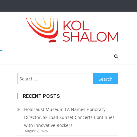
Search
for:
r
RECENT POSTS
Holocaust Museum LA Names Honorary
Director, Skirball Sunset Concerts Continues
with Innovative Rockers
August 7, 2026